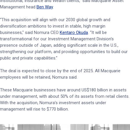
Institutional, Insurance and Wealth clients,” said Macquarie Asset
Management head
Ben Way
.
“This acquisition will align with our 2030 global growth and
diversification ambitions to invest in stable, high margin
businesses," said Nomura CEO
Kentaro Okuda
. “It will be
transformational for our Investment Management Division's
presence outside of Japan, adding significant scale in the U.S.,
strengthening our platform, and providing opportunities to build our
public and private capabilities.”
The deal is expected to close by the end of 2025. All Macquarie
employees will be retained, Nomura said.
These Macquarie businesses have around US$180 billion in assets
under management, with about 50% of its assets from retail clients.
With the acquisition, Nomura’s investment assets under
management will rise to $770 billion.