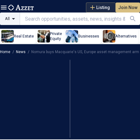
Listing
Join Now
All
Private
Real Estate
Businesses
Alternatives
Equity
Home
/
News
/
Nomura buys Macquarie's US, Europe asset management arm