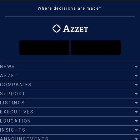
Where decisions are made™
NEWS
AZZET
COMPANIES
SUPPORT
LISTINGS
EXECUTIVES
EDUCATION
INSIGHTS
ANNOUNCEMENTS