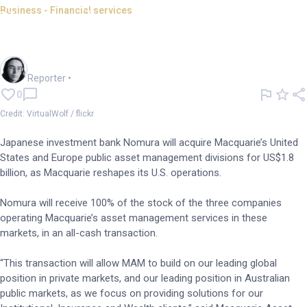
Business - Financial services
Nomura buys Macquarie's US,
Europe asset management arm
Harlan Ockey
Reporter
•
0
Credit: VirtualWolf / flickr
Japanese investment bank Nomura will acquire Macquarie’s United
States and Europe public asset management divisions for US$1.8
billion, as Macquarie reshapes its U.S. operations.
Nomura will receive 100% of the stock of the three companies
operating Macquarie’s asset management services in these
markets, in an all-cash transaction.
“This transaction will allow MAM to build on our leading global
position in private markets, and our leading position in Australian
public markets, as we focus on providing solutions for our