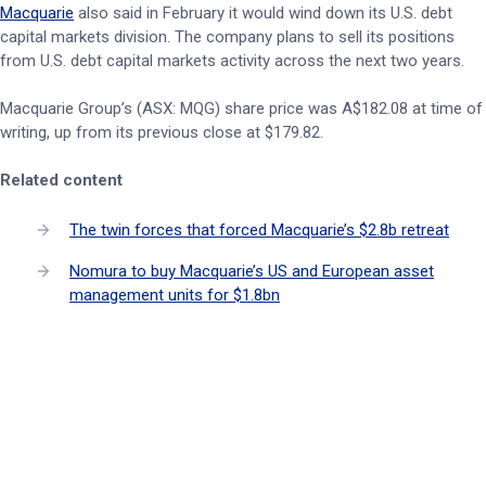
Macquarie
also said in February it would wind down its U.S. debt
capital markets division. The company plans to sell its positions
from U.S. debt capital markets activity across the next two years.
Macquarie Group’s (ASX: MQG) share price was A$182.08 at time of
writing, up from its previous close at $179.82.
Related content
The twin forces that forced Macquarie’s $2.8b retreat
Nomura to buy Macquarie’s US and European asset
management units for $1.8bn