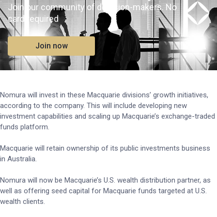
Join our community of decision-makers. No
card required
Join now
Nomura will invest in these Macquarie divisions’ growth initiatives,
according to the company. This will include developing new
investment capabilities and scaling up Macquarie’s exchange-traded
funds platform.
Macquarie will retain ownership of its public investments business
in Australia.
Nomura will now be Macquarie’s U.S. wealth distribution partner, as
well as offering seed capital for Macquarie funds targeted at U.S.
wealth clients.