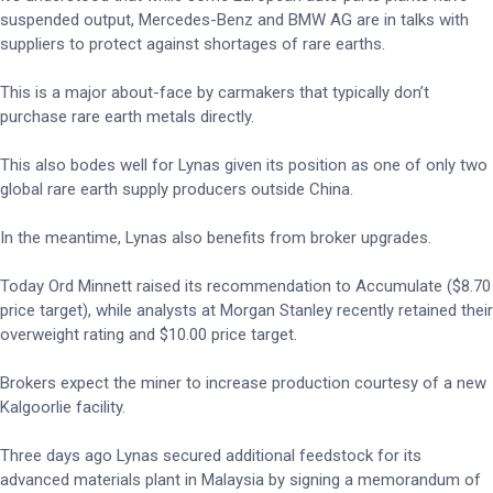
suspended output, Mercedes-Benz and BMW AG are in talks with
suppliers to protect against shortages of rare earths.
This is a major about-face by carmakers that typically don’t
purchase rare earth metals directly.
This also bodes well for Lynas given its position as one of only two
global rare earth supply producers outside China.
In the meantime, Lynas also benefits from broker upgrades.
Today Ord Minnett raised its recommendation to Accumulate ($8.70
price target), while analysts at Morgan Stanley recently retained their
overweight rating and $10.00 price target.
Brokers expect the miner to increase production courtesy of a new
Kalgoorlie facility.
Three days ago Lynas secured additional feedstock for its
advanced materials plant in Malaysia by signing a memorandum of