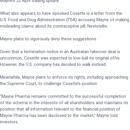
Mayne’s 22 April trading update.
What also appears to have spooked Cosette is a letter from the
U.S. Food and Drug Administration (FDA) accusing Mayne of making
misleading claims about its contraceptive pill, Nextstellis.
Mayne plans to vigorously deny these suggestions.
Given that a termination notice in an Australian takeover deal is
uncommon, Cosette was expected to low-ball its original offer.
However, the U.S. company has decided to walk instead.
Meanwhile, Mayne plans to enforce its rights, including approaching
the Supreme Court, to challenge Cosette’s position.
“Mayne Pharma remains committed to the successful completion
of the scheme in the interests of all shareholders and maintains its
position that all information relevant to the financial position of
Mayne Pharma has been disclosed to the market,” Mayne told
investors.