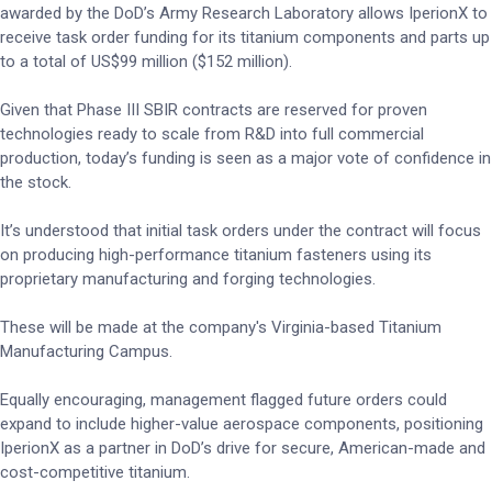
awarded by the DoD’s Army Research Laboratory allows IperionX to
receive task order funding for its titanium components and parts up
to a total of US$99 million ($152 million).
Given that Phase III SBIR contracts are reserved for proven
technologies ready to scale from R&D into full commercial
production, today’s funding is seen as a major vote of confidence in
the stock.
It’s understood that initial task orders under the contract will focus
on producing high-performance titanium fasteners using its
proprietary manufacturing and forging technologies.
These will be made at the company's Virginia-based Titanium
Manufacturing Campus.
Equally encouraging, management flagged future orders could
expand to include higher-value aerospace components, positioning
IperionX as a partner in DoD’s drive for secure, American-made and
cost-competitive titanium.