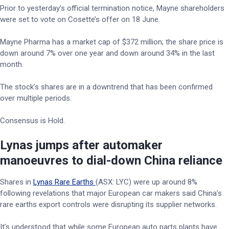
Prior to yesterday’s official termination notice, Mayne shareholders
were set to vote on Cosette’s offer on 18 June.
Mayne Pharma has a market cap of $372 million; the share price is
down around 7% over one year and down around 34% in the last
month.
The stock’s shares are in a downtrend that has been confirmed
over multiple periods.
Consensus is Hold.
Lynas jumps after automaker
manoeuvres to dial-down China reliance
Shares in
Lynas Rare Earths
(ASX: LYC) were up around 8%
following revelations that major European car makers said China’s
rare earths export controls were disrupting its supplier networks.
It’s understood that while some European auto parts plants have