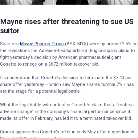
Mayne rises after threatening to sue US
suitor
Shares in
Mayne Pharma Group
(ASX: MYX) were up around 2.5% on
the revelations the Adelaide-headquartered drug company plans to
fight yesterday’s decision by American pharmaceutical giant
Cosette to renege on a $672 million takeover bid.
It’s understood that Cosette’s decision to terminate the $7.40 per
share offer yesterday – which saw Mayne shares tumble 7% - has
set the stage for a potential legal battle.
What the legal battle will contest is Cosette’s claim that a “material
adverse change” in the company’s financial performance since it
made its offer in February, has led it to a terminated takeover bid.
Cracks appeared in Cosette’s offer in early May after it questioned