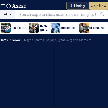
Listing
Join Now
All
Private
Real Estate
Businesses
Alternatives
Equity
Home
/
News
/
Mayne Pharma, IperionX, Lynas surge on optimism