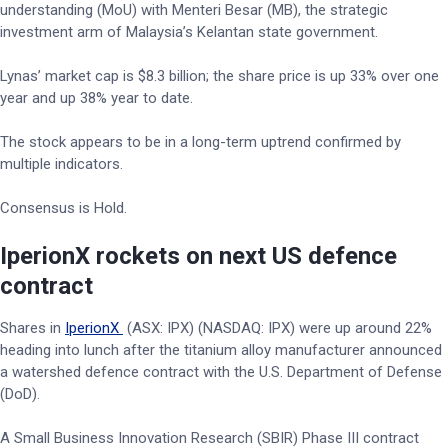
understanding (MoU) with Menteri Besar (MB), the strategic
investment arm of Malaysia’s Kelantan state government.
Lynas’ market cap is $8.3 billion; the share price is up 33% over one
year and up 38% year to date.
The stock appears to be in a long-term uptrend confirmed by
multiple indicators.
Consensus is Hold.
IperionX rockets on next US defence
contract
Shares in
IperionX
(ASX: IPX) (NASDAQ: IPX) were up around 22%
heading into lunch after the titanium alloy manufacturer announced
a watershed defence contract with the U.S. Department of Defense
(DoD).
A Small Business Innovation Research (SBIR) Phase III contract