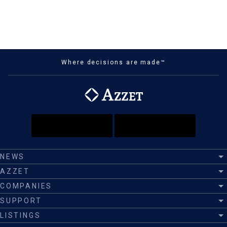
Where decisions are made™
NEWS
AZZET
COMPANIES
SUPPORT
LISTINGS