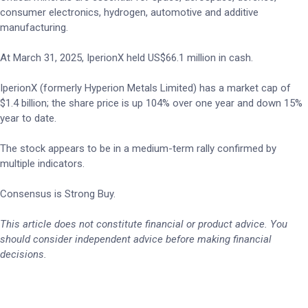
consumer electronics, hydrogen, automotive and additive
manufacturing.
At March 31, 2025, IperionX held US$66.1 million in cash.
IperionX (formerly Hyperion Metals Limited) has a market cap of
$1.4 billion; the share price is up 104% over one year and down 15%
year to date.
The stock appears to be in a medium-term rally confirmed by
multiple indicators.
Consensus is Strong Buy.
This article does not constitute financial or product advice. You
should consider independent advice before making financial
decisions.