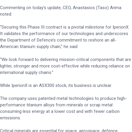
Commenting on today’s update, CEO, Anastasios (Taso) Arima
noted:
“Securing this Phase III contract is a pivotal milestone for IperionX.
It validates the performance of our technologies and underscores
the Department of Defence’s commitment to reshore an all-
American titanium supply chain,” he said.
“We look forward to delivering mission-critical components that are
lighter, stronger and more cost-effective while reducing reliance on
international supply chains.”
While IperionX is an ASX300 stock, its business is unclear.
The company uses patented metal technologies to produce high-
performance titanium alloys from minerals or scrap metal
consuming less energy at a lower cost and with fewer carbon
emissions.
Critical minerals are essential for space, aerospace, defence,