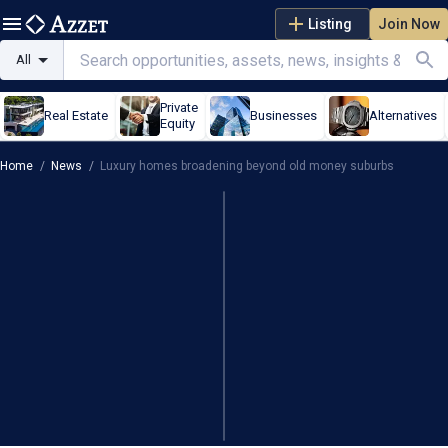
Listing
Join Now
All
Private
Real Estate
Businesses
Alternatives
Equity
Home
/
News
/
Luxury homes broadening beyond old money suburbs