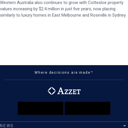
Western Australia also continues to grow with Cottesloe property
values increasing by $2.4 million in just five years, now placing
similarly to luxury homes in East Melbourne and Roseville in Sydney.
Where decisions are made™
NEWS