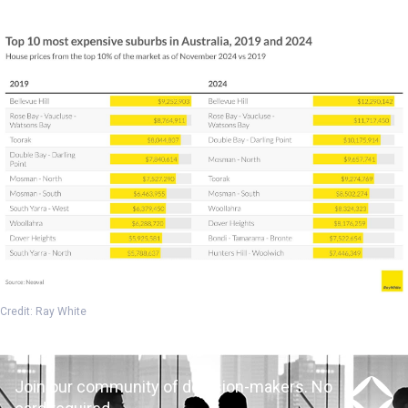
Credit: Ray White
Join our community of decision-makers. No