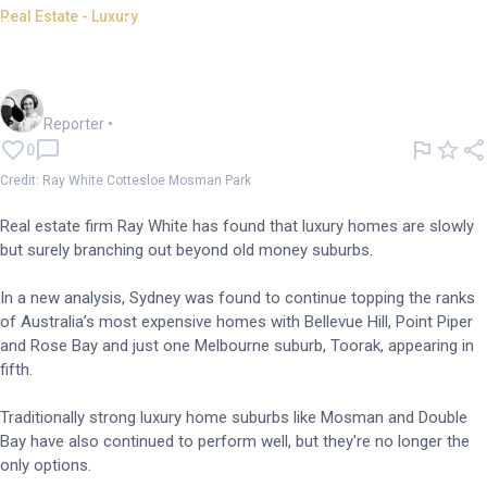
Real Estate - Luxury
Luxury homes broadening
beyond old money suburbs
Frankie Reid
Reporter
•
0
Credit: Ray White Cottesloe Mosman Park
Real estate firm Ray White has found that luxury homes are slowly
but surely branching out beyond old money suburbs.
In a new analysis, Sydney was found to continue topping the ranks
of Australia’s most expensive homes with Bellevue Hill, Point Piper
and Rose Bay and just one Melbourne suburb, Toorak, appearing in
fifth.
Traditionally strong luxury home suburbs like Mosman and Double
Bay have also continued to perform well, but they're no longer the
only options.