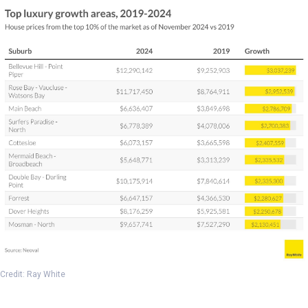
Credit: Ray White