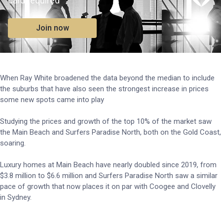
card required
Join now
When Ray White broadened the data beyond the median to include
the suburbs that have also seen the strongest increase in prices
some new spots came into play
Studying the prices and growth of the top 10% of the market saw
the Main Beach and Surfers Paradise North, both on the Gold Coast,
soaring.
Luxury homes at Main Beach have nearly doubled since 2019, from
$3.8 million to $6.6 million and Surfers Paradise North saw a similar
pace of growth that now places it on par with Coogee and Clovelly
in Sydney.