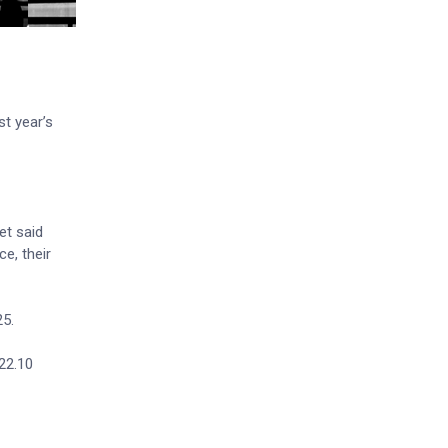
st year’s
et said
e, their
25.
122.10