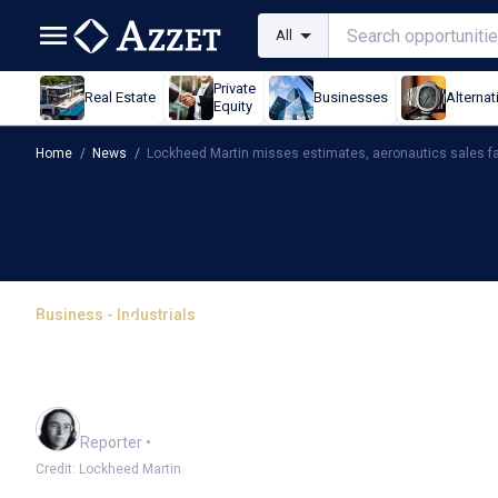
All
Private
Real Estate
Businesses
Alternat
Equity
Home
/
News
/
Lockheed Martin misses estimates, aeronautics sales fa
Business - Industrials
Lockheed Martin misses 
sales fall
Harlan Ockey
Reporter
•
Credit: Lockheed Martin