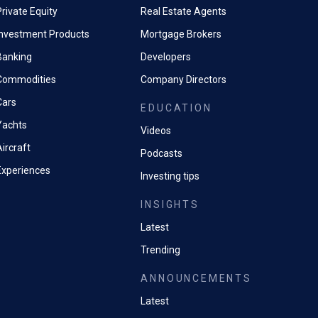
rivate Equity
Real Estate Agents
Investment Products
Mortgage Brokers
Banking
Developers
Commodities
Company Directors
Cars
EDUCATION
Yachts
Videos
ircraft
Podcasts
Experiences
Investing tips
INSIGHTS
Latest
Trending
ANNOUNCEMENTS
Latest