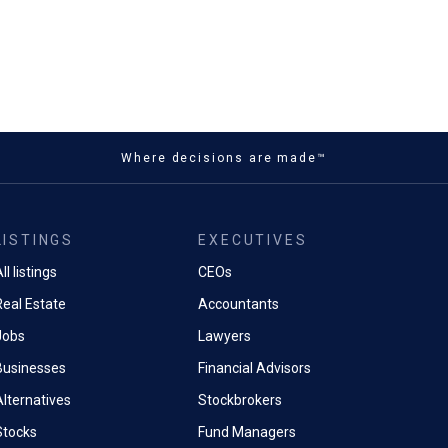
Where decisions are made™
LISTINGS
EXECUTIVES
ll listings
CEOs
Real Estate
Accountants
Jobs
Lawyers
Businesses
Financial Advisors
Alternatives
Stockbrokers
Stocks
Fund Managers