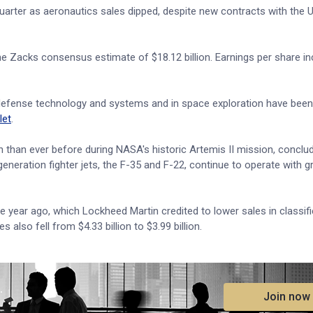
arter as aeronautics sales dipped, despite new contracts with the U
the Zacks consensus estimate of $18.12 billion. Earnings per share i
ed defense technology and systems and in space exploration have bee
let
.
h than ever before during NASA's historic Artemis II mission, conclud
eneration fighter jets, the F-35 and F-22, continue to operate with g
ne year ago, which Lockheed Martin credited to lower sales in classif
also fell from $4.33 billion to $3.99 billion.
.
Join now