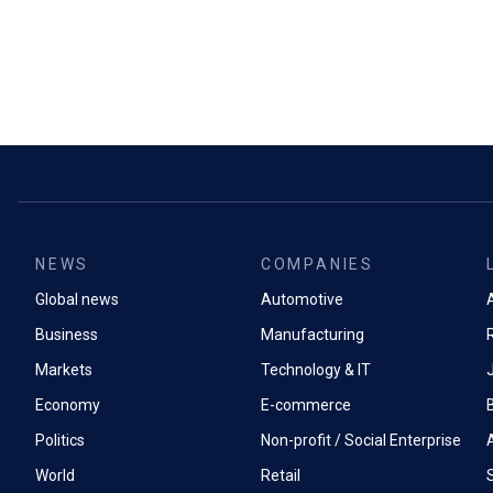
NEWS
COMPANIES
Global news
Automotive
A
Business
Manufacturing
Markets
Technology & IT
Economy
E-commerce
Politics
Non-profit / Social Enterprise
World
Retail