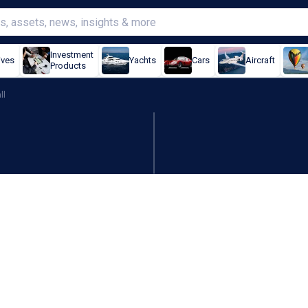
Investment
ives
Yachts
Cars
Aircraft
Products
ll
estimates, aeronautics