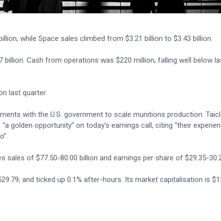
illion, while Space sales climbed from $3.21 billion to $3.43 billion.
 billion. Cash from operations was $220 million, falling well below la
on last quarter.
ements with the U.S. government to scale munitions production. Taicl
 golden opportunity” on today’s earnings call, citing “their experienc
o”.
s sales of $77.50-80.00 billion and earnings per share of $29.35-30.
.79, and ticked up 0.1% after-hours. Its market capitalisation is $