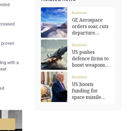
nited
Business
GE Aerospace
ncreased
orders soar, cuts
departure
forecast
n proven
Business
US pushes
defence firms to
ing with a
boost weapons
reat
output
Business
US boosts
ied
funding for
space missile
tracking