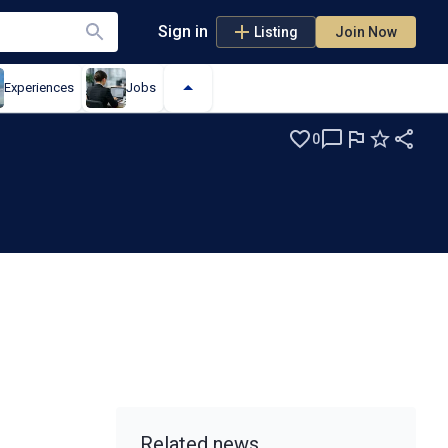
Sign in
Listing
Join Now
Experiences
Jobs
0
Related news