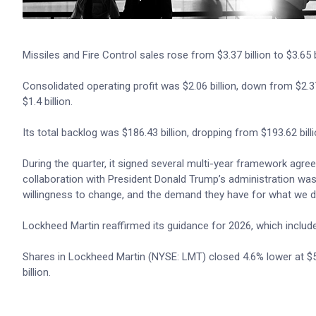
Missiles and Fire Control sales rose from $3.37 billion to $3.65 b
Consolidated operating profit was $2.06 billion, down from $2.37
$1.4 billion.
Its total backlog was $186.43 billion, dropping from $193.62 billi
During the quarter, it signed several multi-year framework agre
collaboration with President Donald Trump’s administration was “a
willingness to change, and the demand they have for what we d
Lockheed Martin reaffirmed its guidance for 2026, which include
Shares in Lockheed Martin (NYSE: LMT) closed 4.6% lower at $529
billion.