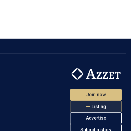
Join now
Listing
Advertise
Submit a story