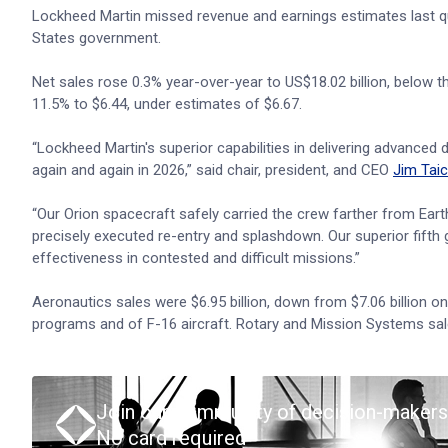
Lockheed Martin missed revenue and earnings estimates last qu
States government.
Net sales rose 0.3% year-over-year to US$18.02 billion, below 
11.5% to $6.44, under estimates of $6.67.
“Lockheed Martin's superior capabilities in delivering advanc
again and again in 2026,” said chair, president, and CEO
Jim Taic
“Our Orion spacecraft safely carried the crew farther from Eart
precisely executed re-entry and splashdown. Our superior fifth g
effectiveness in contested and difficult missions.”
Aeronautics sales were $6.95 billion, down from $7.06 billion o
programs and of F-16 aircraft. Rotary and Mission Systems sales 
Join our community of decision-makers
No card required