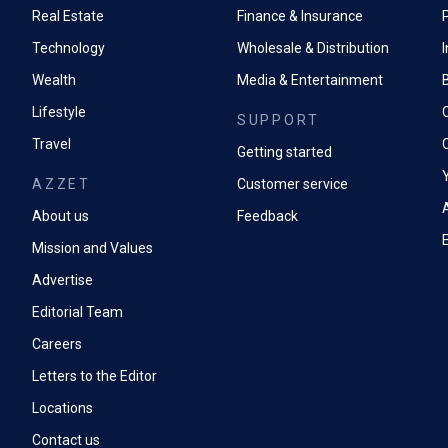
Real Estate
Finance & Insurance
P
Technology
Wholesale & Distribution
Wealth
Media & Entertainment
Lifestyle
SUPPORT
Travel
Getting started
AZZET
Customer service
A
About us
Feedback
Mission and Values
Advertise
Editorial Team
Careers
Letters to the Editor
Locations
Contact us