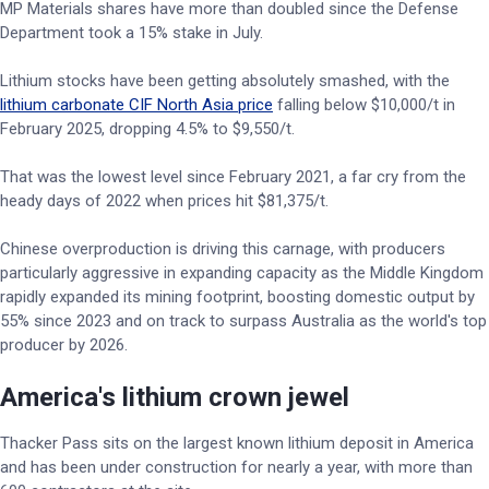
MP Materials shares have more than doubled since the Defense
Department took a 15% stake in July.
Lithium stocks have been getting absolutely smashed, with the
lithium carbonate CIF North Asia price
falling below $10,000/t in
February 2025, dropping 4.5% to $9,550/t.
That was the lowest level since February 2021, a far cry from the
heady days of 2022 when prices hit $81,375/t.
Chinese overproduction is driving this carnage, with producers
particularly aggressive in expanding capacity as the Middle Kingdom
rapidly expanded its mining footprint, boosting domestic output by
55% since 2023 and on track to surpass Australia as the world's top
producer by 2026.
America's lithium crown jewel
Thacker Pass sits on the largest known lithium deposit in America
and has been under construction for nearly a year, with more than