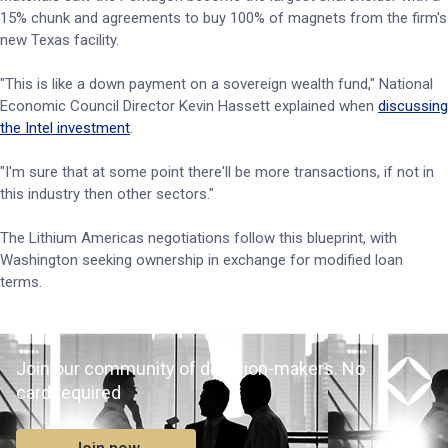
15% chunk and agreements to buy 100% of magnets from the firm's
new Texas facility.
"This is like a down payment on a sovereign wealth fund," National
Economic Council Director Kevin Hassett explained when
discussing
the Intel investment
.
"I'm sure that at some point there'll be more transactions, if not in
this industry then other sectors."
The Lithium Americas negotiations follow this blueprint, with
Washington seeking ownership in exchange for modified loan
terms.
Join our community of decision-makers. No
card required