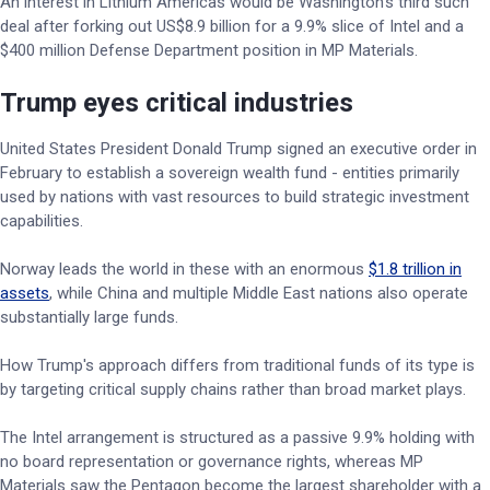
An interest in Lithium Americas would be Washington's third such
deal after forking out US$8.9 billion for a 9.9% slice of Intel and a
$400 million Defense Department position in MP Materials.
Trump eyes critical industries
United States President Donald Trump signed an executive order in
February to establish a sovereign wealth fund - entities primarily
used by nations with vast resources to build strategic investment
capabilities.
Norway leads the world in these with an enormous
$1.8 trillion in
assets
, while China and multiple Middle East nations also operate
substantially large funds.
How Trump's approach differs from traditional funds of its type is
by targeting critical supply chains rather than broad market plays.
The Intel arrangement is structured as a passive 9.9% holding with
no board representation or governance rights, whereas MP
Materials saw the Pentagon become the largest shareholder with a