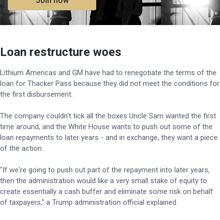
Join now
Loan restructure woes
Lithium Americas and GM have had to renegotiate the terms of the
loan for Thacker Pass because they did not meet the conditions for
the first disbursement.
The company couldn't tick all the boxes Uncle Sam wanted the first
time around, and the White House wants to push out some of the
loan repayments to later years - and in exchange, they want a piece
of the action.
"If we're going to push out part of the repayment into later years,
then the administration would like a very small stake of equity to
create essentially a cash buffer and eliminate some risk on behalf
of taxpayers," a Trump administration official explained.