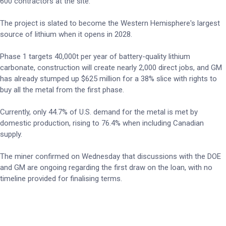
600 contractors at the site.
The project is slated to become the Western Hemisphere's largest
source of lithium when it opens in 2028.
Phase 1 targets 40,000t per year of battery-quality lithium
carbonate, construction will create nearly 2,000 direct jobs, and GM
has already stumped up $625 million for a 38% slice with rights to
buy all the metal from the first phase.
Currently, only 44.7% of U.S. demand for the metal is met by
domestic production, rising to 76.4% when including Canadian
supply.
The miner confirmed on Wednesday that discussions with the DOE
and GM are ongoing regarding the first draw on the loan, with no
timeline provided for finalising terms.