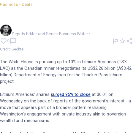
Business - Deals
Lithium Americas jumps 95%
on reports of Trump stake
Cameron Drummond
Deputy Editor and Senior Business Writer
•
0
Credit: Bechtel
The White House is pursuing up to 10% in Lithium Americas (TSX:
LAC) as the Canadian miner renegotiates its US$2.26 billion (A$3.42
billion) Department of Energy loan for the Thacker Pass lithium
project.
Lithium Americas' shares
surged 95% to close
at $6.01 on
Wednesday on the back of reports of the government's interest - a
move that appears part of a broader pattern reshaping
Washington's engagement with private industry akin to sovereign
wealth fund mechanisms.