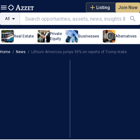
Listing
Join Now
All
Private
Real Estate
Businesses
Alternatives
Equity
Home
/
News
/
Lithium Americas jumps 95% on reports of Trump stake