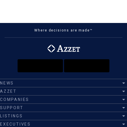
Where decisions are made™
NEWS
AZZET
COMPANIES
SUPPORT
LISTINGS
EXECUTIVES