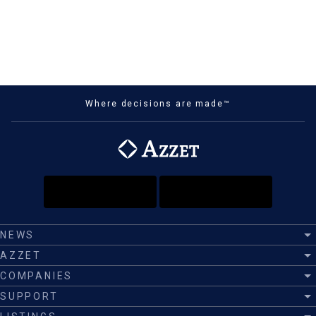
Where decisions are made™
NEWS
AZZET
COMPANIES
SUPPORT