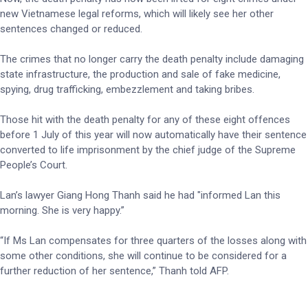
new Vietnamese legal reforms, which will likely see her other
sentences changed or reduced.
The crimes that no longer carry the death penalty include damaging
state infrastructure, the production and sale of fake medicine,
spying, drug trafficking, embezzlement and taking bribes.
Those hit with the death penalty for any of these eight offences
before 1 July of this year will now automatically have their sentence
converted to life imprisonment by the chief judge of the Supreme
People’s Court.
Lan’s lawyer Giang Hong Thanh said he had "informed Lan this
morning. She is very happy.”
“If Ms Lan compensates for three quarters of the losses along with
some other conditions, she will continue to be considered for a
further reduction of her sentence,” Thanh told AFP.