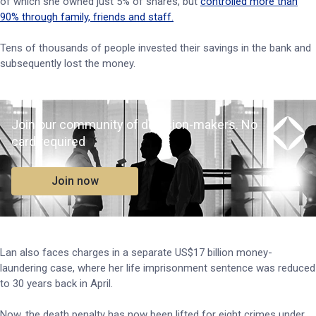
of which she owned just 5% of shares, but
controlled more than
90% through family, friends and staff.
Tens of thousands of people invested their savings in the bank and
subsequently lost the money.
Join our community of decision-makers. No
card required
Join now
Lan also faces charges in a separate US$17 billion money-
laundering case, where her life imprisonment sentence was reduced
to 30 years back in April.
Now, the death penalty has now been lifted for eight crimes under