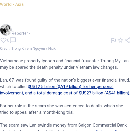
World - Asia
Law changes could spare life
of Vietnamese fraudster
Frankie Reid
Reporter
•
0
Credit: Trong Khiem Nguyen / Flickr
Vietnamese property tycoon and financial fraudster Truong My Lan
may be spared the death penalty under Vietnam law changes.
Lan, 67, was found guilty of the nation's biggest ever financial fraud,
which totalled
$US12.5 billion ($A19 billion) for her personal
involvement, and a total damage cost of $US27 billion (A$41 billion).
For her role in the scam she was sentenced to death, which she
tried to appeal after a month-long trial.
The scam saw Lan swindle money from Saigon Commercial Bank,