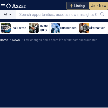
Listing
Join Now
All
Private
Real Estate
Businesses
Alternatives
Equity
Home
/
News
/
Law changes could spare life of Vietnamese fraudster