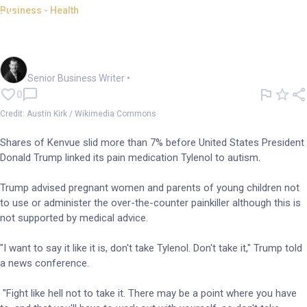
Business - Health
Kenvue shares dive ahead of
Trump autism claims
Garry West
Senior Business Writer
•
0
Credit: Austin Kirk / Wikimedia Commons
Shares of Kenvue slid more than 7% before United States President
Donald Trump linked its pain medication Tylenol to autism.
Trump advised pregnant women and parents of young children not
to use or administer the over-the-counter painkiller although this is
not supported by medical advice.
"I want to say it like it is, don't take Tylenol. Don't take it," Trump told
a news conference.
"Fight like hell not to take it. There may be a point where you have