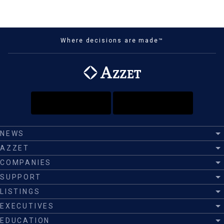
Where decisions are made™
NEWS
AZZET
COMPANIES
SUPPORT
LISTINGS
EXECUTIVES
EDUCATION