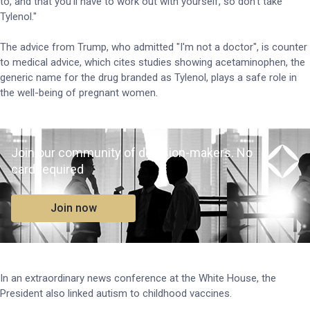
to, and that you'll have to work out with yourself, so don't take
Tylenol."
The advice from Trump, who admitted "I'm not a doctor", is counter
to medical advice, which cites studies showing acetaminophen, the
generic name for the drug branded as Tylenol, plays a safe role in
the well-being of pregnant women.
Join our community of decision-makers. No
card required
Join now
In an extraordinary news conference at the White House, the
President also linked autism to childhood vaccines.