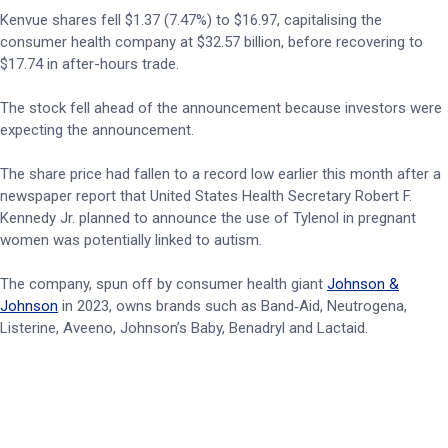
Kenvue shares fell $1.37 (7.47%) to $16.97, capitalising the
consumer health company at $32.57 billion, before recovering to
$17.74 in after-hours trade.
The stock fell ahead of the announcement because investors were
expecting the announcement.
The share price had fallen to a record low earlier this month after a
newspaper report that United States Health Secretary Robert F.
Kennedy Jr. planned to announce the use of Tylenol in pregnant
women was potentially linked to autism.
The company, spun off by consumer health giant
Johnson &
Johnson
in 2023, owns brands such as Band‑Aid, Neutrogena,
Listerine, Aveeno, Johnson’s Baby, Benadryl and Lactaid.