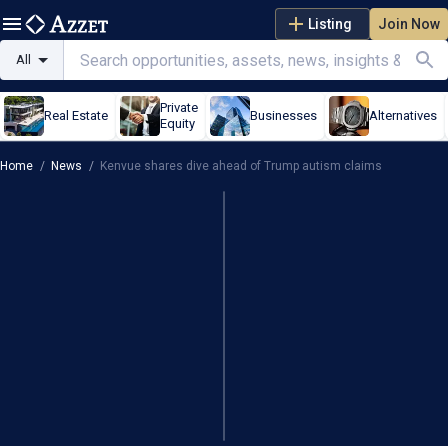
Listing
Join Now
All
Private
Real Estate
Businesses
Alternatives
Equity
Home
/
News
/
Kenvue shares dive ahead of Trump autism claims