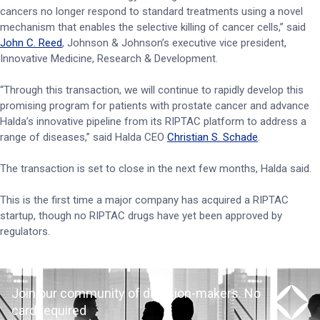
cancers no longer respond to standard treatments using a novel
mechanism that enables the selective killing of cancer cells,” said
John C. Reed
, Johnson & Johnson’s executive vice president,
Innovative Medicine, Research & Development.
“Through this transaction, we will continue to rapidly develop this
promising program for patients with prostate cancer and advance
Halda’s innovative pipeline from its RIPTAC platform to address a
range of diseases,” said Halda CEO
Christian S. Schade
.
The transaction is set to close in the next few months, Halda said.
This is the first time a major company has acquired a RIPTAC
startup, though no RIPTAC drugs have yet been approved by
regulators.
Join our community of decision-makers. No
card required