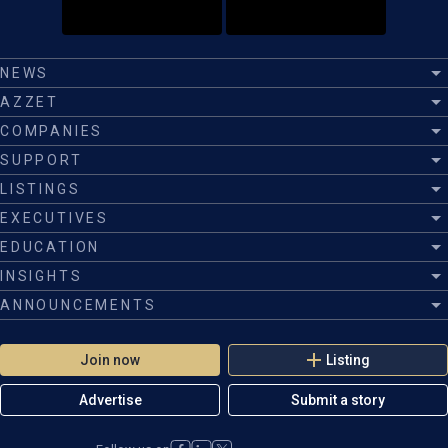
NEWS
AZZET
COMPANIES
SUPPORT
LISTINGS
EXECUTIVES
EDUCATION
INSIGHTS
ANNOUNCEMENTS
Join now
Listing
Advertise
Submit a story