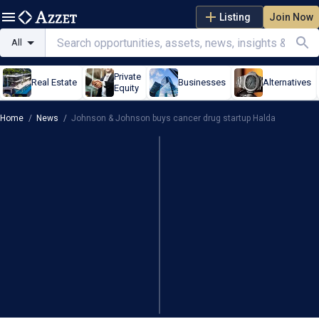
Listing
Join Now
All
Private
Real Estate
Businesses
Alternatives
Equity
Home
/
News
/
Johnson & Johnson buys cancer drug startup Halda