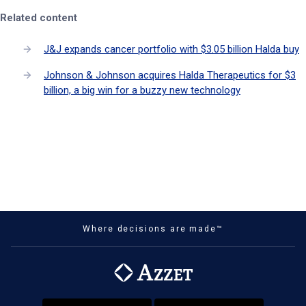
Related content
J&J expands cancer portfolio with $3.05 billion Halda buy
Johnson & Johnson acquires Halda Therapeutics for $3
billion, a big win for a buzzy new technology
Where decisions are made™