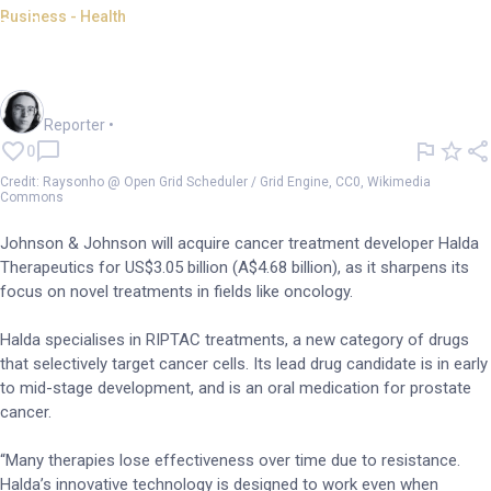
Business - Health
Johnson & Johnson buys
cancer drug startup Halda
Harlan Ockey
Reporter
•
0
Credit: Raysonho @ Open Grid Scheduler / Grid Engine, CC0, Wikimedia
Commons
Johnson & Johnson will acquire cancer treatment developer Halda
Therapeutics for US$3.05 billion (A$4.68 billion), as it sharpens its
focus on novel treatments in fields like oncology.
Halda specialises in RIPTAC treatments, a new category of drugs
that selectively target cancer cells. Its lead drug candidate is in early
to mid-stage development, and is an oral medication for prostate
cancer.
“Many therapies lose effectiveness over time due to resistance.
Halda’s innovative technology is designed to work even when