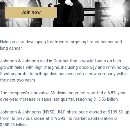
Join now
Halda is also developing treatments targeting breast cancer and
lung cancer.
Johnson & Johnson said in October that it would focus on high-
growth fields with high margins, including oncology and immunology.
It will separate its orthopedics business into a new company within
the next two years.
The company’s Innovative Medicine segment reported a 6.8% year-
over-year increase in sales last quarter, reaching $15.56 billion.
Johnson & Johnson’s (NYSE: JNJ) share price closed at $199.58, up
from its previous close at $195.93. Its market capitalisation is
$480.46 billion.