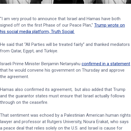
"I am very proud to announce that Israel and Hamas have both
signed off on the first Phase of our Peace Plan,"
Trump wrote on
his social media platform, Truth Social.
He said that “All Parties will be treated fairly” and thanked mediators
from Qatar, Egypt, and Türkiye.
Israeli Prime Minister Benjamin Netanyahu
confirmed in a statement
that he would convene his government on Thursday and approve
the agreement.
Hamas also confirmed its agreement, but also added that Trump
and the guarantor states must ensure that Israel actually follows
through on the ceasefire.
That sentiment was echoed by a Palestinian American human rights
lawyer and professor at Rutgers University, Noura Erakat, who says
a peace deal that relies solely on the U.S. and Israel is cause for