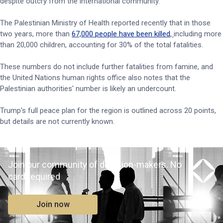
despite outcry from the international community.
The Palestinian Ministry of Health reported recently that in those
two years, more than
67,000 people have been killed
,
including more
than 20,000 children, accounting for 30% of the total fatalities.
These numbers do not include further fatalities from famine, and
the United Nations human rights office also notes that the
Palestinian authorities' number is likely an undercount.
Trump's full peace plan for the region is outlined across 20 points,
but details are not currently known.
Join our community of decision-makers. No
card required
Join now