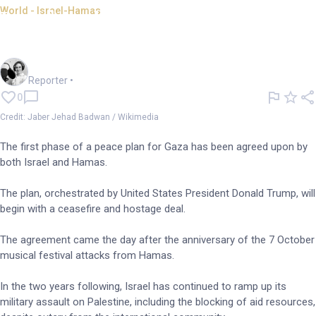
World - Israel-Hamas
Israel and Hamas reach
agreement on peace deal
Frankie Reid
Reporter
•
0
Credit: Jaber Jehad Badwan / Wikimedia
The first phase of a peace plan for Gaza has been agreed upon by
both Israel and Hamas.
The plan, orchestrated by United States President Donald Trump, will
begin with a ceasefire and hostage deal.
The agreement came the day after the anniversary of the 7 October
musical festival attacks from Hamas.
In the two years following, Israel has continued to ramp up its
military assault on Palestine, including the blocking of aid resources,