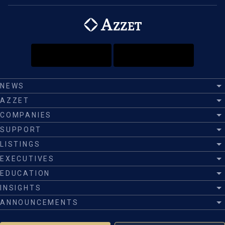
NEWS
AZZET
COMPANIES
SUPPORT
LISTINGS
EXECUTIVES
EDUCATION
INSIGHTS
ANNOUNCEMENTS