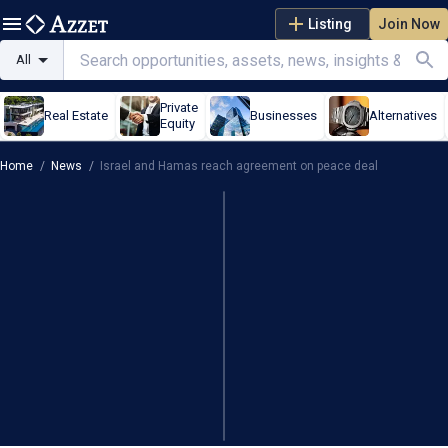
Listing
Join Now
All
Private
Real Estate
Businesses
Alternatives
Equity
Home
/
News
/
Israel and Hamas reach agreement on peace deal