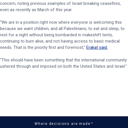
concern, noting previous examples of Israel breaking ceasefires,
even as recently as March of this year.
“We are in a position right now where everyone is welcoming this
because we want children, and all Palestinians, to eat and sleep, to
rest for a night without being bombarded in makeshift tents,
continuing to burn alive, and not having access to basic medical
needs. That is the priority first and foremost,”
Erakat said.
“This should have been something that the international community
ushered through and imposed on both the United States and Israel."
Where decisions are made™