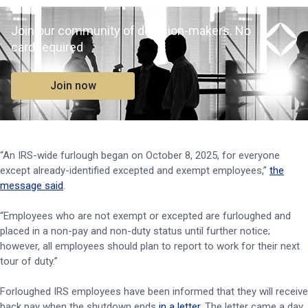
Join our community of decision-makers. No
card required
Join now
“An IRS-wide furlough began on October 8, 2025, for everyone
except already-identified excepted and exempt employees,”
the
message said
.
“Employees who are not exempt or excepted are furloughed and
placed in a non-pay and non-duty status until further notice;
however, all employees should plan to report to work for their next
tour of duty.”
Forloughed IRS employees have been informed that they will receive
back pay when the shutdown ends
in a letter
. The letter came a day