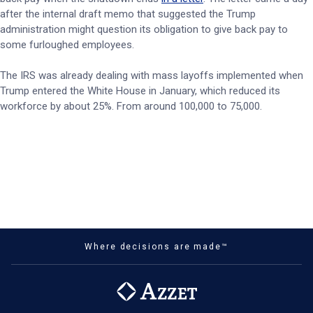
after the internal draft memo that suggested the Trump
administration might question its obligation to give back pay to
some furloughed employees.
The IRS was already dealing with mass layoffs implemented when
Trump entered the White House in January, which reduced its
workforce by about 25%. From around 100,000 to 75,000.
Where decisions are made™