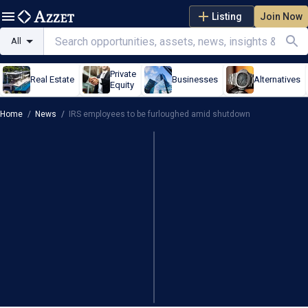
Listing
Join Now
All
Private
Real Estate
Businesses
Alternatives
Equity
Home
/
News
/
IRS employees to be furloughed amid shutdown