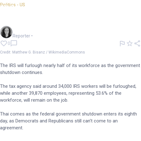
Politics - US
IRS employees to be
furloughed amid shutdown
Chloe Jaenicke
Reporter
•
0
Credit: Matthew G. Bisanz / WikimediaCommons
The IRS will furlough nearly half of its workforce as the government
shutdown continues.
The tax agency said around 34,000 IRS workers will be furloughed,
while another 39,870 employees, representing 53.6% of the
workforce, will remain on the job.
Thai comes as the federal government shutdown enters its eighth
day, as Democrats and Republicans still can’t come to an
agreement.