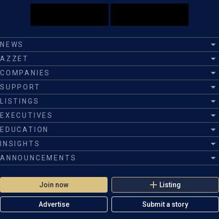
NEWS
AZZET
COMPANIES
SUPPORT
LISTINGS
EXECUTIVES
EDUCATION
INSIGHTS
ANNOUNCEMENTS
Join now
Listing
Advertise
Submit a story