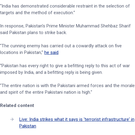
“India has demonstrated considerable restraint in the selection of
targets and the method of execution.”
In response, Pakistan's Prime Minister Muhammad Shehbaz Sharif
said Pakistan plans to strike back.
"The cunning enemy has carried out a cowardly attack on five
locations in Pakistan,”
he said
.
“Pakistan has every right to give a befitting reply to this act of war
imposed by India, and a befitting reply is being given.
"The entire nation is with the Pakistani armed forces and the morale
and spirit of the entire Pakistani nation is high."
Related content
Live: India strikes what it says is 'terrorist infrastructure' in
Pakistan