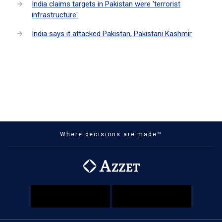
India claims targets in Pakistan were 'terrorist
infrastructure'
India says it attacked Pakistan, Pakistani Kashmir
Where decisions are made™