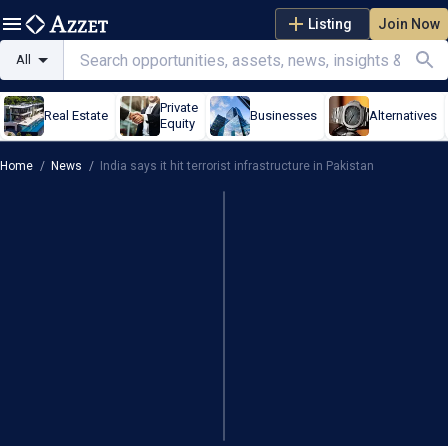
Listing
Join Now
All
Private
Real Estate
Businesses
Alternatives
Equity
Home
/
News
/
India says it hit terrorist infrastructure in Pakistan