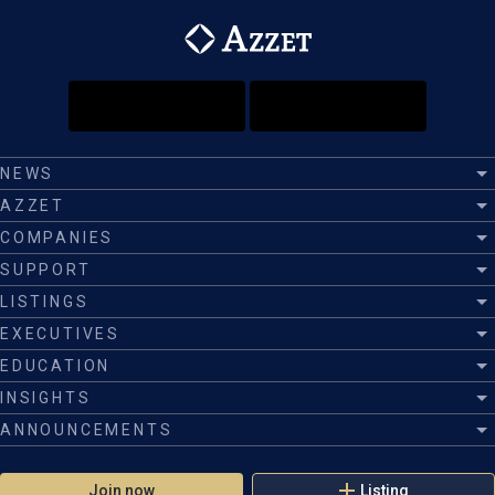
NEWS
AZZET
COMPANIES
SUPPORT
LISTINGS
EXECUTIVES
EDUCATION
INSIGHTS
ANNOUNCEMENTS
Join now
Listing