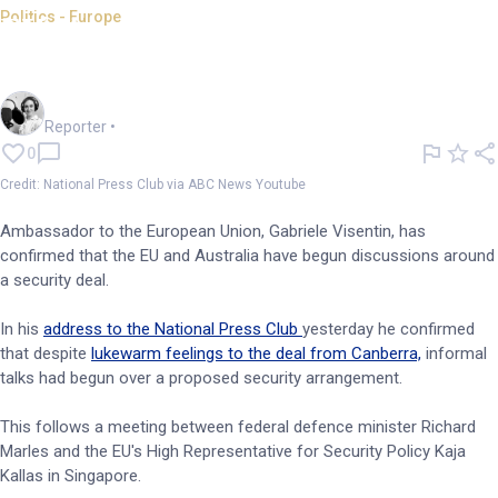
Politics - Europe
EU, Australia discuss security
deal: National Press Club
Frankie Reid
Reporter
•
0
Credit: National Press Club via ABC News Youtube
Ambassador to the European Union, Gabriele Visentin, has
confirmed that the EU and Australia have begun discussions around
a security deal.
In his
address to the National Press Club
yesterday he confirmed
that despite
lukewarm feelings to the deal from Canberra,
informal
talks had begun over a proposed security arrangement.
This follows a meeting between federal defence minister Richard
Marles and the EU's High Representative for Security Policy Kaja
Kallas in Singapore.