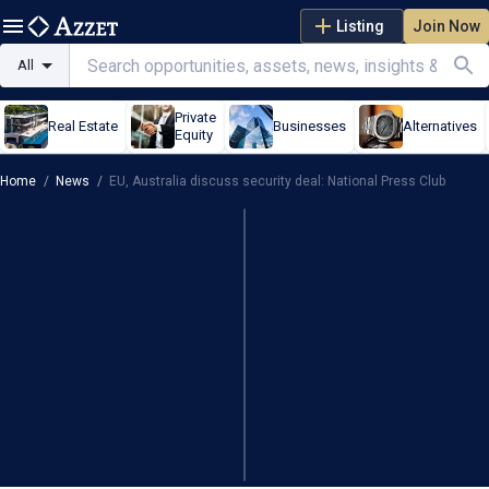
Listing
Join Now
All
Private
Real Estate
Businesses
Alternatives
Equity
Home
/
News
/
EU, Australia discuss security deal: National Press Club