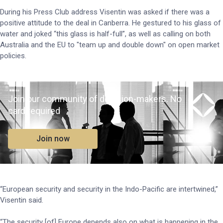
During his Press Club address Visentin was asked if there was a
positive attitude to the deal in Canberra. He gestured to his glass of
water and joked “this glass is half-full”, as well as calling on both
Australia and the EU to "team up and double down" on open market
policies.
Join our community of decision-makers. No
card required
Join now
“European security and security in the Indo-Pacific are intertwined,”
Visentin said.
“The security [of] Europe depends also on what is happening in the