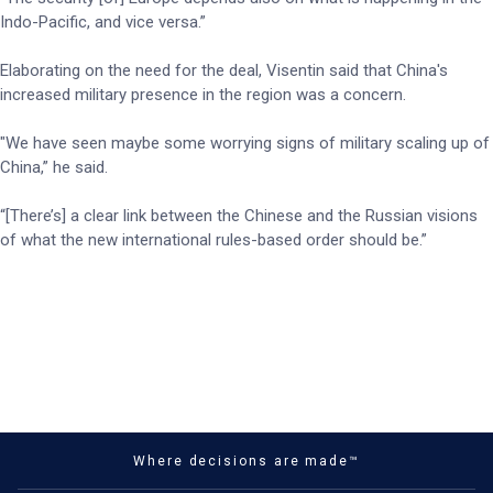
Indo-Pacific, and vice versa.”
Elaborating on the need for the deal, Visentin said that China's
increased military presence in the region was a concern.
"We have seen maybe some worrying signs of military scaling up of
China,” he said.
“[There’s] a clear link between the Chinese and the Russian visions
of what the new international rules-based order should be.”
Where decisions are made™