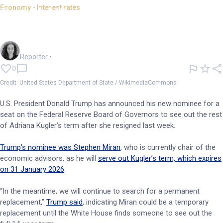
Economy - Interest rates
Donald Trump appoints new
governor for the Fed Reserve
Chloe Jaenicke
Reporter
•
0
Credit: United States Department of State / WikimediaCommons
U.S. President Donald Trump has announced his new nominee for a
seat on the Federal Reserve Board of Governors to see out the rest
of Adriana Kugler’s term after she resigned last week.
Trump’s nominee was Stephen Miran
, who is currently chair of the
economic advisors, as he will
serve out Kugler’s term, which expires
on 31 January 2026
.
“In the meantime, we will continue to search for a permanent
replacement,”
Trump said
, indicating Miran could be a temporary
replacement until the White House finds someone to see out the