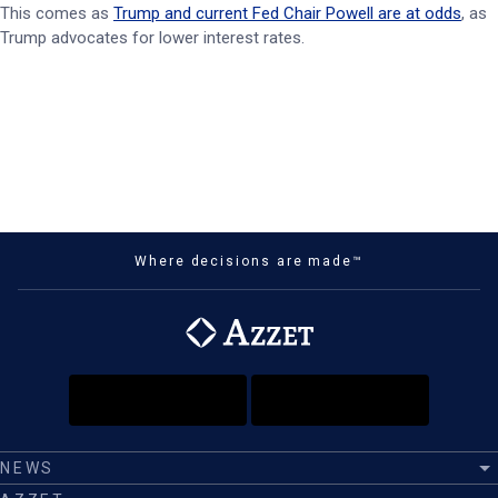
This comes as
Trump and current Fed Chair Powell are at odds
, as
Trump advocates for lower interest rates.
Where decisions are made™
NEWS