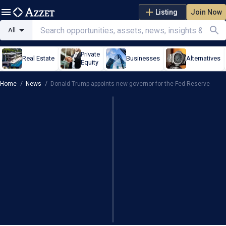
Listing
Join Now
All
Private
Real Estate
Businesses
Alternatives
Equity
Home
/
News
/
Donald Trump appoints new governor for the Fed Reserve