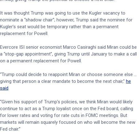
It was thought Trump was going to use the Kugler vacancy to
nominate a “shadow chair”; however, Trump said the nominee for
Kugler’s seat would be temporary rather than a permanent
replacement for Powell.
Evercore ISI senior economist Marco Casiraghi said Miran could be
a “stop-gap appointment”, giving Trump until January to make a call
on a permanent replacement for Powell.
“Trump could decide to reappoint Miran or choose someone else …
giving that person a clear mandate to become the next chair,”
he
said
.
“Given his support of Trump’s policies, we think Miran would likely
continue to act as a Trump loyalist once on the Fed board, calling
for lower rates and voting for rate cuts in FOMC meetings. But
markets will remain squarely focused on who will become the new
Fed chair.”