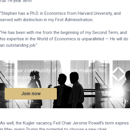
full 14-year term.
“Stephen has a Ph.D. in Economics from Harvard University, and
served with distinction in my First Administration.
“He has been with me from the beginning of my Second Term, and
his expertise in the World of Economics is unparalleled — He will do
an outstanding job.”
Join our community of decision-makers. No
card required
Join now
As well, the Kugler vacancy, Fed Chair Jerome Powell’s term expires
in May, giving Trump the potential to choose a new chair.