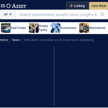
Listing
Join Now
All
Private
Real Estate
Businesses
Alternatives
Equity
Home
/
News
/
Delta beats estimates as US travel starts stabilising