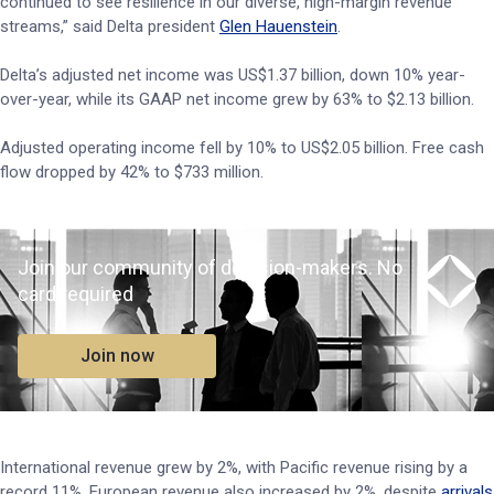
continued to see resilience in our diverse, high-margin revenue
streams,” said Delta president
Glen Hauenstein
.
Delta’s adjusted net income was US$1.37 billion, down 10% year-
over-year, while its GAAP net income grew by 63% to $2.13 billion.
Adjusted operating income fell by 10% to US$2.05 billion. Free cash
flow dropped by 42% to $733 million.
Join our community of decision-makers. No
card required
Join now
International revenue grew by 2%, with Pacific revenue rising by a
record 11%. European revenue also increased by 2%, despite
arrivals