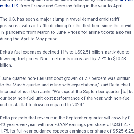
in the U.S.
from France and Germany falling in the year to April.
The U.S. has seen a major slump in travel demand amid tariff
pressures, with air traffic declining for the first time since the covid-
19 pandemic from March to June. Prices for airline tickets also fell
during the April to May period.
Delta’s fuel expenses declined 11% to US$2.51 billion, partly due to
lowering fuel prices. Non-fuel costs increased by 2.7% to $10.48
billion.
“June quarter non-fuel unit cost growth of 2.7 percent was similar
to the March quarter and in line with expectations,” said Delta chief
financial officer Dan Janki. “We expect the September quarter [to] be
our best non-fuel unit cost performance of the year, with non-fuel
unit costs flat to down compared to 2024.”
Delta projects that revenue in the September quarter will grow by 0-
4% year-over-year, with non-GAAP earnings per share of US$1.25-
1.75. Its full-year guidance expects earnings per share of $5.25-6.25,