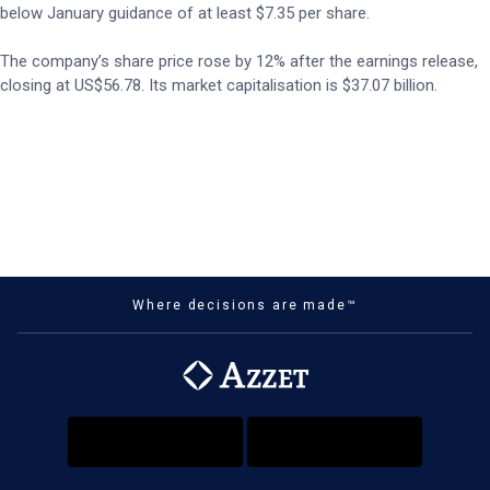
below January guidance of at least $7.35 per share.
The company’s share price rose by 12% after the earnings release,
closing at US$56.78. Its market capitalisation is $37.07 billion.
Where decisions are made™