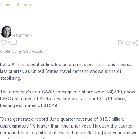
Travel - Airlines
Delta beats estimates as US
travel starts stabilising
Harlan Ockey
Reporter
•
0
Credit: Jeffry S.S / Pexels
Delta Air Lines beat estimates on earnings per share and revenue
last quarter, as United States travel demand shows signs of
stabilising.
The company’s non-GAAP earnings per share were US$2.10, above
LSEG estimates of $2.05. Revenue was a record $15.51 billion,
besting estimates of $15.48.
“Delta generated record June quarter revenue of $15.5 billion,
approximately 1% higher than [the] prior year. Through the quarter,
demand trends stabilised at levels that are flat [on] last year and we