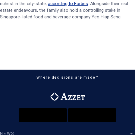
richest in the city-state,
according to Forbes
. Alongside their real
estate endeavours, the family also hold a controlling stake in
Singapore-listed food and beverage company Yeo Hiap Seng.
Where decisions are made™
NEWS