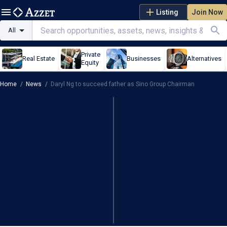
Listing
Join Now
All
Private
Real Estate
Businesses
Alternatives
Equity
Home
/
News
/
Daryl Ng to succeed father as Sino Group Chairman