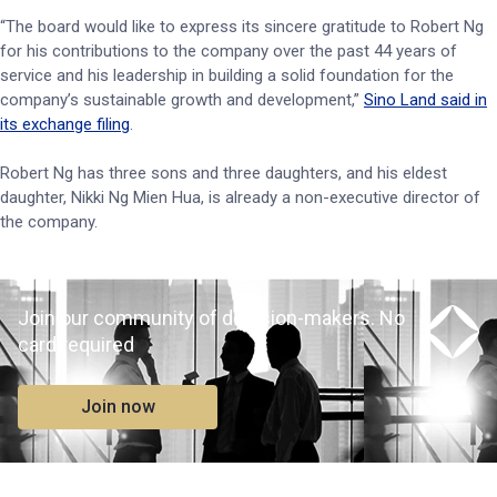
“The board would like to express its sincere gratitude to Robert Ng
for his contributions to the company over the past 44 years of
service and his leadership in building a solid foundation for the
company’s sustainable growth and development,”
Sino Land said in
its exchange filing
.
Robert Ng has three sons and three daughters, and his eldest
daughter, Nikki Ng Mien Hua, is already a non-executive director of
the company.
Join our community of decision-makers. No
card required
Join now