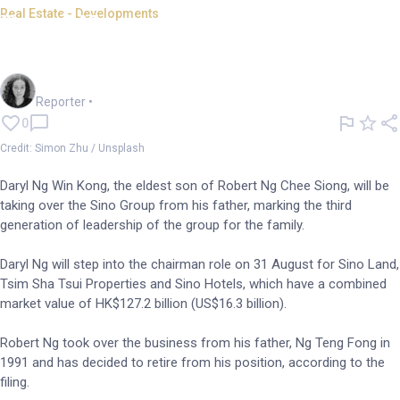
Real Estate - Developments
Daryl Ng to succeed father as
Sino Group Chairman
Chloe Jaenicke
Reporter
•
0
Credit: Simon Zhu / Unsplash
Daryl Ng Win Kong, the eldest son of Robert Ng Chee Siong, will be
taking over the Sino Group from his father, marking the third
generation of leadership of the group for the family.
Daryl Ng will step into the chairman role on 31 August for Sino Land,
Tsim Sha Tsui Properties and Sino Hotels, which have a combined
market value of HK$127.2 billion (US$16.3 billion).
Robert Ng took over the business from his father, Ng Teng Fong in
1991 and has decided to retire from his position, according to the
filing.