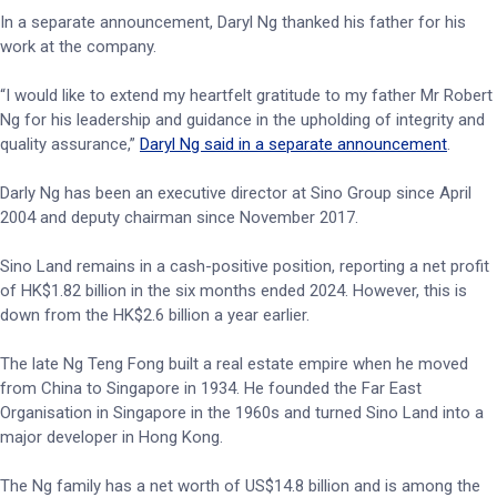
In a separate announcement, Daryl Ng thanked his father for his
work at the company.
“I would like to extend my heartfelt gratitude to my father Mr Robert
Ng for his leadership and guidance in the upholding of integrity and
quality assurance,”
Daryl Ng said in a separate announcement
.
Darly Ng has been an executive director at Sino Group since April
2004 and deputy chairman since November 2017.
Sino Land remains in a cash-positive position, reporting a net profit
of HK$1.82 billion in the six months ended 2024. However, this is
down from the HK$2.6 billion a year earlier.
The late Ng Teng Fong built a real estate empire when he moved
from China to Singapore in 1934. He founded the Far East
Organisation in Singapore in the 1960s and turned Sino Land into a
major developer in Hong Kong.
The Ng family has a net worth of US$14.8 billion and is among the