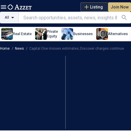
Listing
Join Now
All
Private
Real Estate
Businesses
Alternatives
Equity
Home
/
News
/
Capital One misses estimates; Discover charges continue