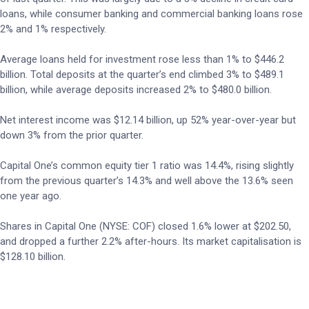
loans, while consumer banking and commercial banking loans rose
2% and 1% respectively.
Average loans held for investment rose less than 1% to $446.2
billion. Total deposits at the quarter’s end climbed 3% to $489.1
billion, while average deposits increased 2% to $480.0 billion.
Net interest income was $12.14 billion, up 52% year-over-year but
down 3% from the prior quarter.
Capital One’s common equity tier 1 ratio was 14.4%, rising slightly
from the previous quarter’s 14.3% and well above the 13.6% seen
one year ago.
Shares in Capital One (NYSE: COF) closed 1.6% lower at $202.50,
and dropped a further 2.2% after-hours. Its market capitalisation is
$128.10 billion.