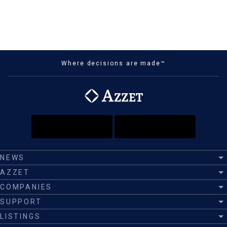
Where decisions are made™
NEWS
AZZET
COMPANIES
SUPPORT
LISTINGS