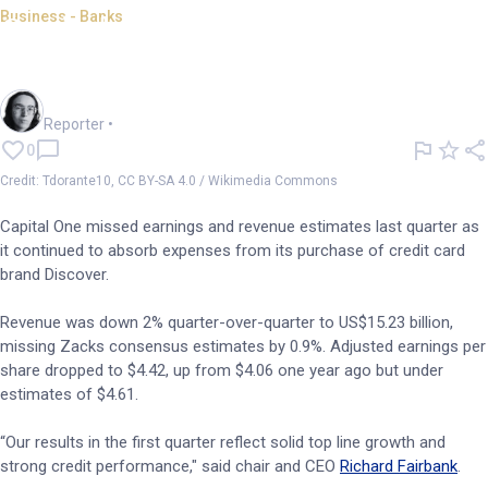
Business - Banks
Capital One misses estimates;
Discover charges continue
Harlan Ockey
Reporter
•
0
Credit: Tdorante10, CC BY-SA 4.0 / Wikimedia Commons
Capital One missed earnings and revenue estimates last quarter as
it continued to absorb expenses from its purchase of credit card
brand Discover.
Revenue was down 2% quarter-over-quarter to US$15.23 billion,
missing Zacks consensus estimates by 0.9%. Adjusted earnings per
share dropped to $4.42, up from $4.06 one year ago but under
estimates of $4.61.
“Our results in the first quarter reflect solid top line growth and
strong credit performance," said chair and CEO
Richard Fairbank
.