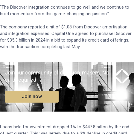
"The Discover integration continues to go well and we continue to
build momentum from this game-changing acquisition.”
The company reported a hit of $1.08 from Discover amortisation
and integration expenses. Capital One agreed to purchase Discover
for $35.3 billion in 2024 in a bid to expand its credit card offerings,
with the transaction completing last May.
Join our community of decision-makers. No
card required
Join now
Loans held for investment dropped 1% to $447.8 billion by the end
of last quarter. This was largely due to a 3% decline in credit card