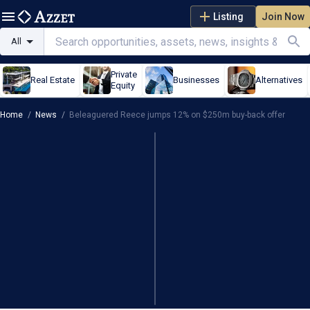
Listing
Join Now
All
Private
Real Estate
Businesses
Alternatives
Equity
Home
/
News
/
Beleaguered Reece jumps 12% on $250m buy-back offer