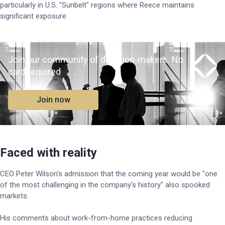
particularly in U.S. "Sunbelt" regions where Reece maintains
significant exposure.
Join our community of decision-makers. No
card required
Join now
Faced with reality
CEO Peter Wilson's admission that the coming year would be "one
of the most challenging in the company's history" also spooked
markets.
His comments about work-from-home practices reducing