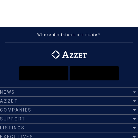
Where decisions are made™
NEWS
AZZET
COMPANIES
SUPPORT
LISTINGS
EXECUTIVES