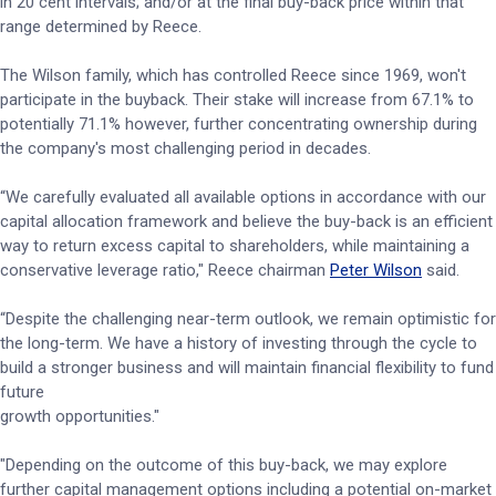
in 20 cent intervals; and/or at the final buy-back price within that
range determined by Reece.
The Wilson family, which has controlled Reece since 1969, won't
participate in the buyback. Their stake will increase from 67.1% to
potentially 71.1% however, further concentrating ownership during
the company's most challenging period in decades.
“We carefully evaluated all available options in accordance with our
capital allocation framework and believe the buy-back is an efficient
way to return excess capital to shareholders, while maintaining a
conservative leverage ratio," Reece chairman
Peter Wilson
said.
“Despite the challenging near-term outlook, we remain optimistic for
the long-term. We have a history of investing through the cycle to
build a stronger business and will maintain financial flexibility to fund
future
growth opportunities."
"Depending on the outcome of this buy-back, we may explore
further capital management options including a potential on-market