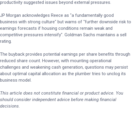
productivity suggested issues beyond external pressures.
JP Morgan acknowledges Reece as "a fundamentally good
business with strong culture" but warns of "further downside risk to
earnings forecasts if housing conditions remain weak and
competitive pressures intensify". Goldman Sachs maintains a sell
rating.
The buyback provides potential earnings per share benefits through
reduced share count. However, with mounting operational
challenges and weakening cash generation, questions may persist
about optimal capital allocation as the plumber tries to unclog its
business model.
This article does not constitute financial or product advice. You
should consider independent advice before making financial
decisions.