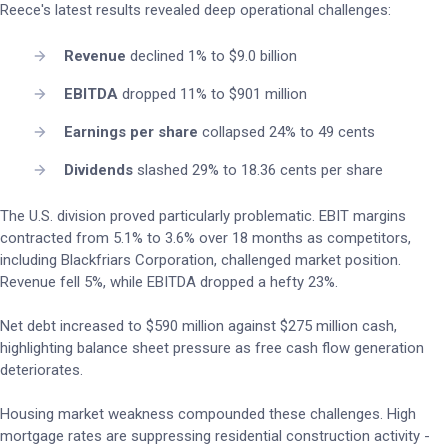
Reece's latest results revealed deep operational challenges:
Revenue
declined 1% to $9.0 billion
EBITDA
dropped 11% to $901 million
Earnings per share
collapsed 24% to 49 cents
Dividends
slashed 29% to 18.36 cents per share
The U.S. division proved particularly problematic. EBIT margins
contracted from 5.1% to 3.6% over 18 months as competitors,
including Blackfriars Corporation, challenged market position.
Revenue fell 5%, while EBITDA dropped a hefty 23%.
Net debt increased to $590 million against $275 million cash,
highlighting balance sheet pressure as free cash flow generation
deteriorates.
Housing market weakness compounded these challenges. High
mortgage rates are suppressing residential construction activity -