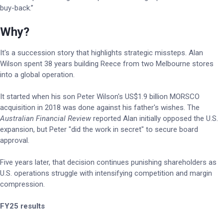
buy-back.”
Why?
It's a succession story that highlights strategic missteps. Alan
Wilson spent 38 years building Reece from two Melbourne stores
into a global operation.
It started when his son Peter Wilson's US$1.9 billion MORSCO
acquisition in 2018 was done against his father's wishes. The
Australian Financial Review
reported Alan initially opposed the U.S.
expansion, but Peter "did the work in secret" to secure board
approval.
Five years later, that decision continues punishing shareholders as
U.S. operations struggle with intensifying competition and margin
compression.
FY25 results