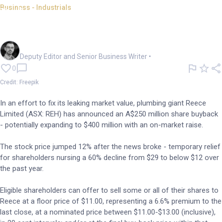
Business - Industrials
Beleaguered Reece jumps 12%
on $250m buy-back offer
Cameron Drummond
Deputy Editor and Senior Business Writer
•
0
Credit: Freepik
In an effort to fix its leaking market value, plumbing giant Reece
Limited (ASX: REH) has announced an A$250 million share buyback
- potentially expanding to $400 million with an on-market raise.
The stock price jumped 12% after the news broke - temporary relief
for shareholders nursing a 60% decline from $29 to below $12 over
the past year.
Eligible shareholders can offer to sell some or all of their shares to
Reece at a floor price of $11.00, representing a 6.6% premium to the
last close, at a nominated price between $11.00-$13.00 (inclusive),