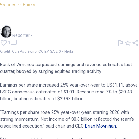
Business - Banks
Bank of America beats
estimates; buoyed by trading
Harlan Ockey
Reporter
•
0
Credit: Can Pac Swire, CC BY-SA 2.0 / Flickr
Bank of America surpassed earnings and revenue estimates last
quarter, buoyed by surging equities trading activity.
Earnings per share increased 25% year-over-year to US$1.11, above
LSEG consensus estimates of $1.01. Revenue rose 7% to $30.43
billion, beating estimates of $29.93 billion.
“Earnings per share rose 25% year-over-year, starting 2026 with
strong momentum. Net income of $8.6 billion reflected the team’s
disciplined execution,” said chair and CEO
Brian Moynihan
.