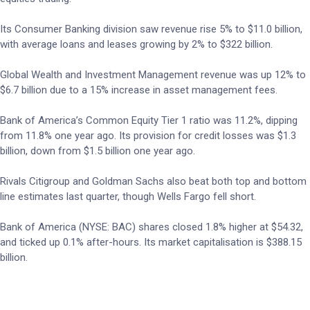
Its Consumer Banking division saw revenue rise 5% to $11.0 billion,
with average loans and leases growing by 2% to $322 billion.
Global Wealth and Investment Management revenue was up 12% to
$6.7 billion due to a 15% increase in asset management fees.
Bank of America’s Common Equity Tier 1 ratio was 11.2%, dipping
from 11.8% one year ago. Its provision for credit losses was $1.3
billion, down from $1.5 billion one year ago.
Rivals Citigroup and Goldman Sachs also beat both top and bottom
line estimates last quarter, though Wells Fargo fell short.
Bank of America (NYSE: BAC) shares closed 1.8% higher at $54.32,
and ticked up 0.1% after-hours. Its market capitalisation is $388.15
billion.