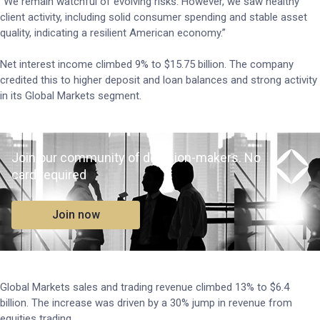
“We remain watchful of evolving risks. However, we saw healthy
client activity, including solid consumer spending and stable asset
quality, indicating a resilient American economy.”
Net interest income climbed 9% to $15.75 billion. The company
credited this to higher deposit and loan balances and strong activity
in its Global Markets segment.
Join our community of decision-makers. No
card required
Join now
Global Markets sales and trading revenue climbed 13% to $6.4
billion. The increase was driven by a 30% jump in revenue from
equities trading.