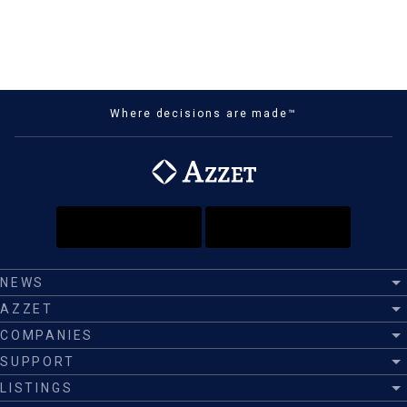
Where decisions are made™
NEWS
AZZET
COMPANIES
SUPPORT
LISTINGS