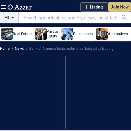
Listing
Join Now
All
Private
Real Estate
Businesses
Alternatives
Equity
Home
/
News
/
Bank of America beats estimates; buoyed by trading