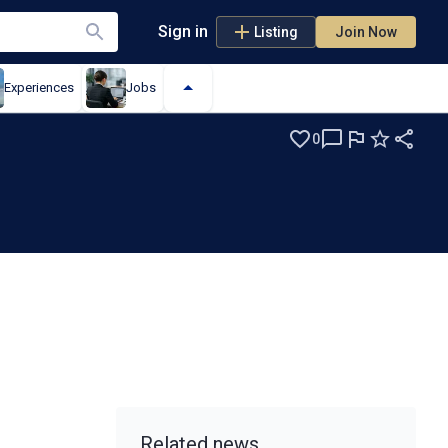
Sign in
Listing
Join Now
Experiences
Jobs
0
Related news