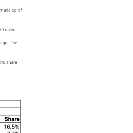
s made up of
30 sales.
 ago. The
its share