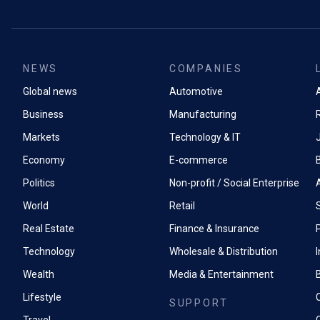
NEWS
COMPANIES
Global news
Automotive
A
Business
Manufacturing
Markets
Technology & IT
Economy
E-commerce
Politics
Non-profit / Social Enterprise
World
Retail
Real Estate
Finance & Insurance
P
Technology
Wholesale & Distribution
Wealth
Media & Entertainment
Lifestyle
SUPPORT