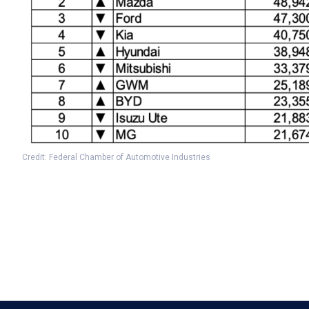
Credit: Federal Chamber of Automotive Industries