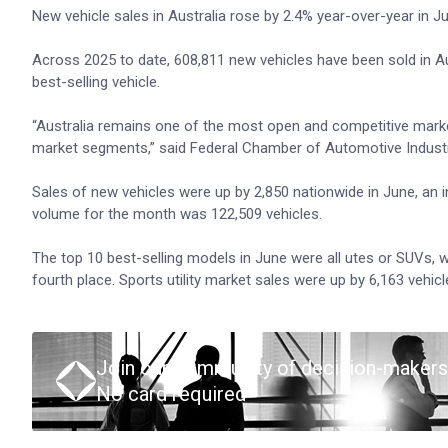
New vehicle sales in Australia rose by 2.4% year-over-year in 
Across 2025 to date, 608,811 new vehicles have been sold in Au
best-selling vehicle.
“Australia remains one of the most open and competitive marke
market segments,” said Federal Chamber of Automotive Indus
Sales of new vehicles were up by 2,850 nationwide in June, an i
volume for the month was 122,509 vehicles.
The top 10 best-selling models in June were all utes or SUVs, 
fourth place. Sports utility market sales were up by 6,163 vehi
Join our community of decision-makers
No card required