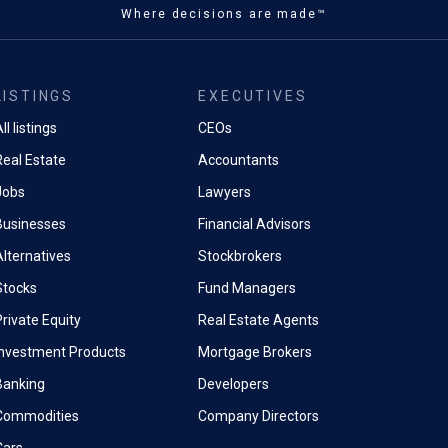
Where decisions are made™
LISTINGS
EXECUTIVES
ll listings
CEOs
Real Estate
Accountants
Jobs
Lawyers
Businesses
Financial Advisors
Alternatives
Stockbrokers
Stocks
Fund Managers
rivate Equity
Real Estate Agents
Investment Products
Mortgage Brokers
Banking
Developers
Commodities
Company Directors