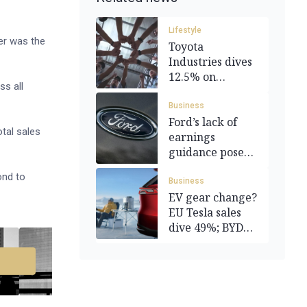
Lifestyle
er was the
Toyota
Industries dives
12.5% on
s all
A$50.5bn buyout
deal
Business
Ford’s lack of
otal sales
earnings
guidance poses
ominous omen
ond to
Business
EV gear change?
EU Tesla sales
dive 49%; BYD
up 169%