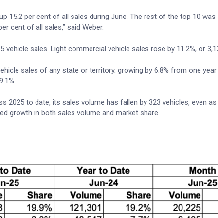
p 15.2 per cent of all sales during June. The rest of the top 10 wa
 cent of all sales,” said Weber.
 vehicle sales. Light commercial vehicle sales rose by 11.2%, or 3,1
hicle sales of any state or territory, growing by 6.8% from one year
 9.1%.
s 2025 to date, its sales volume has fallen by 323 vehicles, even as 
ted growth in both sales volume and market share.