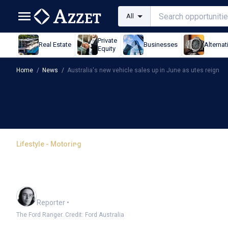
All
Private
Real Estate
Businesses
Alternat
Equity
Home
/
News
/
Australia's new vehicle sales up in June as utes reign
Lifestyle - Motoring
Australia's new vehicle 
reign
Harlan Ockey
Reporter
•
The Ford Ranger. Credit: Ford Australia