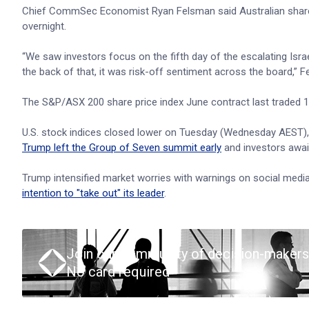
Chief CommSec Economist Ryan Felsman said Australian shares
overnight.
“We saw investors focus on the fifth day of the escalating Israel
the back of that, it was risk-off sentiment across the board,” F
The S&P/ASX 200 share price index June contract last traded 16 
U.S. stock indices closed lower on Tuesday (Wednesday AEST), oi
Trump left the Group of Seven summit early
and investors await
Trump intensified market worries with warnings on social media 
intention to "take out" its leader
.
Join our community of decision-makers
No card required