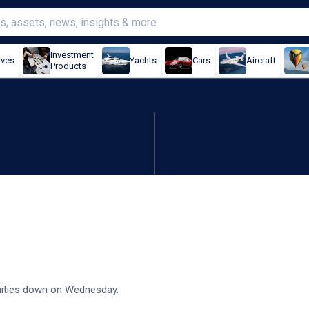
Investment
ives
Yachts
Cars
Aircraft
Products
ry tensions retain attention
equities down on Wednesday.