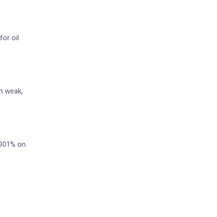
or oil
in weak,
3.301% on