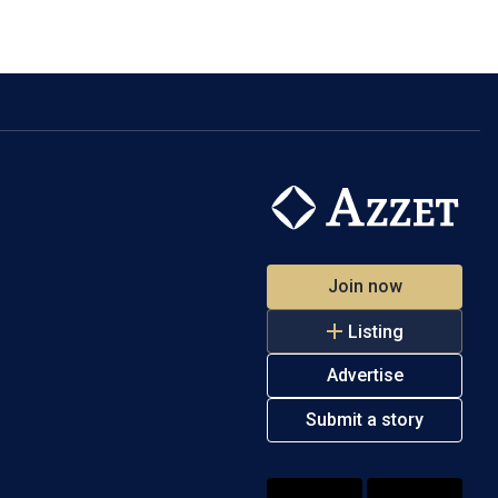
Join now
Listing
Advertise
Submit a story