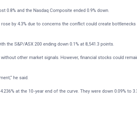
lost 0.8% and the Nasdaq Composite ended 0.9% down.
rose by 4.3% due to concerns the conflict could create bottlenecks f
ith the S&P/ASX 200 ending down 0.1% at 8,541.3 points.
 without other market signals. However, financial stocks could rema
ment,” he said.
 at 4.236% at the 10-year end of the curve. They were down 0.09% to 