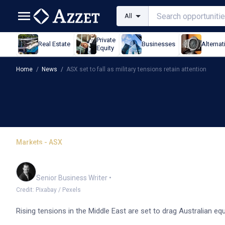
All
Private
Real Estate
Businesses
Alternat
Equity
Home
/
News
/
ASX set to fall as military tensions retain attention
Markets - ASX
ASX set to fall as milita
Garry West
Senior Business Writer
•
Credit: Pixabay / Pexels
Rising tensions in the Middle East are set to drag Australian 