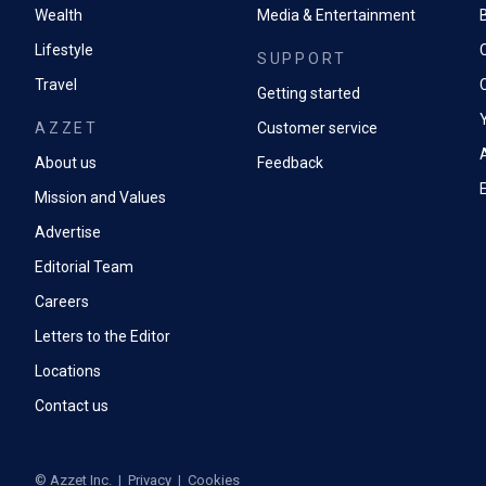
Wealth
Media & Entertainment
Lifestyle
SUPPORT
Travel
Getting started
AZZET
Customer service
A
About us
Feedback
Mission and Values
Advertise
Editorial Team
Careers
Letters to the Editor
Locations
Contact us
©
Azzet Inc.
|
Privacy
|
Cookies