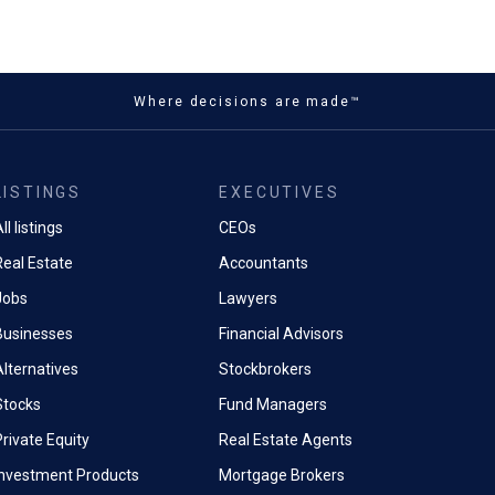
Where decisions are made™
LISTINGS
EXECUTIVES
ll listings
CEOs
Real Estate
Accountants
Jobs
Lawyers
Businesses
Financial Advisors
Alternatives
Stockbrokers
Stocks
Fund Managers
rivate Equity
Real Estate Agents
Investment Products
Mortgage Brokers