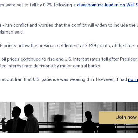
 were set to fall by 0.2% following a
disappointing lead-in on Wall 
-Iran conflict and worries that the conflict will widen to include the 
elsman said.
points below the previous settlement at 8,529 points, at the time of
l prices continued to rise and U.S. interest rates fell after Preside
ed interest rate decisions by major central banks.
about Iran that U.S. patience was wearing thin. However, it had
no i
.
Join now