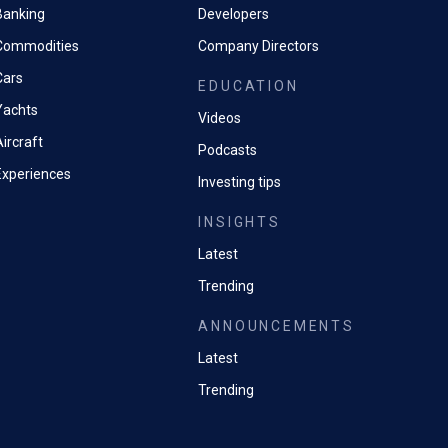
Banking
Developers
Commodities
Company Directors
Cars
EDUCATION
Yachts
Videos
ircraft
Podcasts
Experiences
Investing tips
INSIGHTS
Latest
Trending
ANNOUNCEMENTS
Latest
Trending