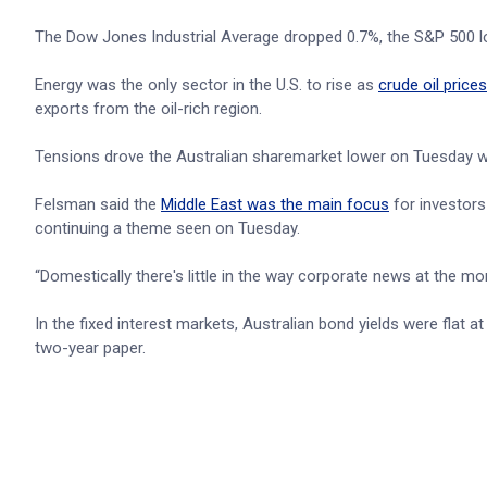
The Dow Jones Industrial Average dropped 0.7%, the S&P 500 
Energy was the only sector in the U.S. to rise as
crude oil prices
exports from the oil-rich region.
Tensions drove the Australian sharemarket lower on Tuesday w
Felsman said the
Middle East was the main focus
for investors
continuing a theme seen on Tuesday.
“Domestically there's little in the way corporate news at the mo
In the fixed interest markets, Australian bond yields were flat
two-year paper.