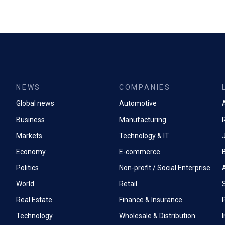
NEWS
COMPANIES
Global news
Automotive
A
Business
Manufacturing
Markets
Technology & IT
Economy
E-commerce
Politics
Non-profit / Social Enterprise
World
Retail
Real Estate
Finance & Insurance
P
Technology
Wholesale & Distribution