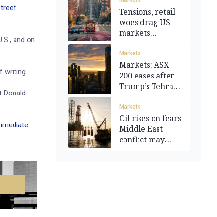
Markets
Street
Tensions, retail
woes drag US
markets
U.S., and on
downward
Markets
Markets: ASX
 writing.
200 eases after
Trump’s Tehran
nt Donald
warning
Markets
Oil rises on fears
mmediate
Middle East
conflict may
escalate