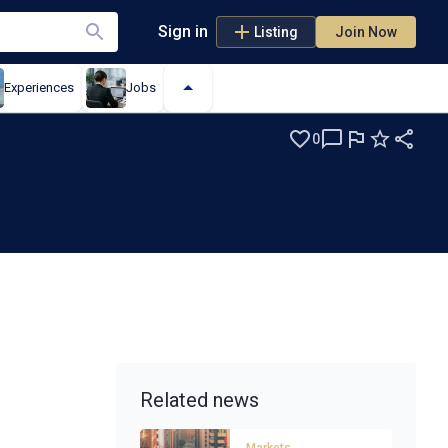
Sign in
Listing
Join Now
Experiences
Jobs
0
Related news