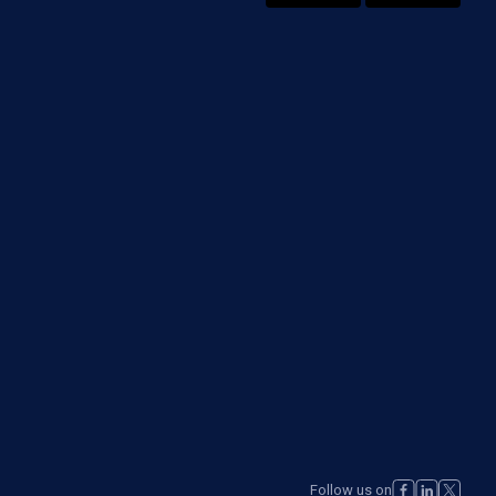
Follow us on