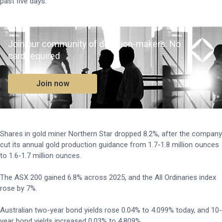
past five days.
Join our community of decision-makers. No
card required
Join now
Shares in gold miner Northern Star dropped 8.2%, after the company
cut its annual gold production guidance from 1.7-1.8 million ounces
to 1.6-1.7 million ounces.
The ASX 200 gained 6.8% across 2025, and the All Ordinaries index
rose by 7%.
Australian two-year bond yields rose 0.04% to 4.099% today, and 10-
year bond yields increased 0.03% to 4.809%.