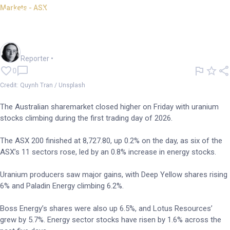
Markets - ASX
ASX closes higher, uranium
stocks climb
Harlan Ockey
Reporter
•
0
Credit: Quynh Tran / Unsplash
The Australian sharemarket closed higher on Friday with uranium
stocks climbing during the first trading day of 2026.
The ASX 200 finished at 8,727.80, up 0.2% on the day, as six of the
ASX’s 11 sectors rose, led by an 0.8% increase in energy stocks.
Uranium producers saw major gains, with Deep Yellow shares rising
6% and Paladin Energy climbing 6.2%.
Boss Energy’s shares were also up 6.5%, and Lotus Resources’
grew by 5.7%. Energy sector stocks have risen by 1.6% across the