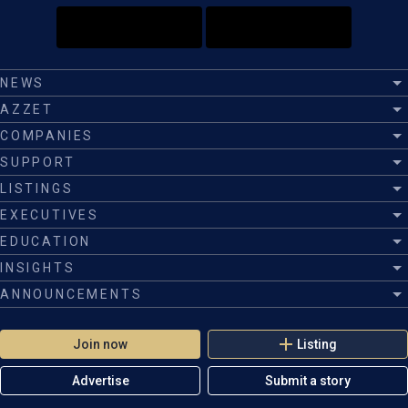
NEWS
AZZET
COMPANIES
SUPPORT
LISTINGS
EXECUTIVES
EDUCATION
INSIGHTS
ANNOUNCEMENTS
Join now
Listing
Advertise
Submit a story