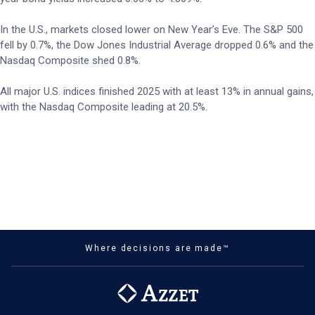
In the U.S., markets closed lower on New Year’s Eve. The S&P 500
fell by 0.7%, the Dow Jones Industrial Average dropped 0.6% and the
Nasdaq Composite shed 0.8%.
All major U.S. indices finished 2025 with at least 13% in annual gains,
with the Nasdaq Composite leading at 20.5%.
Where decisions are made™