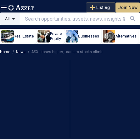
Listing
Join Now
All
Private
Real Estate
Businesses
Alternatives
Equity
Home
/
News
/
ASX closes higher, uranium stocks climb