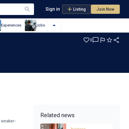
Sign in
Listing
Join Now
Experiences
Jobs
0
es
Related news
g weaker-