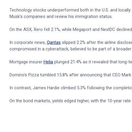
Technology stocks underperformed both in the U.S. and locally
Musk’s companies and review his immigration status.
On the ASX, Xero fell 2.1%, while Megaport and NextDC declined
In corporate news,
Qantas
slipped 2.2% after the airline discl
compromised in a cyberattack, believed to be part of a broader 
Mortgage insurer
Helia
plunged 21.4% as it revealed that long-t
Domino’s Pizza tumbled 15.8% after announcing that CEO Mark va
In contrast, James Hardie climbed 5.3% following the completi
On the bond markets, yields edged higher, with the 10-year rate