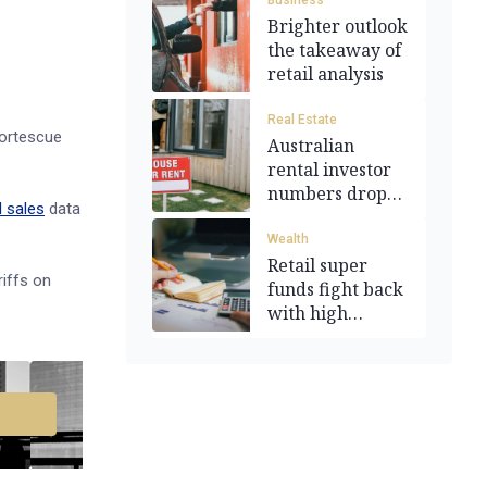
Business
Brighter outlook
.
the takeaway of
retail analysis
Real Estate
Fortescue
Australian
rental investor
numbers drop
l sales
data
by 0.3%
Wealth
Retail super
riffs on
funds fight back
with high
returns