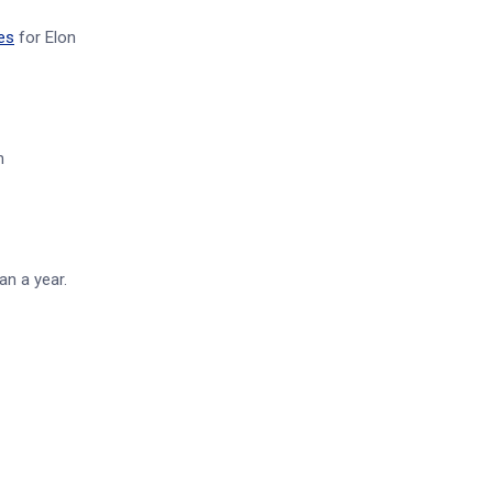
es
for Elon
n
an a year.