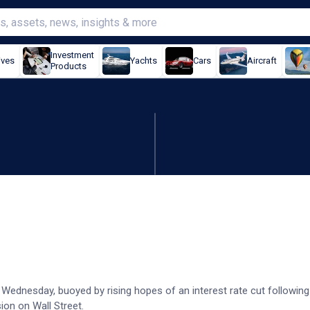
Investment
ives
Yachts
Cars
Aircraft
Products
 as data lifts rate cut hop
 Wednesday, buoyed by rising hopes of an interest rate cut followin
ion on Wall Street.