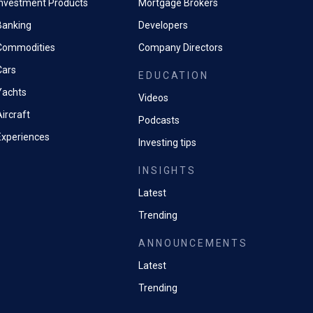
Investment Products
Mortgage Brokers
Banking
Developers
Commodities
Company Directors
Cars
EDUCATION
Yachts
Videos
ircraft
Podcasts
Experiences
Investing tips
INSIGHTS
Latest
Trending
ANNOUNCEMENTS
Latest
Trending