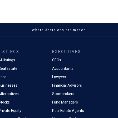
Where decisions are made™
LISTINGS
EXECUTIVES
ll listings
CEOs
Real Estate
Accountants
Jobs
Lawyers
Businesses
Financial Advisors
Alternatives
Stockbrokers
Stocks
Fund Managers
rivate Equity
Real Estate Agents