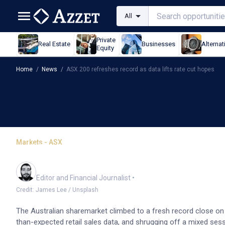
All
Private
Real Estate
Businesses
Alternat
Equity
Home
/
News
/
ASX 200 refreshes record as data lifts rate cut hopes
Markets - ASX
ASX 200 refreshes record
Oliver Gray
Editor and Financial Journalist
•
Credit: James Lee / Unsplash
The Australian sharemarket climbed to a fresh record close on
than-expected retail sales data, and shrugging off a mixed sess