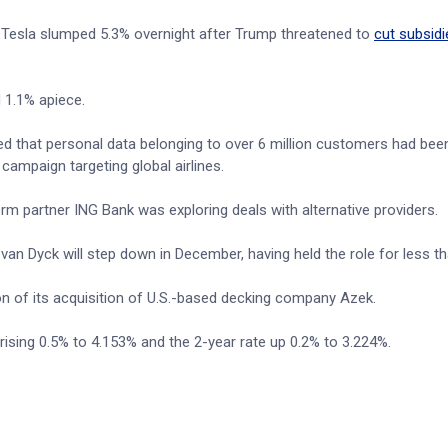
. Tesla slumped 5.3% overnight after Trump threatened to
cut subsidi
 1.1% apiece.
osed that personal data belonging to over 6 million customers had bee
campaign targeting global airlines.
erm partner ING Bank was exploring deals with alternative providers.
n Dyck will step down in December, having held the role for less th
on of its acquisition of U.S.-based decking company Azek.
 rising 0.5% to 4.153% and the 2-year rate up 0.2% to 3.224%.