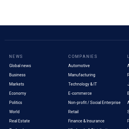
NEWS
COMPANIES
Global news
Automotive
A
Business
Manufacturing
Markets
Technology & IT
Economy
E-commerce
Politics
Non-profit / Social Enterprise
World
Retail
Real Estate
Finance & Insurance
P