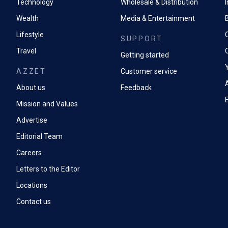
Technology
Wholesale & Distribution
Wealth
Media & Entertainment
Lifestyle
SUPPORT
Travel
Getting started
AZZET
Customer service
A
About us
Feedback
Mission and Values
Advertise
Editorial Team
Careers
Letters to the Editor
Locations
Contact us