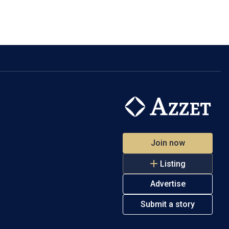
Join now
Listing
Advertise
Submit a story