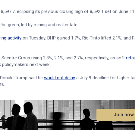
597.7, eclipsing its previous closing high of 8,592.1 set on June 11
the green, led by mining and real estate.
ng activity
on Tuesday. BHP gained 1.7%, Rio Tinto lifted 2.1%, and 
Scentre Group rising 2.3%, 2.1%, and 2.7%, respectively, as soft
retai
k policymakers next week.
 Donald Trump said he
would not delay
a July 9 deadline for higher ta
ts.
.
Join now