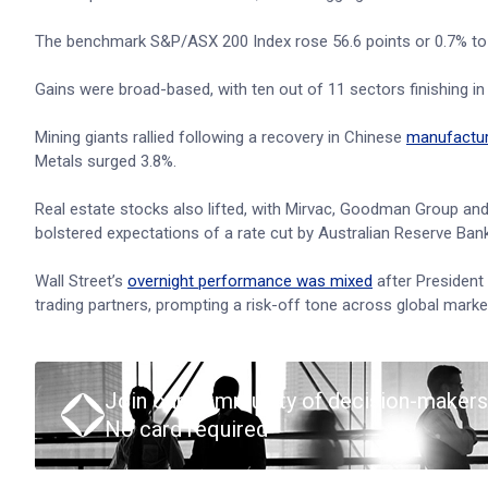
The benchmark S&P/ASX 200 Index rose 56.6 points or 0.7% to 8,
Gains were broad-based, with ten out of 11 sectors finishing in 
Mining giants rallied following a recovery in Chinese
manufacturi
Metals surged 3.8%.
Real estate stocks also lifted, with Mirvac, Goodman Group and 
bolstered expectations of a rate cut by Australian Reserve Ban
Wall Street’s
overnight performance was mixed
after President
trading partners, prompting a risk-off tone across global marke
Join our community of decision-makers
No card required