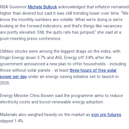
RBA Governor
Michele Bullock
acknowledged that inflation remained
higher than desired but said it was still trending lower over time. “We
know the monthly numbers are volatile. What we’re doing is we’re
looking at the forward indicators, and that’s things like vacancies
are pretty elevated. Still, the quits rate has jumped,” she said at a
post-meeting press conference.
Utilities stocks were among the biggest drags on the index, with
Origin Energy down 3.7% and AGL Energy off 3.8% after the
government announced a new plan to offer households - including
those without solar panels - at least
three hours of free solar
power per day
under an energy-saving initiative set to launch in
2026.
Energy Minister Chris Bowen said the programme aims to reduce
electricity costs and boost renewable energy adoption.
Materials also weighed heavily on the market as
iron ore futures
slipped 1.4%.