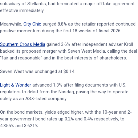
subsidiary of Stellantis, had terminated a major offtake agreement
effective immediately.
Meanwhile,
City Chic
surged 8.8% as the retailer reported continued
positive momentum during the first 18 weeks of fiscal 2026.
Southern Cross Media
gained 3.6% after independent adviser Kroll
backed its proposed merger with Seven West Media, calling the deal
“fair and reasonable” and in the best interests of shareholders.
Seven West was unchanged at $0.14.
Light & Wonder
advanced 1.3% after filing documents with U.S.
regulators to delist from the Nasdaq, paving the way to operate
solely as an ASX-listed company.
On the bond markets, yields edged higher, with the 10-year and 2-
year government bond rates up 0.2% and 0.4% respectively, to
4.355% and 3.621%.