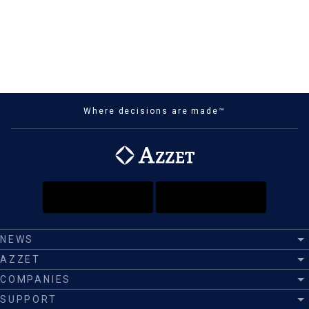
Where decisions are made™
NEWS
AZZET
COMPANIES
SUPPORT