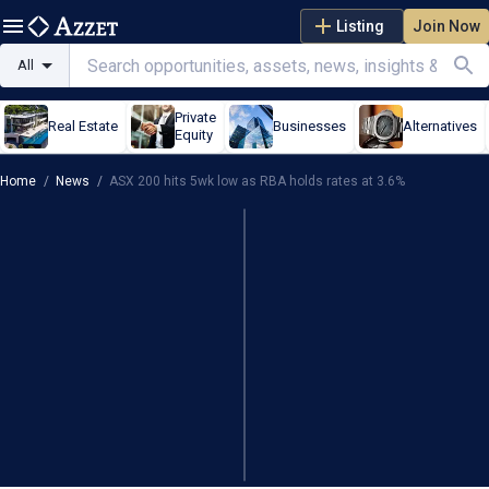
Listing
Join Now
All
Private
Real Estate
Businesses
Alternatives
Equity
Home
/
News
/
ASX 200 hits 5wk low as RBA holds rates at 3.6%