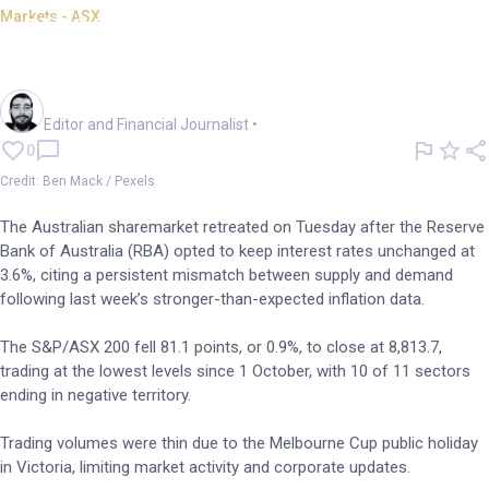
Markets - ASX
ASX 200 hits 5wk low as RBA
holds rates at 3.6%
Oliver Gray
Editor and Financial Journalist
•
0
Credit: Ben Mack / Pexels
The Australian sharemarket retreated on Tuesday after the Reserve
Bank of Australia (RBA) opted to keep interest rates unchanged at
3.6%, citing a persistent mismatch between supply and demand
following last week’s stronger-than-expected inflation data.
The S&P/ASX 200 fell 81.1 points, or 0.9%, to close at 8,813.7,
trading at the lowest levels since 1 October, with 10 of 11 sectors
ending in negative territory.
Trading volumes were thin due to the Melbourne Cup public holiday
in Victoria, limiting market activity and corporate updates.