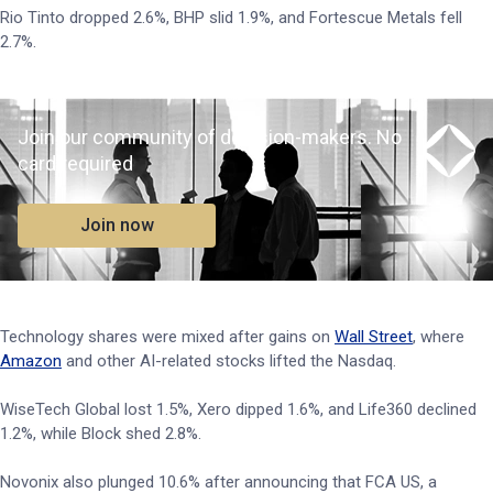
Rio Tinto dropped 2.6%, BHP slid 1.9%, and Fortescue Metals fell
2.7%.
Join our community of decision-makers. No
card required
Join now
Technology shares were mixed after gains on
Wall Street
, where
Amazon
and other AI-related stocks lifted the Nasdaq.
WiseTech Global lost 1.5%, Xero dipped 1.6%, and Life360 declined
1.2%, while Block shed 2.8%.
Novonix also plunged 10.6% after announcing that FCA US, a