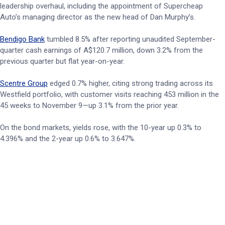
leadership overhaul, including the appointment of Supercheap
Auto’s managing director as the new head of Dan Murphy’s.
Bendigo Bank
tumbled 8.5% after reporting unaudited September-
quarter cash earnings of A$120.7 million, down 3.2% from the
previous quarter but flat year-on-year.
Scentre Group
edged 0.7% higher, citing strong trading across its
Westfield portfolio, with customer visits reaching 453 million in the
45 weeks to November 9—up 3.1% from the prior year.
On the bond markets, yields rose, with the 10-year up 0.3% to
4.396% and the 2-year up 0.6% to 3.647%.