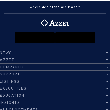
Where decisions are made™
NEWS
AZZET
COMPANIES
SUPPORT
LISTINGS
EXECUTIVES
EDUCATION
INSIGHTS
ANNOUNCEMENTS