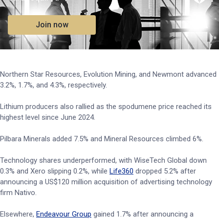
Join now
Northern Star Resources, Evolution Mining, and Newmont advanced
3.2%, 1.7%, and 4.3%, respectively.
Lithium producers also rallied as the spodumene price reached its
highest level since June 2024.
Pilbara Minerals added 7.5% and Mineral Resources climbed 6%.
Technology shares underperformed, with WiseTech Global down
0.3% and Xero slipping 0.2%, while
Life360
dropped 5.2% after
announcing a US$120 million acquisition of advertising technology
firm Nativo.
Elsewhere,
Endeavour Group
gained 1.7% after announcing a