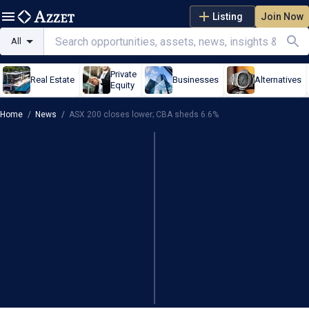
Listing
Join Now
All
Private
Real Estate
Businesses
Alternatives
Equity
Home
/
News
/
ASX 200 closes lower; CBA sheds 6.6%