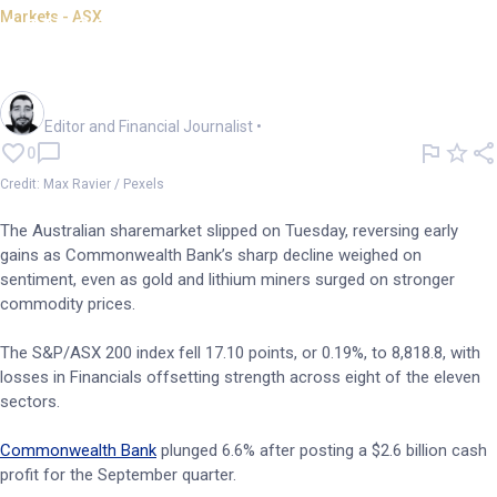
Markets - ASX
ASX 200 closes lower; CBA
sheds 6.6%
Oliver Gray
Editor and Financial Journalist
•
0
Credit: Max Ravier / Pexels
The Australian sharemarket slipped on Tuesday, reversing early
gains as Commonwealth Bank’s sharp decline weighed on
sentiment, even as gold and lithium miners surged on stronger
commodity prices.
The S&P/ASX 200 index fell 17.10 points, or 0.19%, to 8,818.8, with
losses in Financials offsetting strength across eight of the eleven
sectors.
Commonwealth Bank
plunged 6.6% after posting a $2.6 billion cash
profit for the September quarter.