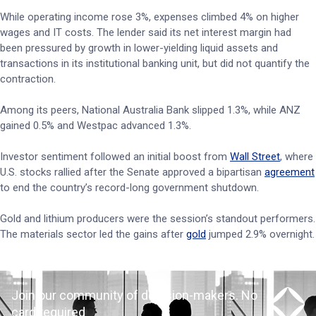
While operating income rose 3%, expenses climbed 4% on higher
wages and IT costs. The lender said its net interest margin had
been pressured by growth in lower-yielding liquid assets and
transactions in its institutional banking unit, but did not quantify the
contraction.
Among its peers, National Australia Bank slipped 1.3%, while ANZ
gained 0.5% and Westpac advanced 1.3%.
Investor sentiment followed an initial boost from
Wall Street
, where
U.S. stocks rallied after the Senate approved a bipartisan
agreement
to end the country’s record-long government shutdown.
Gold and lithium producers were the session’s standout performers.
The materials sector led the gains after
gold
jumped 2.9% overnight.
Join our community of decision-makers. No
card required