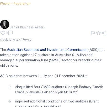
Wealth - Regulation
ASIC takes close look at, acts
against SMSF auditors
Garry West
Senior Business Writer
•
0
Credit: Lil Artsy / Pexels
The
Australian Securities and Investments Commission
(ASIC) has
taken action against 17 auditors in Australia’s $1 billion self-
managed superannuation fund (SMSF) sector for breaching their
obligations.
ASIC said that between 1 July and 31 December 2024 it:
disqualified four SMSF auditors (Joseph Badawy, Gareth
Evans, Vjekoslav Fak and Ryan McGrath)
imposed additional conditions on two auditors (Brent
Connor and Sam Danieli) and