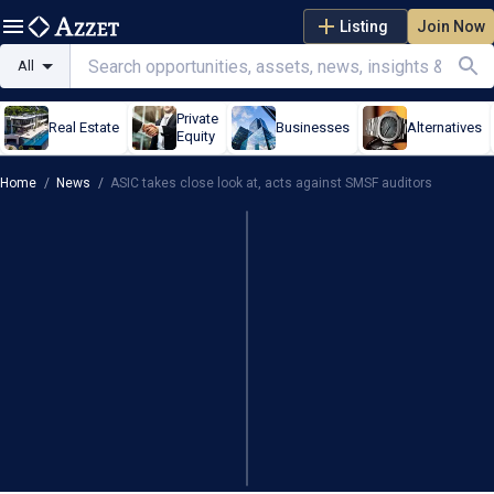
Listing
Join Now
All
Private
Real Estate
Businesses
Alternatives
Equity
Home
/
News
/
ASIC takes close look at, acts against SMSF auditors