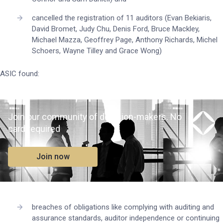
cancelled the registration of 11 auditors (Evan Bekiaris,
David Bromet, Judy Chu, Denis Ford, Bruce Mackley,
Michael Mazza, Geoffrey Page, Anthony Richards, Michel
Schoers, Wayne Tilley and Grace Wong)
ASIC found:
Join our community of decision-makers. No
card required
Join now
breaches of obligations like complying with auditing and
assurance standards, auditor independence or continuing