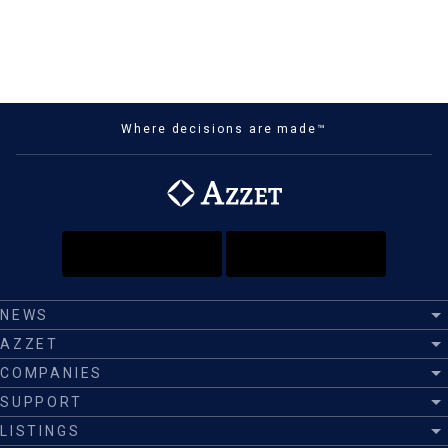
Where decisions are made™
NEWS
AZZET
COMPANIES
SUPPORT
LISTINGS