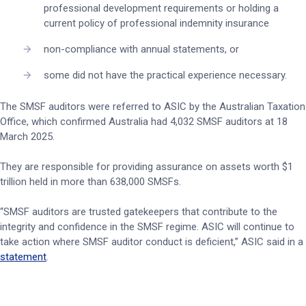
professional development requirements or holding a
current policy of professional indemnity insurance
non-compliance with annual statements, or
some did not have the practical experience necessary.
The SMSF auditors were referred to ASIC by the Australian Taxation
Office, which confirmed Australia had 4,032 SMSF auditors at 18
March 2025.
They are responsible for providing assurance on assets worth $1
trillion held in more than 638,000 SMSFs.
“SMSF auditors are trusted gatekeepers that contribute to the
integrity and confidence in the SMSF regime. ASIC will continue to
take action where SMSF auditor conduct is deficient,” ASIC said in a
statement
.