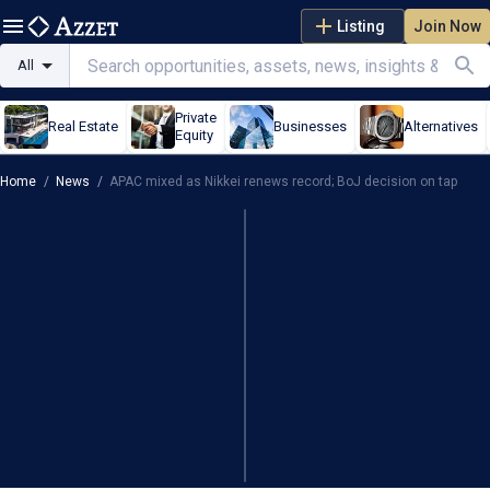
Listing
Join Now
All
Private
Real Estate
Businesses
Alternatives
Equity
Home
/
News
/
APAC mixed as Nikkei renews record; BoJ decision on tap