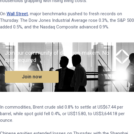
households grappling with rising living costs.
On
Wall Street
, major benchmarks pushed to fresh records on
Thursday. The Dow Jones Industrial Average rose 0.3%, the S&P 500
added 0.5%, and the Nasdaq Composite advanced 0.9%.
Join our community of decision-makers. No
card required
Join now
In commodities, Brent crude slid 0.8% to settle at US$67.44 per
barrel, while spot gold fell 0.4%, or US$15.80, to US$3,644.18 per
ounce.
Chinese equities extended losses on Thursday, with the Shanghai