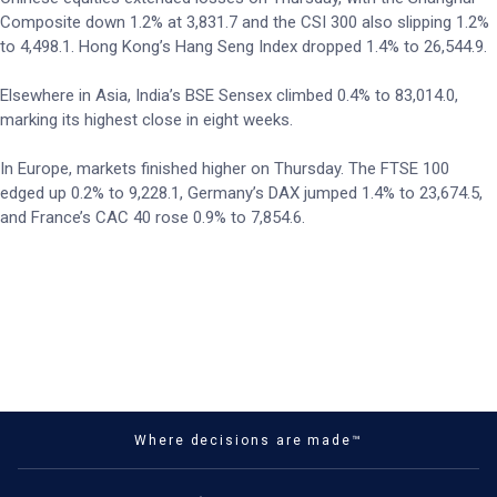
Composite down 1.2% at 3,831.7 and the CSI 300 also slipping 1.2%
to 4,498.1. Hong Kong’s Hang Seng Index dropped 1.4% to 26,544.9.
Elsewhere in Asia, India’s BSE Sensex climbed 0.4% to 83,014.0,
marking its highest close in eight weeks.
In Europe, markets finished higher on Thursday. The FTSE 100
edged up 0.2% to 9,228.1, Germany’s DAX jumped 1.4% to 23,674.5,
and France’s CAC 40 rose 0.9% to 7,854.6.
Where decisions are made™