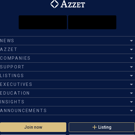
NEWS
AZZET
COMPANIES
SUPPORT
LISTINGS
EXECUTIVES
EDUCATION
INSIGHTS
ANNOUNCEMENTS
Join now
Listing