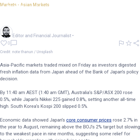
Markets - Asian Markets
APAC mixed as Nikkei renews
record; BoJ decision on tap
Oliver Gray
Editor and Financial Journalist
•
0
Credit: note thanun / Unsplash
Asia-Pacific markets traded mixed on Friday as investors digested
fresh inflation data from Japan ahead of the Bank of Japan’s policy
decision.
By 11:40 am AEST (1:40 am GMT), Australia’s S&P/ASX 200 rose
0.5%, while Japan’s Nikkei 225 gained 0.8%, setting another all-time
high. South Korea’s Kospi 200 slipped 0.5%.
Economic data showed Japan’s
core consumer prices
rose 2.7% in
the year to August, remaining above the BOJ’s 2% target but slowing
to the weakest pace in nine months, suggesting some relief for