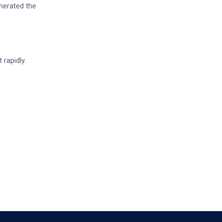
nerated the
 rapidly.