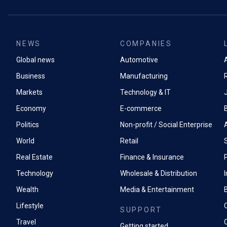
NEWS
COMPANIES
Global news
Automotive
A
Business
Manufacturing
Markets
Technology & IT
Economy
E-commerce
Politics
Non-profit / Social Enterprise
World
Retail
Real Estate
Finance & Insurance
P
Technology
Wholesale & Distribution
Wealth
Media & Entertainment
Lifestyle
SUPPORT
Travel
Getting started