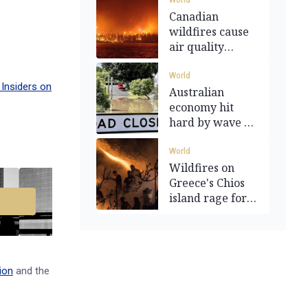
World
Canadian
wildfires cause
air quality
warnings in the
US
World
Insiders on
Australian
economy hit
hard by wave of
major disasters
World
Wildfires on
Greece's Chios
island rage for
second day
ion
and the