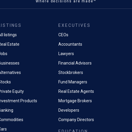
Where decisions are made™
LISTINGS
EXECUTIVES
ll listings
CEOs
Real Estate
Accountants
Jobs
Lawyers
Businesses
Financial Advisors
Alternatives
Stockbrokers
Stocks
Fund Managers
rivate Equity
Real Estate Agents
Investment Products
Mortgage Brokers
Banking
Developers
Commodities
Company Directors
Cars
EDUCATION