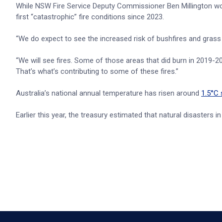
While NSW Fire Service Deputy Commissioner Ben Millington won
first “catastrophic” fire conditions since 2023.
“We do expect to see the increased risk of bushfires and grass
“We will see fires. Some of those areas that did burn in 2019-20
That’s what’s contributing to some of these fires.”
Australia’s national annual temperature has risen around
1.5°C 
Earlier this year, the treasury estimated that natural disasters 