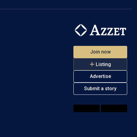
Join now
Listing
Advertise
Submit a story