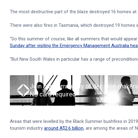
The most destructive part of the blaze destroyed 16 homes a
There were also fires in Tasmania, which destroyed 19 homes i
“So this summer of course, like all summers that would appear in
Sunday after visiting the Emergency Management Australia hea
“But New South Wales in particular has a range of preconditions if
Join our community of decision-makers
No card required
Areas that were levelled by the Black Summer bushfires in 201
tourism industry
around A$2.6 billion
, are among the areas of 