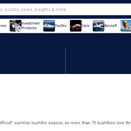
Investment
ives
Yachts
Cars
Aircraft
Products
cult' bushfire season
ifficult” summer bushfire season, as more than 70 bushfires tore t