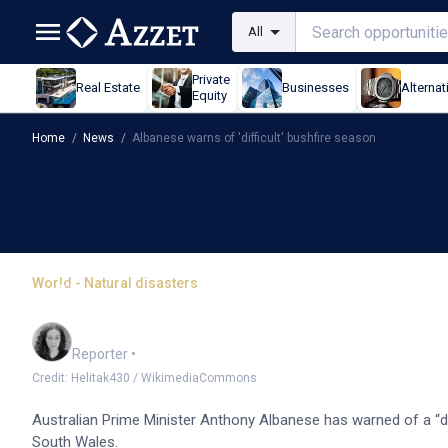
All
Private
Real Estate
Businesses
Alternat
Equity
Home
/
News
/
Albanese warns of 'difficult' bushfire season
World - Natural disasters
Albanese warns of 'diffi
Chloe Jaenicke
Reporter
•
Credit: Helitak430 / WikimediaCommons
Australian Prime Minister Anthony Albanese has warned of a “d
South Wales.