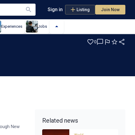
Sign in
Listing
Join Now
Experiences
Jobs
0
Related news
hrough New