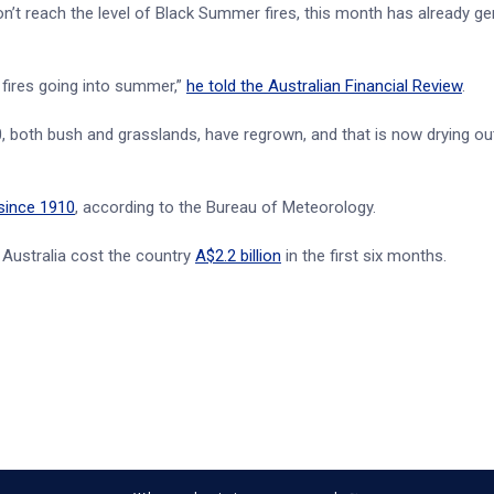
’t reach the level of Black Summer fires, this month has already ge
 fires going into summer,”
he told the Australian Financial Review
.
, both bush and grasslands, have regrown, and that is now drying out
since 1910
, according to the Bureau of Meteorology.
in Australia cost the country
A$2.2 billion
in the first six months.