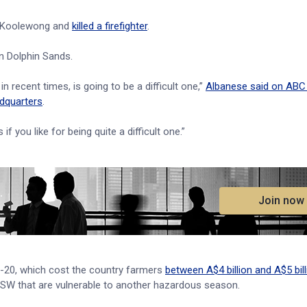
t Koolewong and
killed a firefighter
.
n Dolphin Sands.
 recent times, is going to be a difficult one,”
Albanese said on ABC 
dquarters
.
 you like for being quite a difficult one.”
.
Join now
9-20, which cost the country farmers
between A$4 billion and A$5 bill
NSW that are vulnerable to another hazardous season.