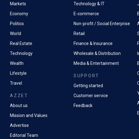
Markets
Technology & IT
Economy
E-commerce
Politics
Non-profit / Social Enterprise
World
Retail
Real Estate
Finance & Insurance
P
Technology
Wholesale & Distribution
Wealth
Media & Entertainment
Lifestyle
SUPPORT
Travel
Getting started
AZZET
Customer service
A
About us
Feedback
Mission and Values
Advertise
Editorial Team