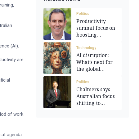
aining,
Politics
Productivity
ralian
summit focus on
boosting
national
ence (AI).
economy
Technology
AI disruption:
uctivity are
What’s next for
the global
workforce?
ficial
Politics
Chalmers says
Australian focus
shifting to
productivity
riod of work
 that agenda