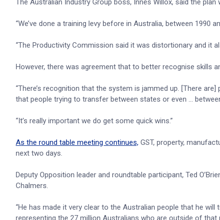
The Australian Industry Group boss, Innes Willox, said the plan
“We’ve done a training levy before in Australia, between 1990 and 
“The Productivity Commission said it was distortionary and it 
However, there was agreement that to better recognise skills a
“There’s recognition that the system is jammed up. [There are] 
that people trying to transfer between states or even … between
“It’s really important we do get some quick wins.”
As the round table meeting continues,
GST, property, manufact
next two days.
Deputy Opposition leader and roundtable participant, Ted O’Brien,
Chalmers.
“He has made it very clear to the Australian people that he will 
representing the 27 million Australians who are outside of that 