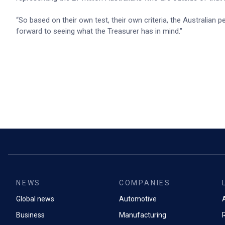
“So based on their own test, their own criteria, the Australian
forward to seeing what the Treasurer has in mind."
NEWS
COMPANIES
Global news
Automotive
A
Business
Manufacturing