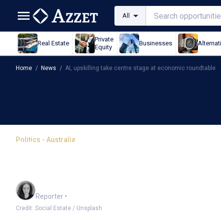
All
Private
Real Estate
Businesses
Alternat
Equity
Home
/
News
/
AI, upskilling take centre stage at economic roundtable
Politics - Australia
AI, upskilling take cent
roundtable
Chloe Jaenicke
Reporter
•
Credit: Social Estate / Unsplash