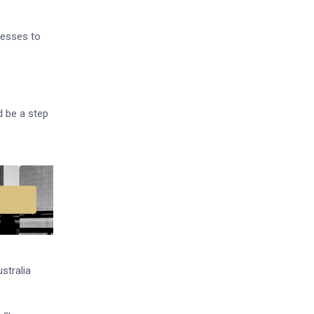
nesses to
d be a step
stralia