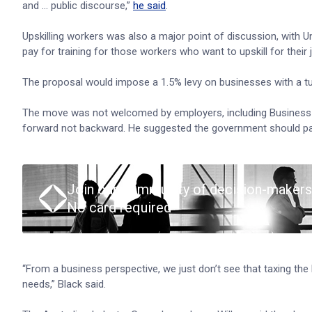
and … public discourse,”
he said
.
Upskilling workers was also a major point of discussion, with U
pay for training for those workers who want to upskill for their 
The proposal would impose a 1.5% levy on businesses with a t
The move was not welcomed by employers, including Business Co
forward not backward. He suggested the government should pay 
Join our community of decision-makers
No card required
“From a business perspective, we just don’t see that taxing the
needs,” Black said.