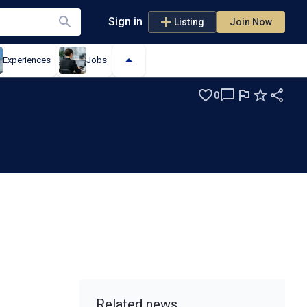
Sign in
Listing
Join Now
Experiences
Jobs
0
Related news