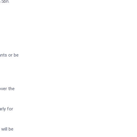
.5bn.
ants or be
ver the
rly for
will be