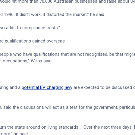
 would hit more than 70,000 Australian businesses and raise about $4
1996. It didn’t work, it distorted the market,” he said.
also adds to compliance costs.”
nd qualifications gained overseas.
people who have qualifications that are not recognised, be that migr
 occupations,” Willox said.
uring and a
potential EV charging levy
are expected to be discussed o
 said the discussions will act as a test for the government, particula
turn the stats around on living standards … Over the next three days, I 
room,” he said.