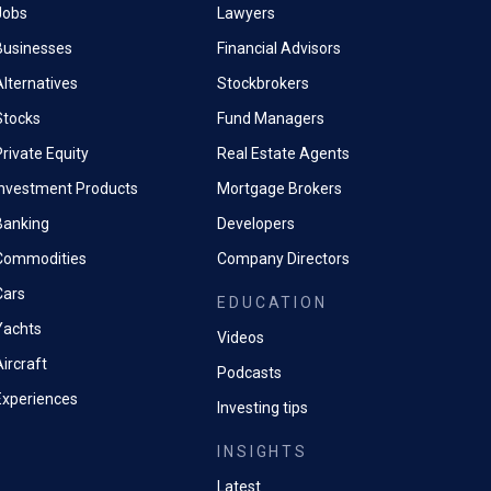
Jobs
Lawyers
Businesses
Financial Advisors
Alternatives
Stockbrokers
Stocks
Fund Managers
rivate Equity
Real Estate Agents
Investment Products
Mortgage Brokers
Banking
Developers
Commodities
Company Directors
Cars
EDUCATION
Yachts
Videos
ircraft
Podcasts
Experiences
Investing tips
INSIGHTS
Latest