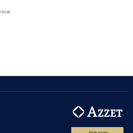
I look
Join now