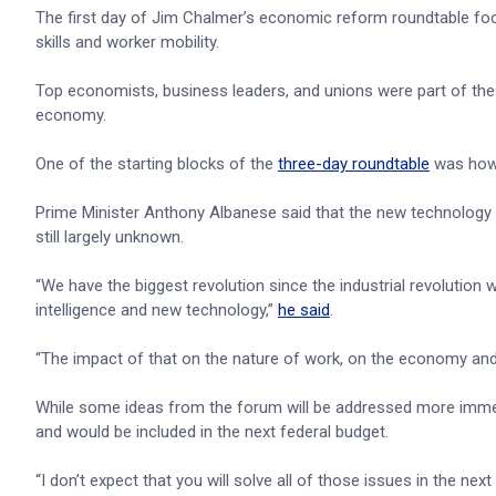
The first day of Jim Chalmer’s economic reform roundtable foc
skills and worker mobility.
Top economists, business leaders, and unions were part of the 
economy.
One of the starting blocks of the
three-day roundtable
was how t
Prime Minister Anthony Albanese said that the new technology p
still largely unknown.
“We have the biggest revolution since the industrial revolution wi
intelligence and new technology,”
he said
.
“The impact of that on the nature of work, on the economy and 
While some ideas from the forum will be addressed more immedia
and would be included in the next federal budget.
“I don’t expect that you will solve all of those issues in the nex