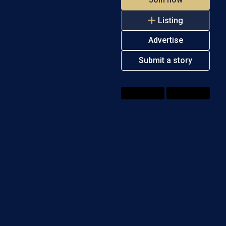
Listing
Advertise
Submit a story