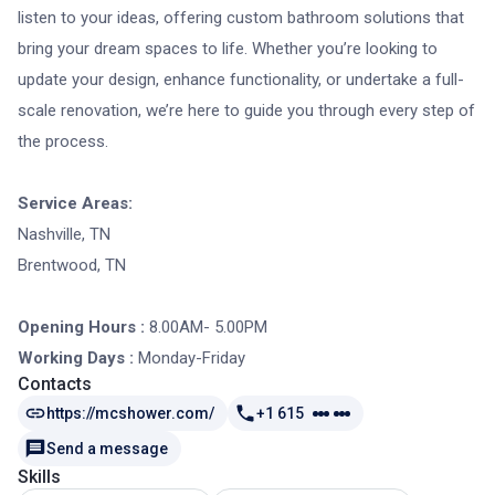
listen to your ideas, offering custom bathroom solutions that
bring your dream spaces to life. Whether you’re looking to
update your design, enhance functionality, or undertake a full-
scale renovation, we’re here to guide you through every step of
the process.
Service Areas:
Nashville, TN
Brentwood, TN
Opening Hours :
8.00AM- 5.00PM
Working Days :
Monday-Friday
Contacts
https://mcshower.com/
+1 615
Send a message
Skills