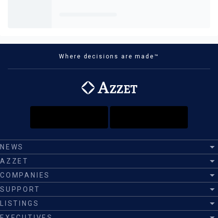
Where decisions are made™
NEWS
AZZET
COMPANIES
SUPPORT
LISTINGS
EXECUTIVES