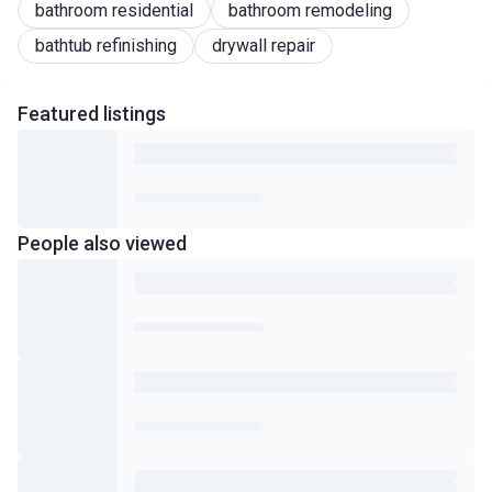
bathroom residential
bathroom remodeling
bathtub refinishing
drywall repair
Featured
listings
People also viewed