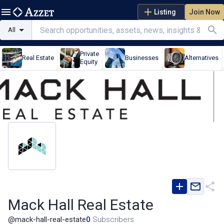
Listing
Join Now
All
Private
Real Estate
Businesses
Alternatives
Equity
Mack Hall Real Estate
@
mack-hall-real-estate
0
Subscribers