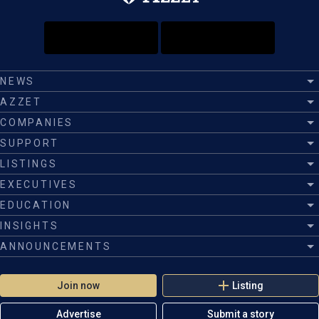
NEWS
AZZET
COMPANIES
SUPPORT
LISTINGS
EXECUTIVES
EDUCATION
INSIGHTS
ANNOUNCEMENTS
Join now
Listing
Advertise
Submit a story