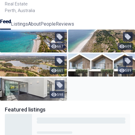
Real Estate
Perth, Australia
Feed
Listings
About
People
Reviews
667
609
661
589
598
Featured
listings