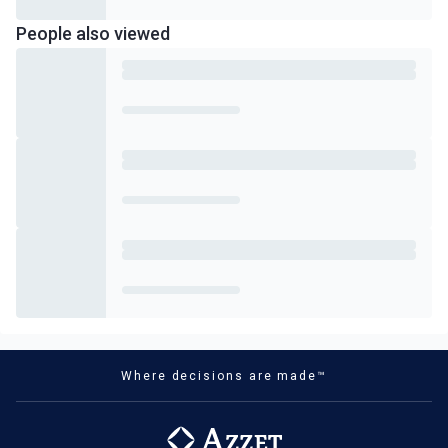
People also viewed
Where decisions are made™