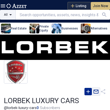
Listing
Join Now
All
Private
Real Estate
Businesses
Alternatives
Equity
LORBEK LUXURY CARS
@
lorbek-luxury-cars
0
Subscribers