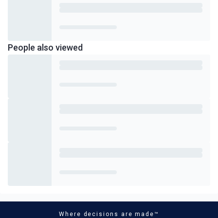
People also viewed
Where decisions are made™