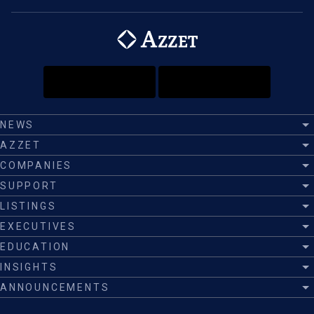
NEWS
AZZET
COMPANIES
SUPPORT
LISTINGS
EXECUTIVES
EDUCATION
INSIGHTS
ANNOUNCEMENTS