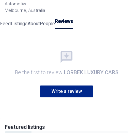
Automotive
Melbourne, Australia
Reviews
Feed
Listings
About
People
Be the first to review
LORBEK LUXURY CARS
Write a review
Featured
listings