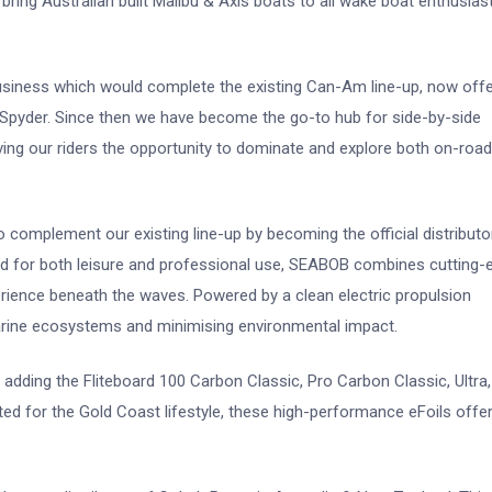
ng Australian built Malibu & Axis boats to all wake boat enthusiast
business which would complete the existing Can-Am line-up, now offe
yder. Since then we have become the go-to hub for side-by-side
ving our riders the opportunity to dominate and explore both on-roa
 complement our existing line-up by becoming the official distributo
d for both leisure and professional use, SEABOB combines cutting-
erience beneath the waves. Powered by a clean electric propulsion
rine ecosystems and minimising environmental impact.
, adding the Fliteboard 100 Carbon Classic, Pro Carbon Classic, Ultra
ited for the Gold Coast lifestyle, these high-performance eFoils offe