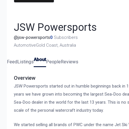
JSW Powersports
@
jsw-powersports
0
Subscribers
Automotive
Gold Coast, Australia
About
Feed
Listings
People
Reviews
Overview
JSW Powersports started out in humble beginnings back in 19
years we have grown into becoming the largest Sea-Doo deal
Sea-Doo dealer in the world for the last 13 years. This is n
scale of the personal watercraft industry today.
We started selling all brands of PWC under the name Jet Sk