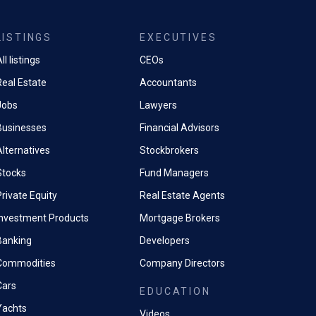
LISTINGS
EXECUTIVES
ll listings
CEOs
Real Estate
Accountants
Jobs
Lawyers
Businesses
Financial Advisors
Alternatives
Stockbrokers
Stocks
Fund Managers
rivate Equity
Real Estate Agents
Investment Products
Mortgage Brokers
Banking
Developers
Commodities
Company Directors
Cars
EDUCATION
Yachts
Videos