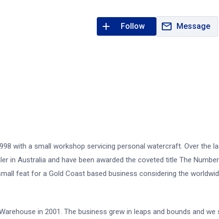
Follow
Message
98 with a small workshop servicing personal watercraft. Over the la
er in Australia and have been awarded the coveted title The Numbe
o small feat for a Gold Coast based business considering the worldwi
i Warehouse in 2001. The business grew in leaps and bounds and we