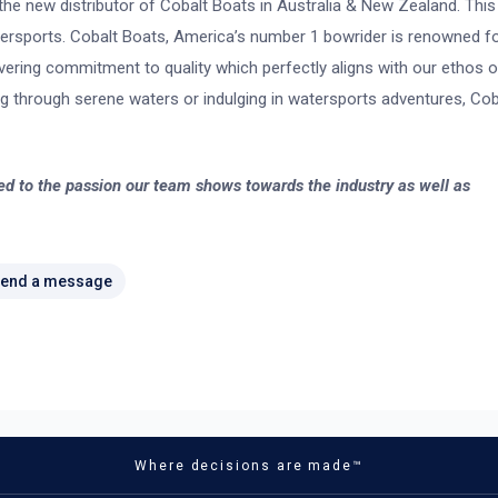
he new distributor of Cobalt Boats in Australia & New Zealand. This
wersports. Cobalt Boats, America’s number 1 bowrider is renowned f
vering commitment to quality which perfectly aligns with our ethos o
sing through serene waters or indulging in watersports adventures, Cob
ed to the passion our team shows towards the industry as well as
end a message
Where decisions are made™