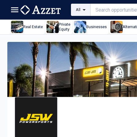
All
Private
Real Estate
Businesses
Alternat
Equity