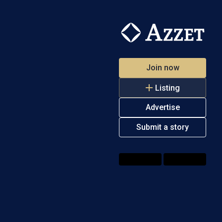
Join now
Listing
Advertise
Submit a story