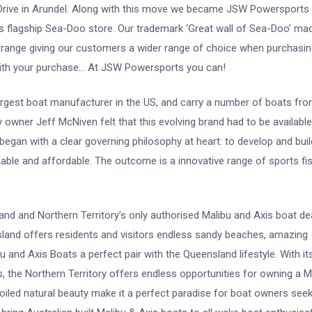
 Drive in Arundel. Along with this move we became JSW Powersports
s flagship Sea-Doo store. Our trademark ‘Great wall of Sea-Doo’ ma
range giving our customers a wider range of choice when purchasi
ith your purchase... At JSW Powersports you can!
largest boat manufacturer in the US, and carry a number of boats fro
wner Jeff McNiven felt that this evolving brand had to be available
egan with a clear governing philosophy at heart: to develop and buil
dable and affordable. The outcome is a innovative range of sports fi
 and Northern Territory’s only authorised Malibu and Axis boat dea
land offers residents and visitors endless sandy beaches, amazing
and Axis Boats a perfect pair with the Queensland lifestyle. With it
s, the Northern Territory offers endless opportunities for owning a M
oiled natural beauty make it a perfect paradise for boat owners seek