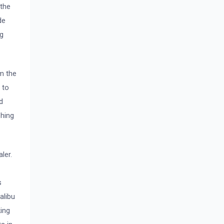
 the
de
ng
m the
 to
d
shing
ler.
s
alibu
ing