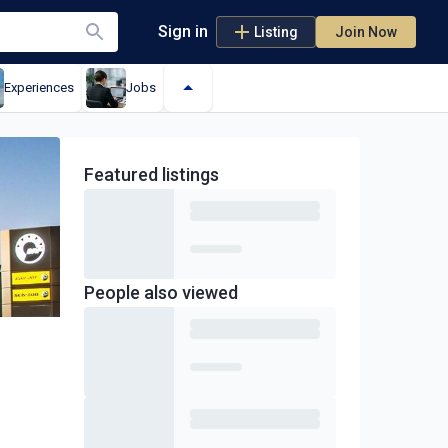
Sign in
Listing
Join Now
Experiences
Jobs
Featured
listings
People also viewed