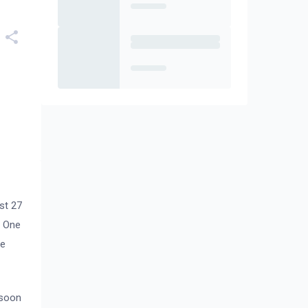
st 27
r One
de
 soon