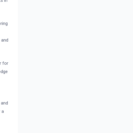
s in
ring
d and
r for
edge
, and
r a