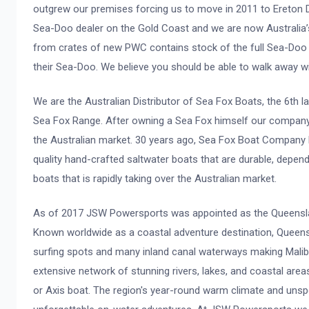
outgrew our premises forcing us to move in 2011 to Ereton
Sea-Doo dealer on the Gold Coast and we are now Australia’
from crates of new PWC contains stock of the full Sea-Doo 
their Sea-Doo. We believe you should be able to walk away w
We are the Australian Distributor of Sea Fox Boats, the 6th 
Sea Fox Range. After owning a Sea Fox himself our company o
the Australian market. 30 years ago, Sea Fox Boat Company b
quality hand-crafted saltwater boats that are durable, depen
boats that is rapidly taking over the Australian market.
As of 2017 JSW Powersports was appointed as the Queensland
Known worldwide as a coastal adventure destination, Queens
surfing spots and many inland canal waterways making Malibu 
extensive network of stunning rivers, lakes, and coastal area
or Axis boat. The region's year-round warm climate and unsp