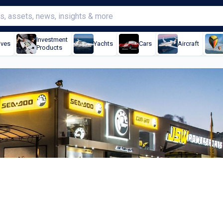
Investment
ives
Yachts
Cars
Aircraft
Products