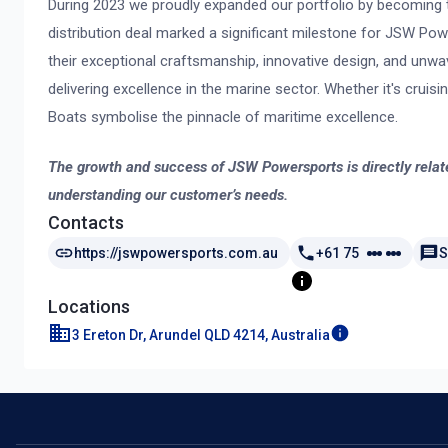
During 2023 we proudly expanded our portfolio by becoming t
distribution deal marked a significant milestone for JSW Po
their exceptional craftsmanship, innovative design, and unwa
delivering excellence in the marine sector. Whether it's crui
Boats symbolise the pinnacle of maritime excellence.
The growth and success of JSW Powersports is directly relat
understanding our customer’s needs.
Contacts
https://jswpowersports.com.au
+61 75
S
Locations
3 Ereton Dr, Arundel QLD 4214, Australia