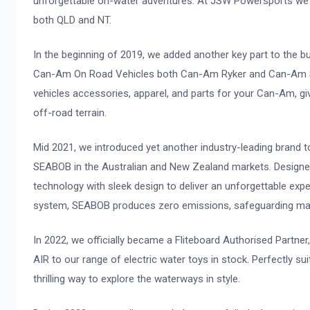
unforgettable on-water adventures. At JSW Powersports we bri
both QLD and NT.
In the beginning of 2019, we added another key part to the 
Can-Am On Road Vehicles both Can-Am Ryker and Can-Am Sp
vehicles accessories, apparel, and parts for your Can-Am, gi
off-road terrain.
Mid 2021, we introduced yet another industry-leading brand to
SEABOB in the Australian and New Zealand markets. Designe
technology with sleek design to deliver an unforgettable exp
system, SEABOB produces zero emissions, safeguarding ma
In 2022, we officially became a Fliteboard Authorised Partner
AIR to our range of electric water toys in stock. Perfectly su
thrilling way to explore the waterways in style.