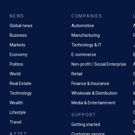
NEWS
COMPANIES
Global news
Automotive
A
Business
Manufacturing
Markets
Technology & IT
Economy
E-commerce
Politics
Non-profit / Social Enterprise
World
Retail
Real Estate
Finance & Insurance
P
Technology
Wholesale & Distribution
Wealth
Media & Entertainment
Lifestyle
SUPPORT
Travel
Getting started
AZZET
Customer service