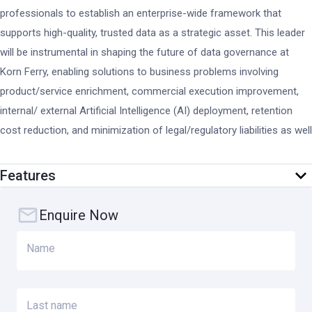
professionals to establish an enterprise-wide framework that
supports high-quality, trusted data as a strategic asset. This leader
will be instrumental in shaping the future of data governance at
Korn Ferry, enabling solutions to business problems involving
product/service enrichment, commercial execution improvement,
internal/ external Artificial Intelligence (AI) deployment, retention
cost reduction, and minimization of legal/regulatory liabilities as well
as cyber theft.
Features
KEY RESPONSIBILITIES
Enquire Now
Data Governance Framework & Leadership
Name
Design and implement Korn Ferry’s enterprise data governance
framework in alignment with the organization’s business
priorities, client commitments, and regulatory obligations.
Last name
Establish and lead data governance councils and steering