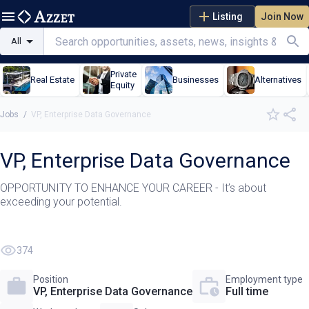
Listing
Join Now
All
Private
Real Estate
Businesses
Alternatives
Equity
Jobs
/
VP, Enterprise Data Governance
VP, Enterprise Data Governance
OPPORTUNITY TO ENHANCE YOUR CAREER - It’s about
exceeding your potential.
374
Position
Employment type
VP, Enterprise Data Governance
Full time