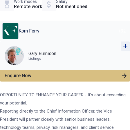
Work modes
Salary
Remote work
Not mentioned
Korn Ferry
+
32
Gary Burnison
Listings
Enquire Now
OPPORTUNITY TO ENHANCE YOUR CAREER - It’s about exceeding
your potential.
Reporting directly to the Chief Information Officer, the Vice
President will partner closely with senior business leaders,
technology teams, privacy, risk managers, and client service