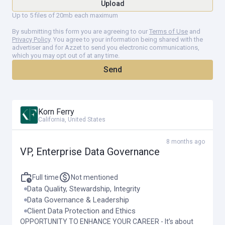
Upload
governing data from acquisition through archival and disposal
Up to 5 files of 20mb each maximum
—to ensure responsible and efficient use of information
assets.
By submitting this form you are agreeing to our
Terms of Use
and
Privacy Policy
. You agree to your information being shared with the
Establish and enforce data minimization principles, ensuring
advertiser and for Azzet to send you electronic communications,
which you may opt out of at any time.
that only the data necessary for specific, documented
business purposes is collected and retained.
Send
Define data retention and destruction schedules aligned with
privacy/legal, regulatory, and contractual requirements, in
partnership with privacy/legal, compliance, and information
Korn Ferry
security functions.
California, United States
8 months ago
VP, Enterprise Data Governance
Regulatory Compliance and Risk Management
In collaboration with the privacy organization, ensure
Full time
Not mentioned
compliance with evolving global data privacy and protection
Data Quality, Stewardship, Integrity
regulations (e.g., GDPR, CCPA, HIPAA), as well as industry-
Data Governance & Leadership
specific standards.
Client Data Protection and Ethics
OPPORTUNITY TO ENHANCE YOUR CAREER - It’s about