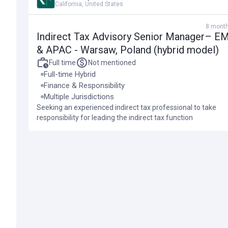
Job description
California, United States
8 mont
The Role
Indirect Tax Advisory Senior Manager– E
& APAC - Warsaw, Poland (hybrid model)
We are working with a well-established international financial s
Full time
Not mentioned
operations in Warsaw.
Full-time Hybrid
Finance & Responsibility
Multiple Jurisdictions
This full-time hybrid working advisory role is based in Warsaw
Seeking an experienced indirect tax professional to take
responsibility for managing the group’s tax affairs over multiple
responsibility for leading the indirect tax function
We are seeking an experienced indirect tax professional to take re
queries from external tax authorities, primarily in the UK, and p
supporting review of international businesses to document the 
Job location:
Warsaw, Poland