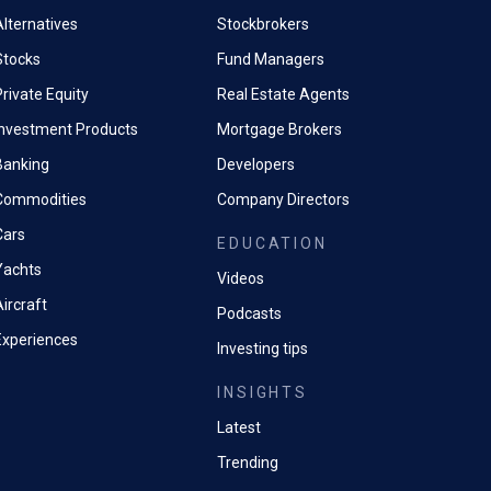
and other tax accountants providing support).
Alternatives
Stockbrokers
 a strong technical understanding of HMRC indirect tax compliance/ i
Stocks
Fund Managers
rivate Equity
Real Estate Agents
racle).
Investment Products
Mortgage Brokers
ove known inaccuracies.
Banking
Developers
 the correct way.
Commodities
Company Directors
Cars
EDUCATION
ncrease efficiency and effectiveness.
Yachts
Videos
ircraft
Podcasts
Experiences
Investing tips
INSIGHTS
Latest
Trending