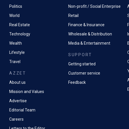
Management experience of staff (indirect tax Accountant 
Politics
Non-profit / Social Enterprise
Previous experience of completing indirect tax returns and
World
Retail
accounting.
Real Estate
Finance & Insurance
P
Excellent Excel skills and knowledge of finance systems (O
Technology
Wholesale & Distribution
Able to investigate and amend reported financials to rem
Wealth
Media & Entertainment
A drive to fully understand the detail and resolve issues in
Lifestyle
SUPPORT
Ability to work autonomously and under pressure.
Travel
Getting started
Encouraged to automate or change existing processes to i
AZZET
Customer service
A
About us
Feedback
Mission and Values
Advertise
Editorial Team
Careers
Letters to the Editor