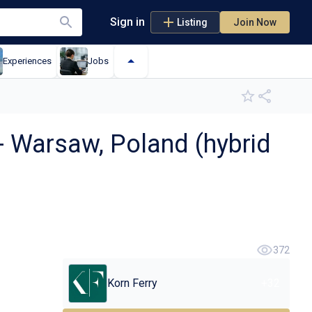
Sign in
Listing
Join Now
Experiences
Jobs
 Warsaw, Poland (hybrid
372
Korn Ferry
+
32