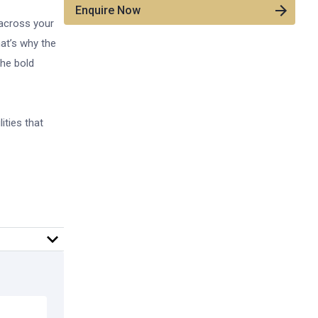
Enquire Now
 across your
hat’s why the
the bold
ities that