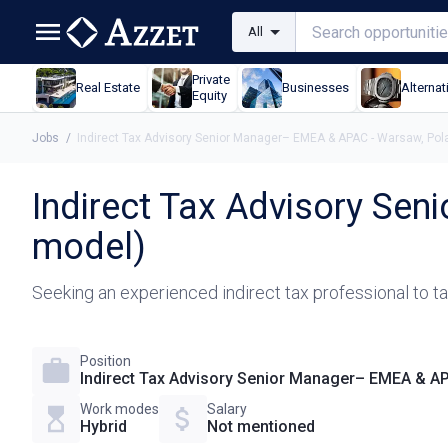
All
Private
Real Estate
Businesses
Alternat
Equity
Jobs
/
Indirect Tax Advisory Senior Manager– EMEA & APAC - Warsaw, Pol
Indirect Tax Advisory Se
model)
Seeking an experienced indirect tax professional to tak
Position
Indirect Tax Advisory Senior Manager– EMEA & AP
Work modes
Salary
Hybrid
Not mentioned