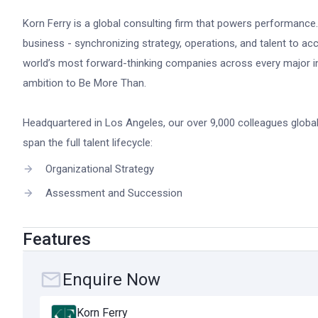
Korn Ferry is a global consulting firm that powers performance
business - synchronizing strategy, operations, and talent to ac
world’s most forward-thinking companies across every major in
ambition to Be More Than.
Headquartered in Los Angeles, our over 9,000 colleagues globall
span the full talent lifecycle:
Organizational Strategy
Assessment and Succession
Talent Acquisition
Features
Leadership Development
Rewards and Benefits
Enquire Now
Korn Ferry