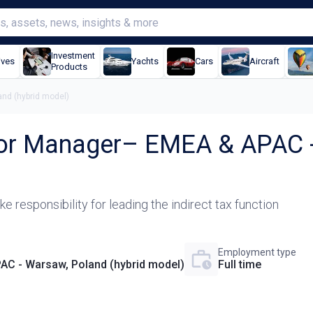
Investment
ives
Yachts
Cars
Aircraft
Products
and (hybrid model)
nior Manager– EMEA & APAC -
e responsibility for leading the indirect tax function
Employment type
AC - Warsaw, Poland (hybrid model)
Full time