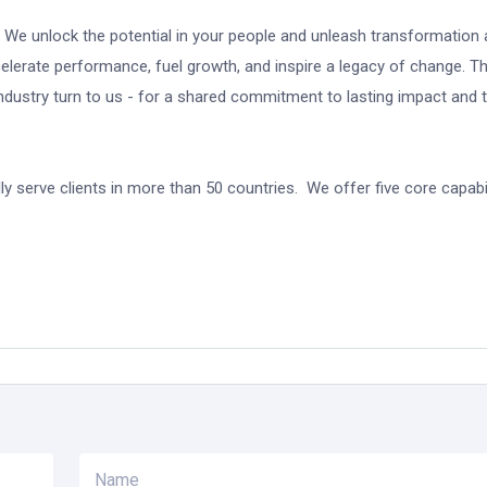
. We unlock the potential in your people and unleash transformation
celerate performance, fuel growth, and inspire a legacy of change. T
dustry turn to us - for a shared commitment to lasting impact and 
y serve clients in more than 50 countries. We offer five core capabil
Name