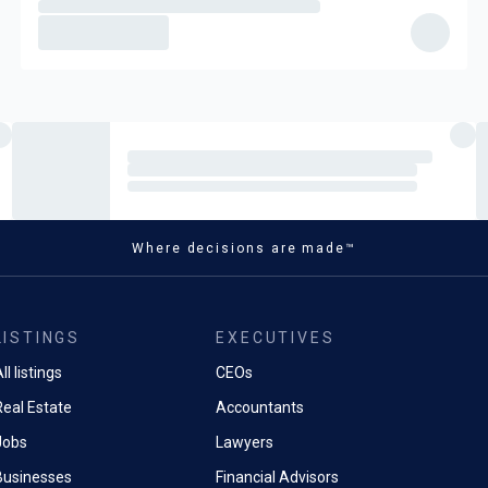
identify gaps and indirect tax risks, and then work with system an
nd controls to manage future risk.
pecific functional areas (such as accounts receivable and accounts
nd act as their business partner to understand new product offerings
terly and year-end processes.
urns in EMEA and APAC regions, ensuring GST and VAT returns are fi
Where decisions are made™
n up-to-date manual of the indirect tax return process.
LISTINGS
EXECUTIVES
ll listings
CEOs
ntial.
Real Estate
Accountants
Jobs
Lawyers
ess essential.
Businesses
Financial Advisors