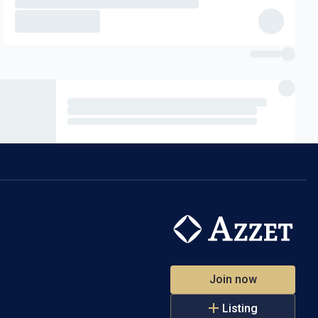
d process
 payable).
 and
led and paid
Join now
Listing