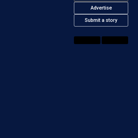
Advertise
ndirect tax
Submit a story