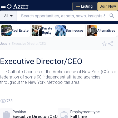
Listing
Join Now
All
Private
Real Estate
Businesses
Alternatives
Equity
Jobs
/
Executive Director/CEO
Executive Director/CEO
The Catholic Charities of the Archdiocese of New York (CC) is a
federation of some 90 independent affiliated agencies
throughout the New York Metropolitan area.
758
Position
Employment type
Executive Director/CEO
Full time