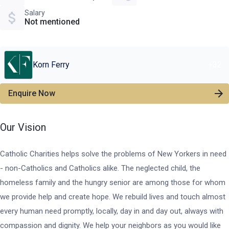
Salary
Not mentioned
Korn Ferry
+
32
Enquire Now
Our Vision
Catholic Charities helps solve the problems of New Yorkers in need
- non-Catholics and Catholics alike. The neglected child, the
homeless family and the hungry senior are among those for whom
we provide help and create hope. We rebuild lives and touch almost
every human need promptly, locally, day in and day out, always with
compassion and dignity. We help your neighbors as you would like