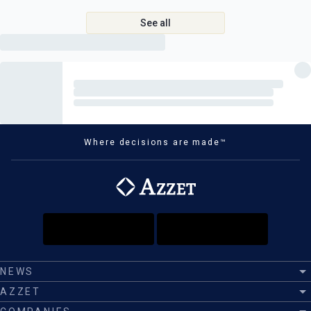
See all
Where decisions are made™
NEWS
AZZET