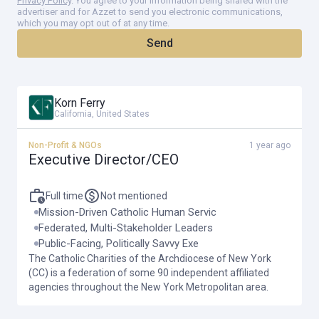
Privacy Policy
. You agree to your information being shared with the
The Catholic Charities CEO position has developed significantly over
advertiser and for Azzet to send you electronic communications,
which you may opt out of at any time.
the past 20 years. Currently, the CEOs major areas of responsibility
Send
fall into three broad categories: Catholic Charities Community
Services; Federation of Catholic Charities Agencies; and
stakeholder engagement including fundraising and government
Korn Ferry
relations.
California, United States
Non-Profit & NGOs
1 year ago
This leadership position has both managerial and strategic
Executive Director/CEO
dimensions. The CEO needs to understand and as called for,
oversee the administrative operations of nonprofit human service
Full time
Not mentioned
organizations. The CEO is also responsible for advocating and
Mission-Driven Catholic Human Servic
Federated, Multi-Stakeholder Leaders
leading the strategic vision for Catholic Charities as circumstances
Public-Facing, Politically Savvy Exe
change and new needs emerge.
The Catholic Charities of the Archdiocese of New York
(CC) is a federation of some 90 independent affiliated
agencies throughout the New York Metropolitan area.
Maintaining and enhancing the identity of Catholic Charities as a
Catholic federation of human services agencies rooted in Catholic