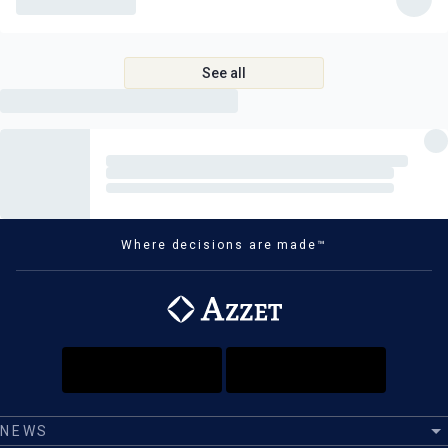
See all
Where decisions are made™
NEWS