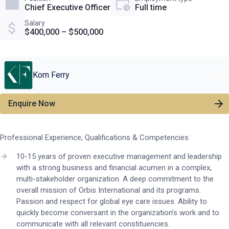
Chief Executive Officer
Full time
Salary
$400,000 – $500,000
Korn Ferry
+
32
Enquire Now
Professional Experience, Qualifications & Competencies
10-15 years of proven executive management and leadership
with a strong business and financial acumen in a complex,
multi-stakeholder organization. A deep commitment to the
overall mission of Orbis International and its programs.
Passion and respect for global eye care issues. Ability to
quickly become conversant in the organization’s work and to
communicate with all relevant constituencies.