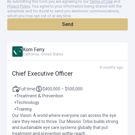
By submitting this form you are agreeing to our
Terms of Use
and
Privacy Policy
. You agree to your information being shared with the
Demonstrated experience managing a multi-source budget of
advertiser and for Azzet to send you electronic communications,
similar scale and complexity to Orbis International. Financial
which you may opt out of at any time.
savviness and a proven track record of successfully managing
Send
a significant and sustainable financial and operating model, in
partnership with a board committee and investment advisors,
that will allow Orbis International to grow and prosper.
Korn Ferry
Exceptional communication and interpersonal skills. Confident
California, United States
and effective at communicating across all levels of the
organization, presenting to Boards, and other diverse external
8 months ago
constituencies.
Chief Executive Officer
Demonstrated experience acting as a global citizen with an
international perspective and the maturity to be culturally
Full time
$400,000 – $500,000
sensitive, and to collaborate with and motivate people of many
Treatment & Prevention
different cultures and backgrounds.
Technology
Training
Extraordinary judgment, integrity and the highest ethical
Our Vision: A world where everyone can access the eye
standards, embodying the spirit and mission of Orbis.
care they need to thrive. Our Mission: Orbis builds strong
and sustainable eye care systems globally that put
Experience in and knowledge of effective crisis-management
treatment and prevention within reach.