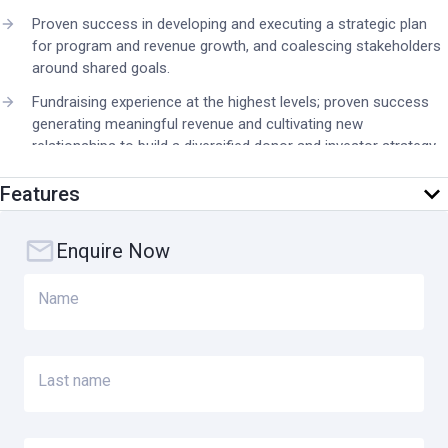
Proven success in developing and executing a strategic plan
for program and revenue growth, and coalescing stakeholders
around shared goals.
Fundraising experience at the highest levels; proven success
generating meaningful revenue and cultivating new
relationships to build a diversified donor and investor strategy,
with the ability to communicate a compelling vision for
investing in Orbis International.
Features
Demonstrated experience working successfully with major
donors, corporations and foundations, including government
Enquire Now
and other bilateral and multilateral funders.
Name
Proven ability to serve as a principal spokesperson and brand
ambassador, including with media, in global forums, and among
the general public.
Ability to build bridges and create innovative relationships with
Last name
Orbis' affiliates, country offices, Volunteer Faculty, strategic
partners, donors, corporations, foundations, government and
community leaders about the impact of Orbis International’s