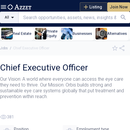
Listing
Join Now
All
Private
Real Estate
Businesses
Alternatives
Equity
Jobs
/
Chief Executive Officer
Chief Executive Officer
Our Vision: A world where everyone can access the eye care
they need to thrive. Our Mission: Orbis builds strong and
sustainable eye care systems globally that put treatment and
prevention within reach.
381
Position
Employment type