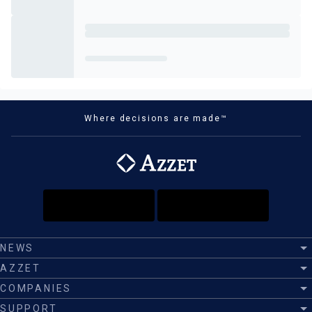
Where decisions are made™
NEWS
AZZET
COMPANIES
SUPPORT