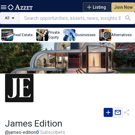
Listing
Join Now
All
Private
Real Estate
Businesses
Alternatives
Equity
James Edition
@
james-edition
0
Subscribers