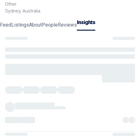
Other
Sydney, Australia
Insights
Feed
Listings
About
People
Reviews