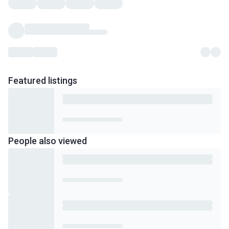
Featured
listings
People also viewed