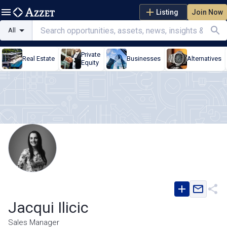
Listing
Join Now
All
Private
Real Estate
Businesses
Alternatives
Equity
Jacqui Ilicic
Sales Manager