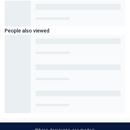
People also viewed