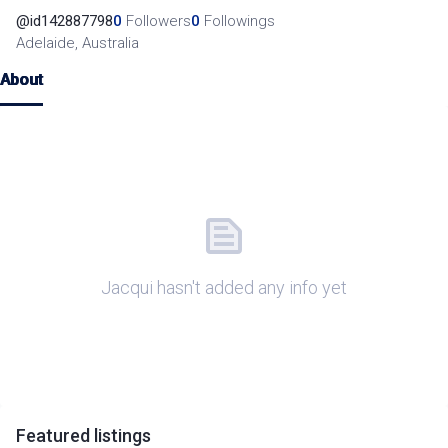
@
id142887798
0
Followers
0
Followings
Adelaide, Australia
About
Jacqui hasn't added any info yet
Featured
listings