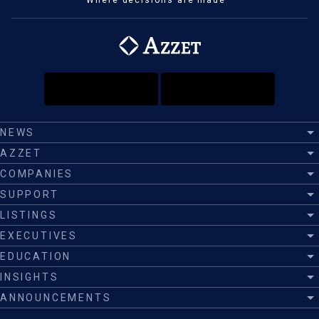
Where decisions are made™
NEWS
AZZET
COMPANIES
SUPPORT
LISTINGS
EXECUTIVES
EDUCATION
INSIGHTS
ANNOUNCEMENTS