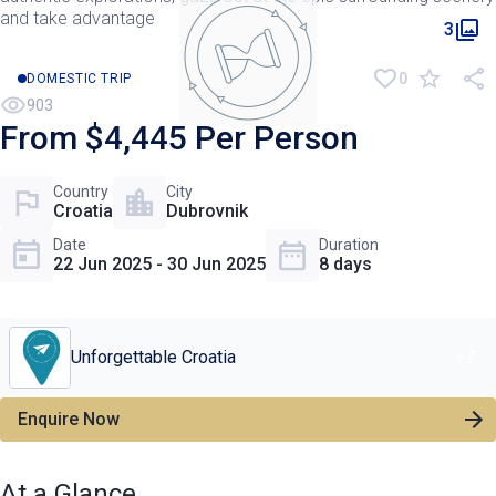
and take advantage
3
0
DOMESTIC TRIP
903
From $4,445 Per Person
Country
City
Croatia
Dubrovnik
Date
Duration
22 Jun 2025 - 30 Jun 2025
8 days
Unforgettable Croatia
+
7
Enquire Now
At a Glance