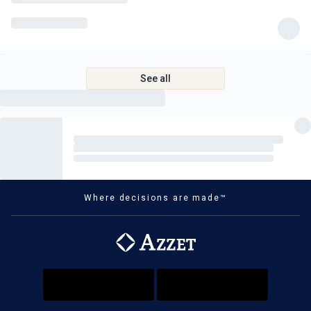
beer or soft drink)
Complimentary tea, coffee and filtered water
Entrance to the Kornati Islands National Park
Expert guided tour of Krka National Park and waterfalls
See all
Off-road ATV safari tour in Vis
A tour of the enchanting Blue Cave in Vis
Wine-tasting tour of a family vineyard in Korcula
Unlimited fresh oyster and mussel-tasting
Dubrovnik historic food and cultural tour
Where decisions are made™
Professional whisper headsets
What's Not Included
Roundtrip international flights