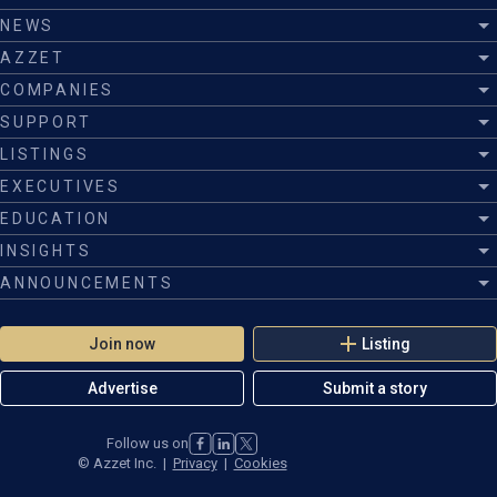
Gratuities
NEWS
Port taxes, please refer to your quote
AZZET
Any additional evening meals not mentioned on the itinerary
COMPANIES
SUPPORT
We strongly advise all guests purchase comprehensive travel
insurance
LISTINGS
EXECUTIVES
EDUCATION
INSIGHTS
ANNOUNCEMENTS
Join now
Listing
Advertise
Submit a story
Follow us on
©
Azzet Inc.
|
Privacy
|
Cookies