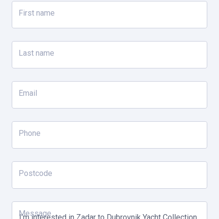
Day 3
First name
Vis
Last name
Swim stop with complimentary use of all water toys
Guided ATV safari in Komiza, Vis Island
Email
Day 4
Hvar
Phone
Guided tour of the Blue Cave
Swim stop with complimentary use of all water toys
Postcode
Afternoon at leisure in Hvar with free time
Day 5
Message