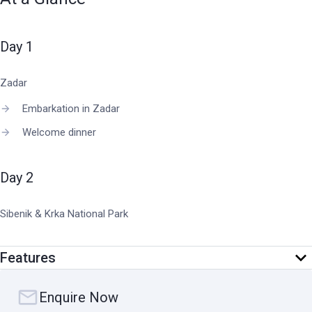
Day 1
Zadar
Embarkation in Zadar
Welcome dinner
Day 2
Sibenik & Krka National Park
Sail through the stunning Kornati Islands National Park
Features
Swim stop with complimentary use of all water toys
Guided tour of lush Krka National Park
Enquire Now