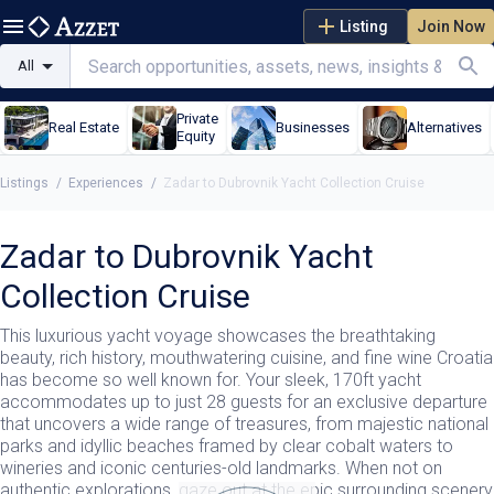
Listing
Join Now
All
Private
Real Estate
Businesses
Alternatives
Equity
Listings
/
Experiences
/
Zadar to Dubrovnik Yacht Collection Cruise
Zadar to Dubrovnik Yacht
Collection Cruise
This luxurious yacht voyage showcases the breathtaking
beauty, rich history, mouthwatering cuisine, and fine wine Croatia
has become so well known for. Your sleek, 170ft yacht
accommodates up to just 28 guests for an exclusive departure
that uncovers a wide range of treasures, from majestic national
parks and idyllic beaches framed by clear cobalt waters to
wineries and iconic centuries-old landmarks. When not on
authentic explorations, gaze out at the epic surrounding scenery