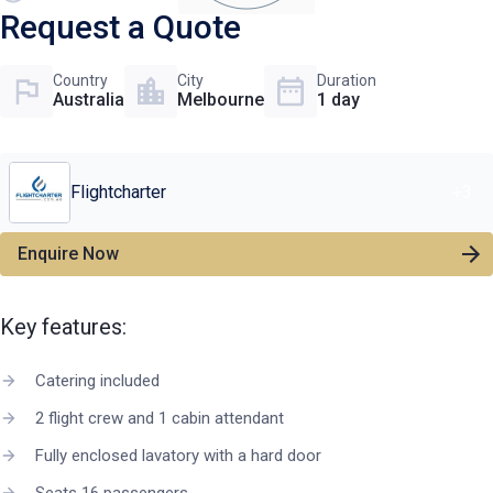
Request a Quote
Country
City
Duration
Australia
Melbourne
1 day
Flightcharter
+
3
Enquire Now
Key features:
Catering included
2 flight crew and 1 cabin attendant
Fully enclosed lavatory with a hard door