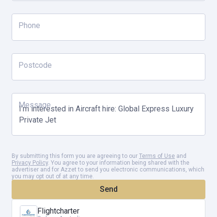
Phone
Postcode
Message
By submitting this form you are agreeing to our
Terms of Use
and
Privacy Policy
. You agree to your information being shared with the
advertiser and for Azzet to send you electronic communications, which
you may opt out of at any time.
Send
Flightcharter