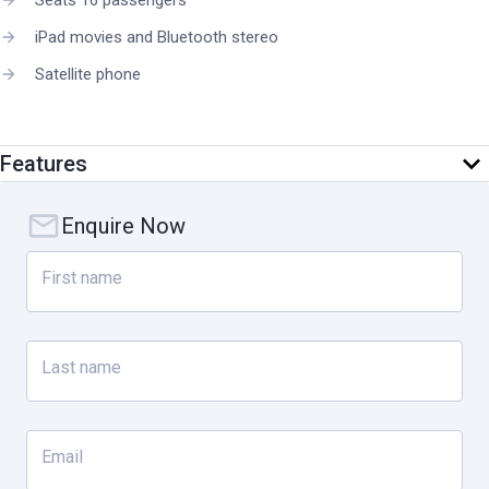
Seats 16 passengers
iPad movies and Bluetooth stereo
Satellite phone
Features
Enquire Now
First name
Last name
Email