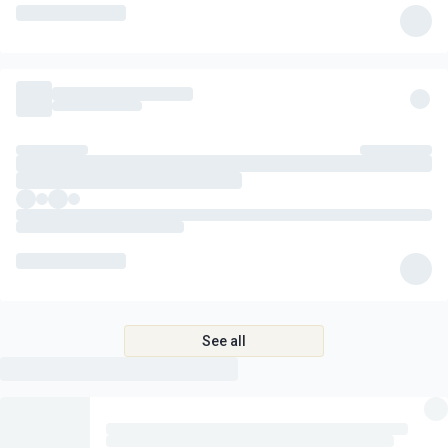
See all