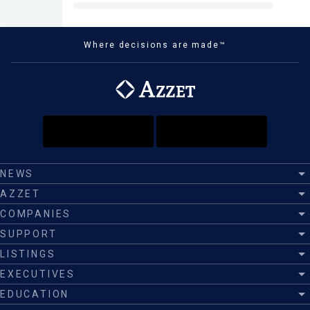
Where decisions are made™
NEWS
AZZET
COMPANIES
SUPPORT
LISTINGS
EXECUTIVES
EDUCATION