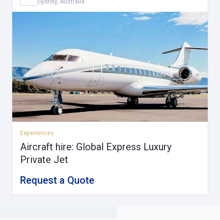
Sydney, Australia
Experiences
Aircraft hire: Global Express Luxury
Private Jet
Request a Quote