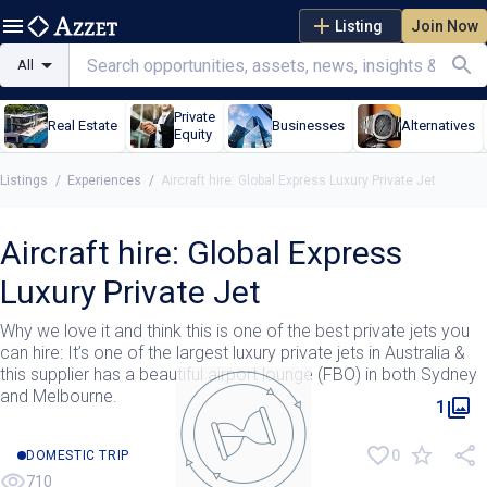
Listing
Join Now
All
Private
Real Estate
Businesses
Alternatives
Equity
Listings
/
Experiences
/
Aircraft hire: Global Express Luxury Private Jet
Aircraft hire: Global Express
Luxury Private Jet
Why we love it and think this is one of the best private jets you
can hire: It’s one of the largest luxury private jets in Australia &
this supplier has a beautiful airport lounge (FBO) in both Sydney
and Melbourne.
1
0
DOMESTIC TRIP
710