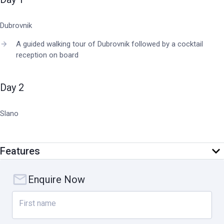
Dubrovnik
A guided walking tour of Dubrovnik followed by a cocktail
reception on board
Day 2
Slano
Sample fresh oysters and mussels at a family run oyster farm
in Ston
Features
Captain's Dinner
Enquire Now
Day 3
First name
Korcula