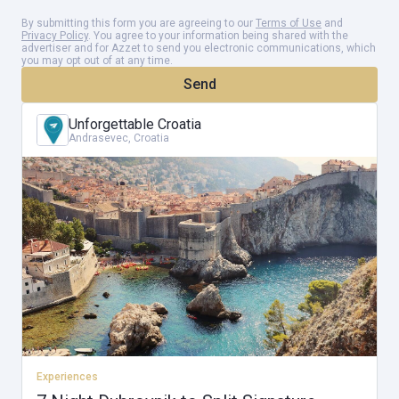
By submitting this form you are agreeing to our
Terms of Use
and
Privacy Policy
. You agree to your information being shared with the
advertiser and for Azzet to send you electronic communications, which
Day 6
you may opt out of at any time.
Send
Trogir
Unforgettable Croatia
Explore the medieval town of Trogir & marvel at the Krka
Andrasevec, Croatia
Waterfalls National Park
Day 7
Split
A guided walking tour of Diocletian's Palace, Split
Day 8
Experiences
Departure from Split