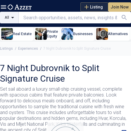
Listing
Join Now
All
Private
Real Estate
Businesses
Alternatives
Equity
Listings
/
Experiences
/
7 Night Dubrovnik to Split Signature Cruise
7 Night Dubrovnik to Split
Signature Cruise
Set sail aboard a luxury small-ship cruising vessel, complete
with spacious cabins that feature private balconies. Look
forward to delicious meals onboard, and off, including
opportunities to sample the traditional cuisine with fresh wine
and oysters. This cruise includes unforgettable tours to visit
popular destinations and hidden gems, including Hvar, Korcula,
Vis and Mljet National Park, Krka Waterfalls and culminating in
the ancient city of Split.