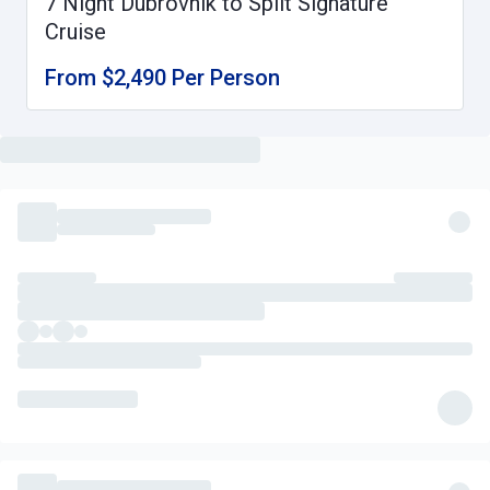
7 Night Dubrovnik to Split Signature
Cruise
From $2,490 Per Person
What's Included
Signature cruise from Dubrovnik to Split in a comfortable cabin,
some which offer a private balcony
Daily buffet breakfast with generous fresh fruit selection
Daily 3 course set lunch
Welcome Reception dinner
Captain's Evening dinner with live entertainment
A choice of one drink with your lunches and dinners (wine, beer
or a soft drink)
Complimentary filtered water, tea and coffee throughout
Wine and olive oil tasting experience on board