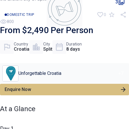
3
0
DOMESTIC TRIP
800
From $2,490 Per Person
Country
City
Duration
Croatia
Split
8 days
Unforgettable Croatia
+
7
Enquire Now
At a Glance
Day 1