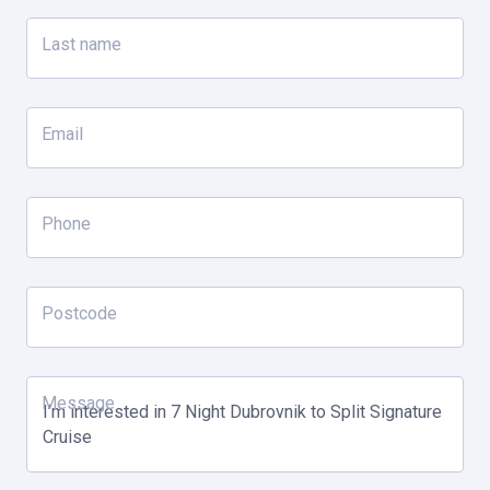
Explore Mljet National Park
Last name
Walking tour of the charming, medieval town of Korcula birth
place of Marco Polo
Email
Day 4
Hvar
Phone
Wine tasting tour
Postcode
Day 5
Vis
Message
OPTIONAL: Experience the mesmerizing Blue Cave
Visit the island of Vis & admire 'the Mediterranean as it once
was.'