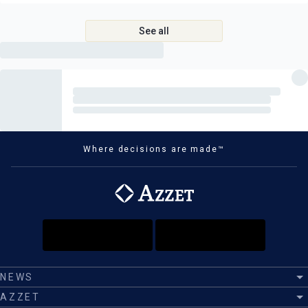
Port taxes, please refer to your quote
See all
Gratuities
We strongly advise all guests purchase comprehensive travel
insurance
Where decisions are made™
NEWS
AZZET