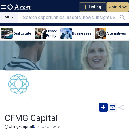
Listing
Join Now
All
Private
Real Estate
Businesses
Alternatives
Equity
CFMG Capital
@
cfmg-capital
0
Subscribers