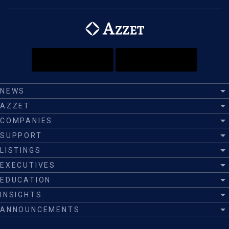
NEWS
AZZET
COMPANIES
SUPPORT
LISTINGS
EXECUTIVES
EDUCATION
INSIGHTS
ANNOUNCEMENTS