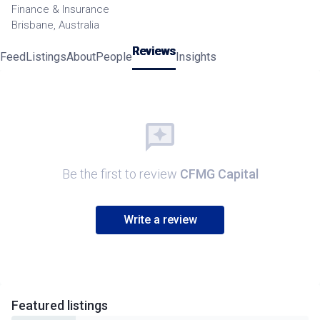
Finance & Insurance
Brisbane, Australia
Reviews
Feed
Listings
About
People
Insights
Be the first to review
CFMG Capital
Write a review
Featured
listings