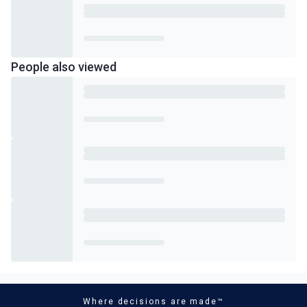
People also viewed
Where decisions are made™