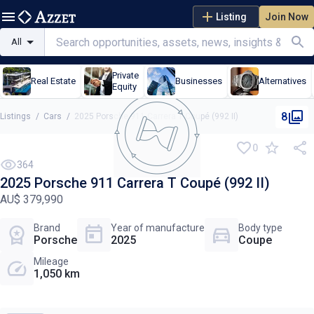
Listing
Join Now
All
Private
Real Estate
Businesses
Alternatives
Equity
8
Listings
/
Cars
/
2025 Porsche 911 Carrera T Coupé (992 II)
0
NEW
364
2025 Porsche 911 Carrera T Coupé (992 II)
AU$ 379,990
Brand
Year of manufacture
Body type
Porsche
2025
Coupe
Mileage
1,050 km