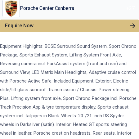
Porsche Center Canberra
+
27
Enquire Now
Equipment Highlights: BOSE Surround Sound System, Sport Chrono
Package, Sports Exhaust System, Lifting System Front Axle,
Reversing camera incl. ParkAssist system (front and rear) and
Surround View, LED Matrix Main Headlights, Adaptive cruise control
with Porsche Active Safe. Included Equipment: Exterior: Electric
slide/tilt glass sunroof. Transmission / Chassis: Power steering
Plus, Lifting system front axle, Sport Chrono Package incl. Porsche
Track Precision App & tyre temperature display, Sports exhaust
system incl. tailpipes in Black. Wheels: 20-/21-inch RS Spyder
wheels in Darksilver (satin). Interior: Heated GT sports steering
wheel in leather, Porsche crest on headrests, Rear seats, Interior