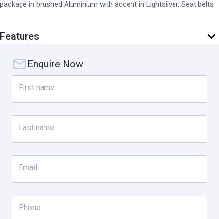
package in brushed Aluminium with accent in Lightsilver, Seat belts
in Silver Grey, Passenger footwell storage net. Lighting and vision:
‘PORSCHE’ logo LED door courtesy lights, Privacy glass. Comfort
Features
and assistance systems: Preparation for Porsche Dashcam, Active
Lane Keeping incl. Adaptive Cruise Control.
Enquire Now
First name
Last name
Email
Phone