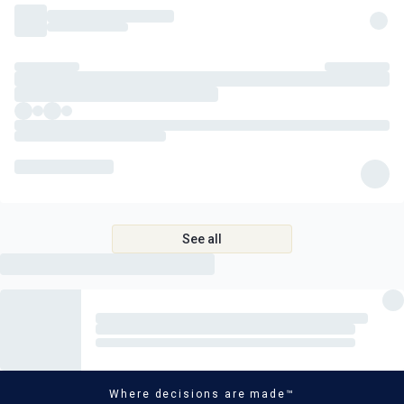
See all
Where decisions are made™