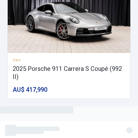
Cars
2025 Porsche 911 Carrera S Coupé (992
II)
AU$ 417,990