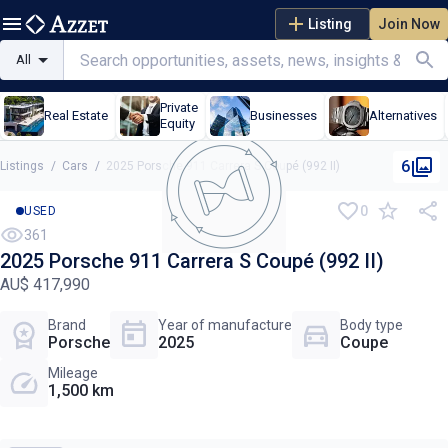
Listing
Join Now
All
Private
Real Estate
Businesses
Alternatives
Equity
6
Listings
/
Cars
/
2025 Porsche 911 Carrera S Coupé (992 II)
0
USED
361
2025 Porsche 911 Carrera S Coupé (992 II)
AU$ 417,990
Brand
Year of manufacture
Body type
Porsche
2025
Coupe
Mileage
1,500 km