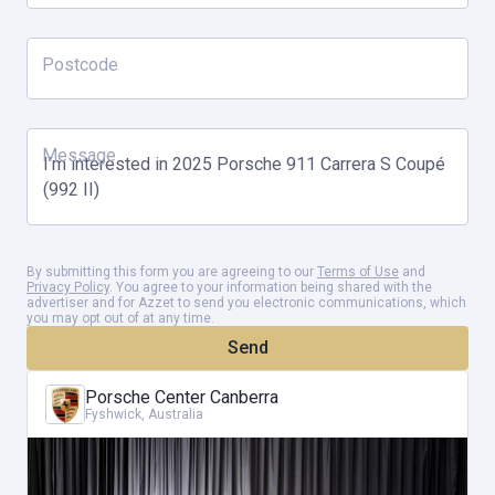
Postcode
Message
By submitting this form you are agreeing to our
Terms of Use
and
Privacy Policy
. You agree to your information being shared with the
advertiser and for Azzet to send you electronic communications, which
you may opt out of at any time.
Send
Porsche Center Canberra
Fyshwick, Australia