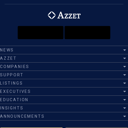
NEWS
AZZET
COMPANIES
SUPPORT
LISTINGS
EXECUTIVES
EDUCATION
INSIGHTS
ANNOUNCEMENTS