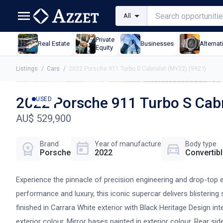
All
Private
Real Estate
Businesses
Alternat
Equity
Listings
/
Cars
/
2022 Porsche 911 Turbo S Cabriolet (MY22) (992 I)
2022 Porsche 911 Turbo S Cabr
USED
AU$ 529,900
Brand
Year of manufacture
Body type
Porsche
2022
Convertib
Experience the pinnacle of precision engineering and drop-top e
performance and luxury, this iconic supercar delivers blisterin
finished in Carrara White exterior with Black Heritage Design int
exterior colour, Mirror bases painted in exterior colour, Rear si