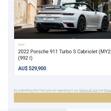
Cars
2022 Porsche 911 Turbo S Cabriolet (MY2
(992 I)
AU$ 529,900
By submitting this form you are agreeing to our
Terms of Use
and
Priv
Policy
. You agree to your information being shared with the advertiser 
Azzet to send you electronic communications, which you may opt out 
time.