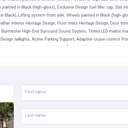
inted in Black (high-gloss), Exclusive Design fuel filler cap, Slat inl
 in Black), Lifting system front axle, Wheels painted in Black (high-gl
ther interior Heritage Design, Floor mats Heritage Design, Door tri
um, Burmester High-End Surround Sound System, Tinted LED matrix ma
esign taillights, Active Parking Support, Adaptive cruise control. P
inspection has been carried out by Porsche factory trained technici
of new car warranty or a minimum 12 months Porsche Approved warra
CSS is here to help you unlock the full potential of your Porsche so 
orld's best sports cars. From invitations to premium events and excl
 is committed to offering a unique range of services and customer 
 Burmester High-End Surround Sound-System, Sport Chrono Package, 
First name
 Reversing camera incl. ParkAssist system (front and rear) and Surr
tive Safe, Sports Seats.
Last name