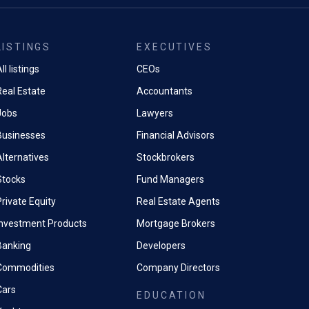
LISTINGS
EXECUTIVES
ll listings
CEOs
Real Estate
Accountants
Jobs
Lawyers
Businesses
Financial Advisors
Alternatives
Stockbrokers
Stocks
Fund Managers
rivate Equity
Real Estate Agents
Investment Products
Mortgage Brokers
Banking
Developers
Commodities
Company Directors
Cars
EDUCATION