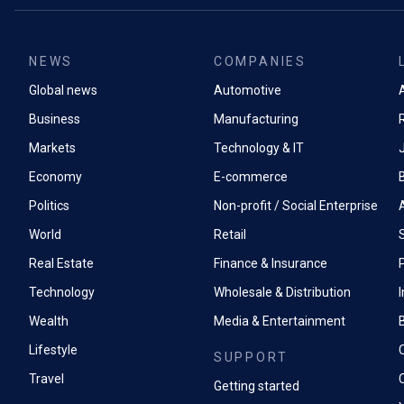
NEWS
COMPANIES
Global news
Automotive
A
Business
Manufacturing
Markets
Technology & IT
Economy
E-commerce
Politics
Non-profit / Social Enterprise
World
Retail
Real Estate
Finance & Insurance
P
Technology
Wholesale & Distribution
Wealth
Media & Entertainment
Lifestyle
SUPPORT
Travel
Getting started