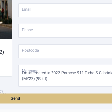
Email
Phone
Postcode
2)
Message
acy
and for
Send
of at any