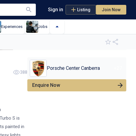
Sign in
Listing
Join Now
Experiences
Jobs
+
9
Porsche Center Canberra
+
27
388
Enquire Now
n
Turbo S is
ts painted in
tesy lights,