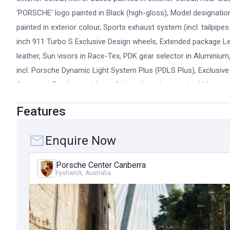
‘PORSCHE’ logo painted in Black (high-gloss), Model designation pa
painted in exterior colour, Sports exhaust system (incl. tailpipes
inch 911 Turbo S Exclusive Design wheels, Extended package Lea
leather, Sun visors in Race-Tex, PDK gear selector in Alumini
incl. Porsche Dynamic Light System Plus (PDLS Plus), Exclusive D
Approved: Purchase with confidence knowing a strict 111-point 
only genuine parts you will be covered by either the balance 
Features
extendable up to 15 years from the date of first registration. P
further enjoy the lifestyle that comes with owning one of the w
Enquire Now
days to providing access to skilled Porsche technicians, PCSS
designed to suit every Porsche owner. Equipment Highlights:
Porsche Center Canberra
Exhaust System, Lifting System Front Axle, Rear-axle steering,
Fyshwick, Australia
Matrix Main Headlights, Adaptive cruise control with Porsche Ac