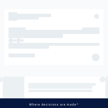
Where decisions are made™