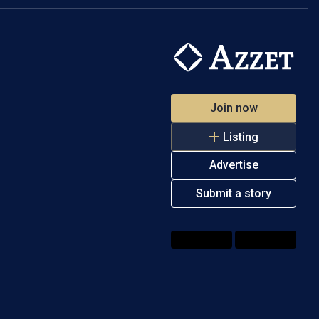
Join now
Listing
Advertise
Submit a story