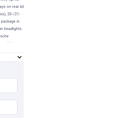
ays on rear lid
oss), 20-/21-
m package in
in headlights
orsche
ans. Using
nty -
you can
usive track
programs
Sports
ound View, LED