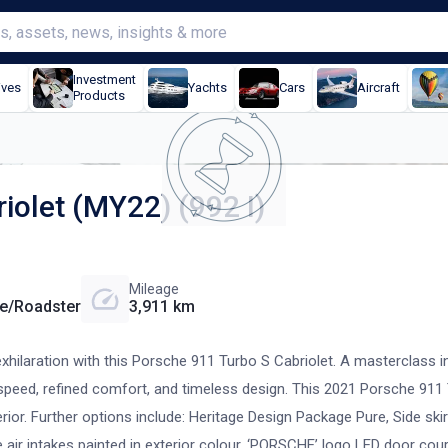
Investment
ives
Yachts
Cars
Aircraft
Products
iolet (MY22) (992 I)
Mileage
le/Roadster
3,911 km
xhilaration with this Porsche 911 Turbo S Cabriolet. A masterclass i
g speed, refined comfort, and timeless design. This 2021 Porsche 911 
erior. Further options include: Heritage Design Package Pure, Side skir
de air intakes painted in exterior colour, ‘PORSCHE’ logo LED door cour