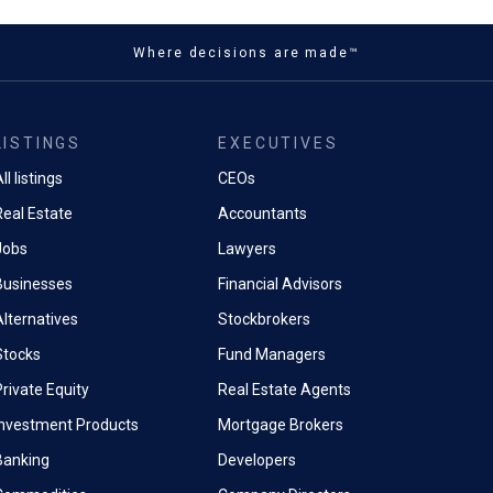
Where decisions are made™
LISTINGS
EXECUTIVES
ll listings
CEOs
Real Estate
Accountants
Jobs
Lawyers
Businesses
Financial Advisors
Alternatives
Stockbrokers
Stocks
Fund Managers
rivate Equity
Real Estate Agents
Investment Products
Mortgage Brokers
Banking
Developers