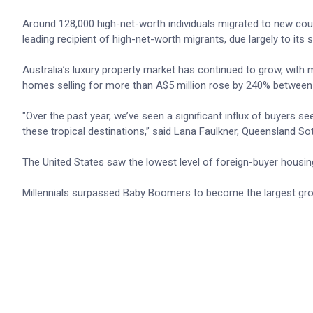
Around 128,000 high-net-worth individuals migrated to new coun
leading recipient of high-net-worth migrants, due largely to its 
Australia’s luxury property market has continued to grow, with
homes selling for more than A$5 million rose by 240% between
"Over the past year, we’ve seen a significant influx of buyers s
these tropical destinations,” said Lana Faulkner, Queensland 
The United States saw the lowest level of foreign-buyer housing
Millennials surpassed Baby Boomers to become the largest grou