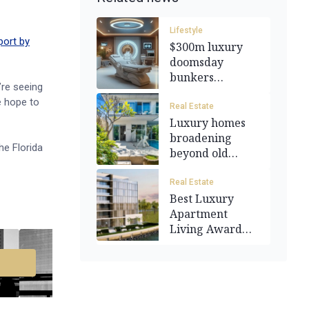
Lifestyle
port by
$300m luxury
doomsday
bunkers
’re seeing
available for the
e hope to
1%
Real Estate
Luxury homes
broadening
he Florida
beyond old
money suburbs
Real Estate
Best Luxury
Apartment
Living Award
won by Grupo
Prato