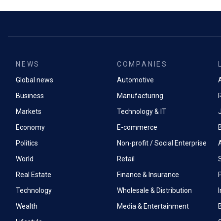
NEWS
COMPANIES
Global news
Automotive
A
Business
Manufacturing
Markets
Technology & IT
Economy
E-commerce
Politics
Non-profit / Social Enterprise
World
Retail
Real Estate
Finance & Insurance
P
Technology
Wholesale & Distribution
Wealth
Media & Entertainment