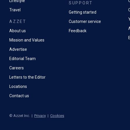
Lifestyle
SUPPORT
Travel
Getting started
AZZET
Customer service
A
About us
Feedback
Mission and Values
Advertise
Editorial Team
Careers
Letters to the Editor
Locations
Contact us
©
Azzet Inc.
|
Privacy
|
Cookies