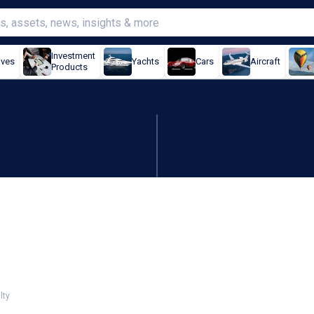
Investment
ives
Yachts
Cars
Aircraft
Products
y prices still rising:
lty