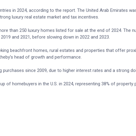
tries in 2024, according to the report. The United Arab Emirates wa
strong luxury real estate market and tax incentives.
 more than 250 luxury homes listed for sale at the end of 2024. The 
 2019 and 2021, before slowing down in 2022 and 2023.
eeking beachfront homes, rural estates and properties that offer prox
Sotheby’s head of growth and performance.
 purchases since 2009, due to higher interest rates and a strong dol
p of homebuyers in the U.S. in 2024, representing 38% of property