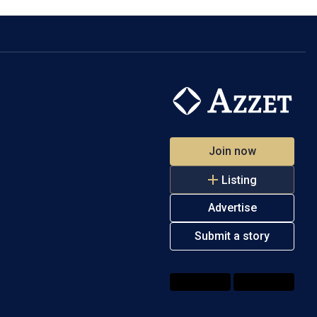
Join now
Listing
Advertise
Submit a story