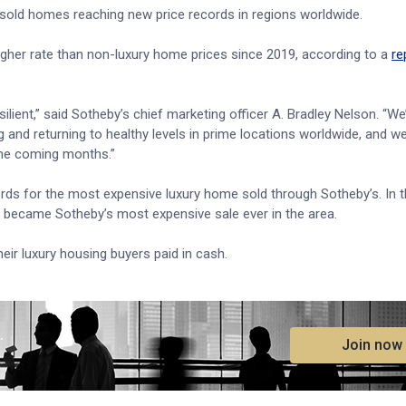
s sold homes reaching new price records in regions worldwide.
higher rate than non-luxury home prices since 2019, according to a
re
ilient,” said Sotheby’s chief marketing officer A. Bradley Nelson. “We
g and returning to healthy levels in prime locations worldwide, and w
the coming months.”
ds for the most expensive luxury home sold through Sotheby’s. In t
y became Sotheby’s most expensive sale ever in the area.
eir luxury housing buyers paid in cash.
.
Join now