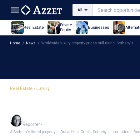
All
Private
Real Estate
Businesses
Alternat
Equity
Home
/
News
/
Worldwide luxury property prices still rising: Sotheby's
Real Estate - Luxury
Worldwide luxury propert
Sotheby's
Harlan Ockey
Reporter
•
A Sotheby's listed property in Dubai Hills. Credit: Sotheby's International Rea