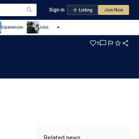
Sign in
Listing
Join Now
Experiences
Jobs
0
Related news