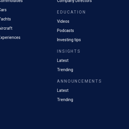
Commodities
Company Directors
Cars
EDUCATION
Yachts
Videos
ircraft
Podcasts
Experiences
Investing tips
INSIGHTS
Latest
Trending
ANNOUNCEMENTS
Latest
Trending