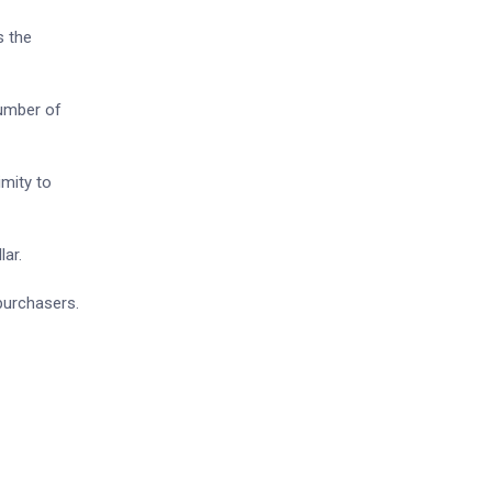
s the
number of
imity to
lar.
 purchasers.