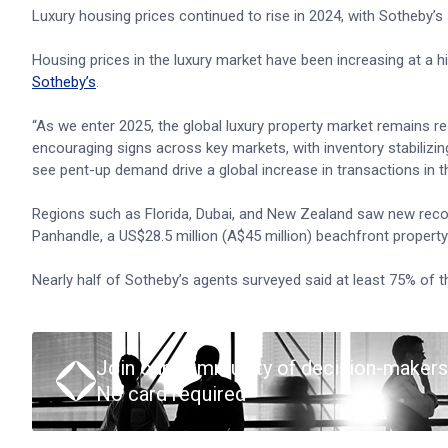
Luxury housing prices continued to rise in 2024, with Sotheby’
Housing prices in the luxury market have been increasing at a 
Sotheby’s
.
“As we enter 2025, the global luxury property market remains res
encouraging signs across key markets, with inventory stabilizin
see pent-up demand drive a global increase in transactions in 
Regions such as Florida, Dubai, and New Zealand saw new recor
Panhandle, a US$28.5 million (A$45 million) beachfront propert
Nearly half of Sotheby’s agents surveyed said at least 75% of th
Join our community of decision-makers
No card required