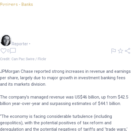
Business - Banks
JPMorgan Chase beats
estimates as market activity
flies
Harlan Ockey
Reporter
•
0
Credit: Can Pac Swire / Flickr
JPMorgan Chase reported strong increases in revenue and earnings
per share, largely due to major growth in investment banking fees
and its markets division.
The company’s managed revenue was US$46 billion, up from $42.5
billion year-over-year and surpassing estimates of $44.1 billion.
“The economy is facing considerable turbulence (including
geopolitics), with the potential positives of tax reform and
deregulation and the potential negatives of tariffs and ‘trade wars,’