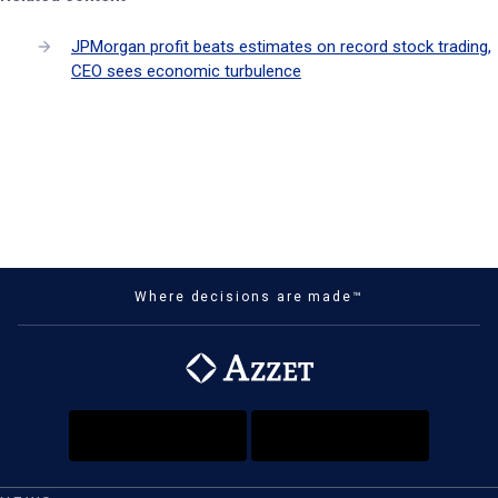
JPMorgan profit beats estimates on record stock trading,
CEO sees economic turbulence
Where decisions are made™