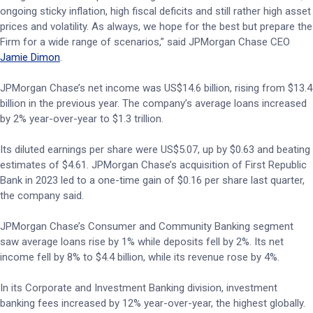
ongoing sticky inflation, high fiscal deficits and still rather high asset
prices and volatility. As always, we hope for the best but prepare the
Firm for a wide range of scenarios,” said JPMorgan Chase CEO
Jamie Dimon
.
JPMorgan Chase’s net income was US$14.6 billion, rising from $13.4
billion in the previous year. The company’s average loans increased
by 2% year-over-year to $1.3 trillion.
Its diluted earnings per share were US$5.07, up by $0.63 and beating
estimates of $4.61. JPMorgan Chase’s acquisition of First Republic
Bank in 2023 led to a one-time gain of $0.16 per share last quarter,
the company said.
JPMorgan Chase’s Consumer and Community Banking segment
saw average loans rise by 1% while deposits fell by 2%. Its net
income fell by 8% to $4.4 billion, while its revenue rose by 4%.
In its Corporate and Investment Banking division, investment
banking fees increased by 12% year-over-year, the highest globally.