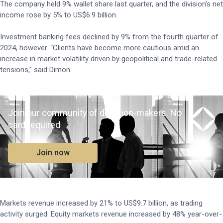
The company held 9% wallet share last quarter, and the division’s net
income rose by 5% to US$6.9 billion.
Investment banking fees declined by 9% from the fourth quarter of
2024, however. “Clients have become more cautious amid an
increase in market volatility driven by geopolitical and trade-related
tensions,” said Dimon.
Join our community of decision-makers. No
card required
Join now
Markets revenue increased by 21% to US$9.7 billion, as trading
activity surged. Equity markets revenue increased by 48% year-over-