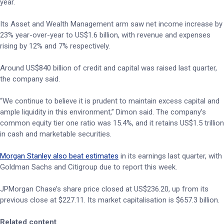
year.
Its Asset and Wealth Management arm saw net income increase by
23% year-over-year to US$1.6 billion, with revenue and expenses
rising by 12% and 7% respectively.
Around US$840 billion of credit and capital was raised last quarter,
the company said.
“We continue to believe it is prudent to maintain excess capital and
ample liquidity in this environment,” Dimon said. The company’s
common equity tier one ratio was 15.4%, and it retains US$1.5 trillion
in cash and marketable securities.
Morgan Stanley also beat estimates
in its earnings last quarter, with
Goldman Sachs and Citigroup due to report this week.
JPMorgan Chase’s share price closed at US$236.20, up from its
previous close at $227.11. Its market capitalisation is $657.3 billion.
Related content