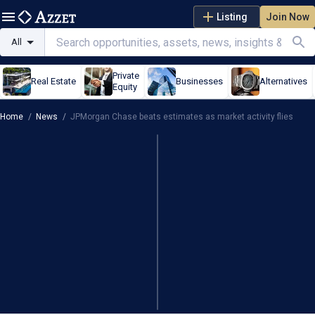
Listing
Join Now
All
Private
Real Estate
Businesses
Alternatives
Equity
Home
/
News
/
JPMorgan Chase beats estimates as market activity flies