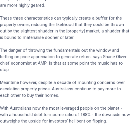
are more highly geared.
These three characteristics can typically create a buffer for the
property owner, reducing the likelihood that they could be thrown
out by the slightest shudder in the [property] market, a shudder that
is bound to materialise sooner or later.
The danger of throwing the fundamentals out the window and
betting on price appreciation to generate return, says Shane Oliver
chief economist at AMP is that at some point the music has to
stop.
Meantime however, despite a decade of mounting concerns over
escalating property prices, Australians continue to pay more to
each other to buy their homes.
With Australians now the most leveraged people on the planet -
with a household debt to-income ratio of 188% - the downside now
outweighs the upside for investors' hell bent on flipping.