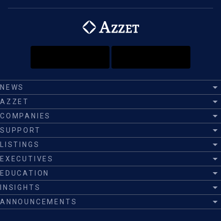
NEWS
AZZET
COMPANIES
SUPPORT
LISTINGS
EXECUTIVES
EDUCATION
INSIGHTS
ANNOUNCEMENTS