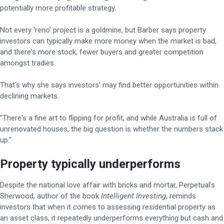
potentially more profitable strategy.
Not every 'reno' project is a goldmine, but Barber says property
investors can typically make more money when the market is bad,
and there's more stock, fewer buyers and greater competition
amongst tradies.
That's why she says investors' may find better opportunities within
declining markets.
"There's a fine art to flipping for profit, and while Australia is full of
unrenovated houses, the big question is whether the numbers stack
up."
Property typically underperforms
Despite the national love affair with bricks and mortar, Perpetual's
Sherwood, author of the book
Intelligent Investing
, reminds
investors that when it comes to assessing residential property as
an asset class, it repeatedly underperforms everything but cash and