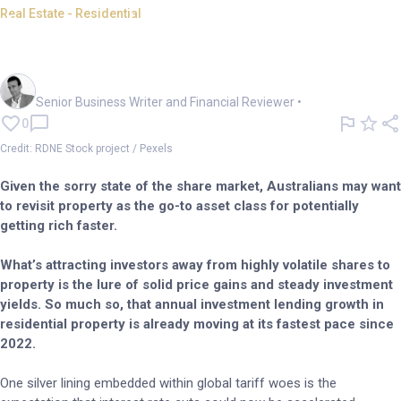
Real Estate - Residential
Azzet's guide to flipping
residential property for profit
Mark Story
Senior Business Writer and Financial Reviewer
•
0
Credit: RDNE Stock project / Pexels
Given the sorry state of the share market, Australians may want
to revisit property as the go-to asset class for potentially
getting rich faster.
What’s attracting investors away from highly volatile shares to
property is the lure of solid price gains and steady investment
yields. So much so, that annual investment lending growth in
residential property is already moving at its fastest pace since
2022.
One silver lining embedded within global tariff woes is the