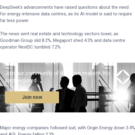
DeepSeek’s advancements have raised questions about the need
for energy-intensive data centres, as its AI model is said to require
far less power.
The news sent real estate and technology sectors lower, as
Goodman Group slid 8.2%, Megaport shed 4.3% and data centre
operator NextDC tumbled 7.2%.
Join our community of decision-makers. No
card required
Join now
Major energy companies followed suit, with Origin Energy down 3.4%
and AGL Energy falling 2.3%.