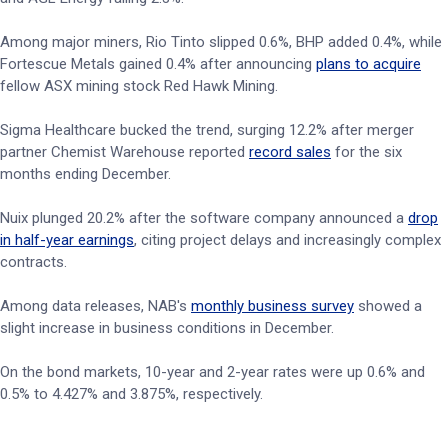
Among major miners, Rio Tinto slipped 0.6%, BHP added 0.4%, while
Fortescue Metals gained 0.4% after announcing
plans to acquire
fellow ASX mining stock Red Hawk Mining.
Sigma Healthcare bucked the trend, surging 12.2% after merger
partner Chemist Warehouse reported
record sales
for the six
months ending December.
Nuix plunged 20.2% after the software company announced a
drop
in half-year earnings
, citing project delays and increasingly complex
contracts.
Among data releases, NAB's
monthly business survey
showed a
slight increase in business conditions in December.
On the bond markets, 10-year and 2-year rates were up 0.6% and
0.5% to 4.427% and 3.875%, respectively.