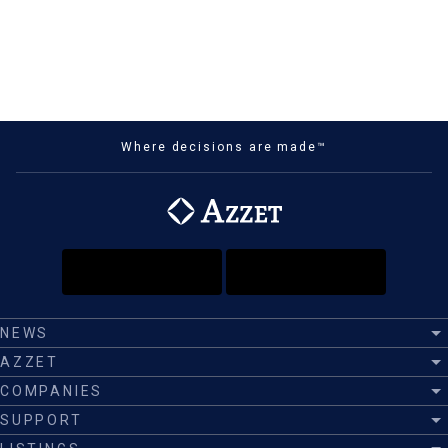
Where decisions are made™
NEWS
AZZET
COMPANIES
SUPPORT