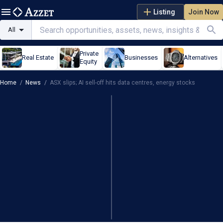
Listing
Join Now
All
Private
Real Estate
Businesses
Alternatives
Equity
Home
/
News
/
ASX slips; AI sell-off hits data centres, energy stocks