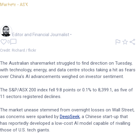
Markets - ASX
ASX slips; AI sell-off hits data
centres, energy stocks
Oliver Gray
Editor and Financial Journalist
•
0
Credit: Richard / flickr
The Australian sharemarket struggled to find direction on Tuesday,
with technology, energy, and data centre stocks taking a hit as fears
over China’s AI advancements weighed on investor sentiment.
The S&P/ASX 200 index fell 9.8 points or 0.1% to 8,399.1, as five of
11 sectors registered declines.
The market unease stemmed from overnight losses on Wall Street,
as concerns were sparked by
DeepSeek
, a Chinese start-up that
has reportedly developed a low-cost AI model capable of rivalling
those of U.S. tech giants.