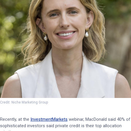
Credit: Niche Marketing Group
Recently, at the
InvestmentMarkets
webinar, MacDonald said 40% of
sophisticated investors said private credit is their top allocation