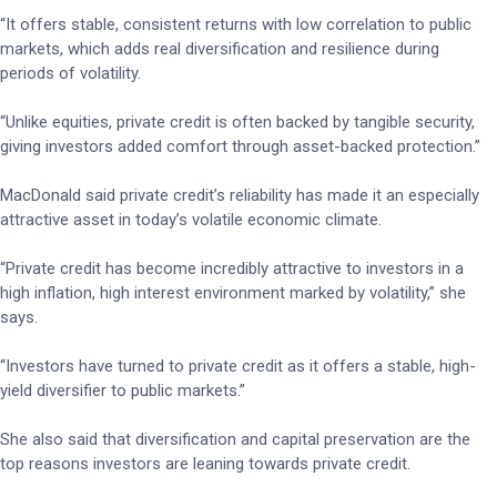
“It offers stable, consistent returns with low correlation to public
markets, which adds real diversification and resilience during
periods of volatility.
“Unlike equities, private credit is often backed by tangible security,
giving investors added comfort through asset-backed protection.”
MacDonald said private credit’s reliability has made it an especially
attractive asset in today’s volatile economic climate.
“Private credit has become incredibly attractive to investors in a
high inflation, high interest environment marked by volatility,” she
says.
“Investors have turned to private credit as it offers a stable, high-
yield diversifier to public markets.”
She also said that diversification and capital preservation are the
top reasons investors are leaning towards private credit.