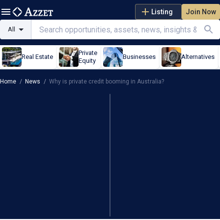
Listing
Join Now
All
Private
Real Estate
Businesses
Alternatives
Equity
Home
/
News
/
Why is private credit booming in Australia?