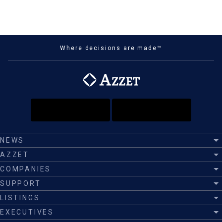
Where decisions are made™
NEWS
AZZET
COMPANIES
SUPPORT
LISTINGS
EXECUTIVES