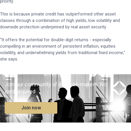
priority.
This is because private credit has outperformed other asset
classes through a combination of high yields, low volatility and
downside protection underpinned by real asset security.
“It offers the potential for double-digit returns - especially
compelling in an environment of persistent inflation, equities
volatility, and underwhelming yields from traditional fixed income,”
she says.
Join our community of decision-makers. No
card required
Join now