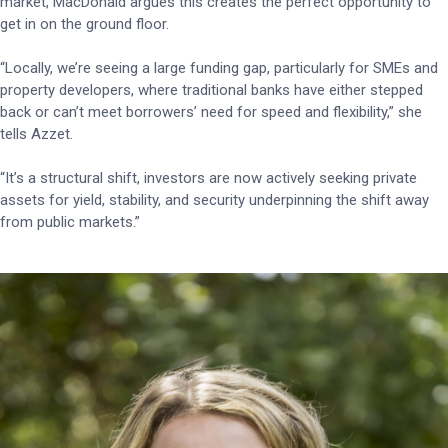
market, MacDonald argues this creates the perfect opportunity to
get in on the ground floor.
“Locally, we’re seeing a large funding gap, particularly for SMEs and
property developers, where traditional banks have either stepped
back or can’t meet borrowers’ need for speed and flexibility,” she
tells Azzet.
“It’s a structural shift, investors are now actively seeking private
assets for yield, stability, and security underpinning the shift away
from public markets.”