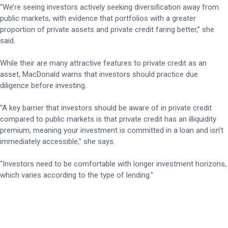
“We’re seeing investors actively seeking diversification away from
public markets, with evidence that portfolios with a greater
proportion of private assets and private credit faring better,” she
said.
While their are many attractive features to private credit as an
asset, MacDonald warns that investors should practice due
diligence before investing.
“A key barrier that investors should be aware of in private credit
compared to public markets is that private credit has an illiquidity
premium, meaning your investment is committed in a loan and isn’t
immediately accessible,” she says.
“Investors need to be comfortable with longer investment horizons,
which varies according to the type of lending.”