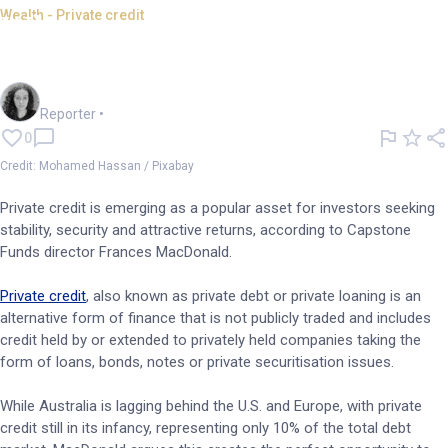
Wealth - Private credit
Why is private credit booming
in Australia?
Chloe Jaenicke
Reporter
•
0
Credit: Mohamed Hassan / Pixabay
Private credit is emerging as a popular asset for investors seeking
stability, security and attractive returns, according to Capstone
Funds director Frances MacDonald.
Private credit
, also known as private debt or private loaning is an
alternative form of finance that is not publicly traded and includes
credit held by or extended to privately held companies taking the
form of loans, bonds, notes or private securitisation issues.
While Australia is lagging behind the U.S. and Europe, with private
credit still in its infancy, representing only 10% of the total debt